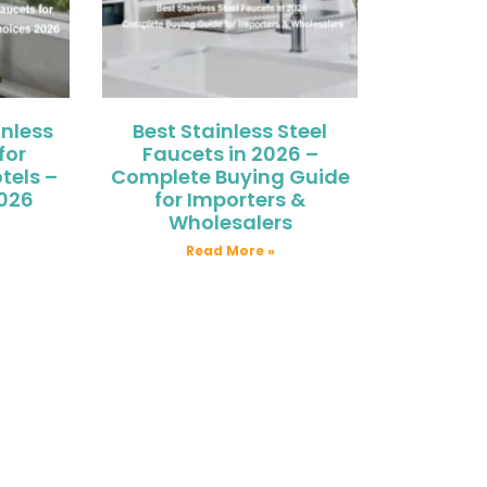
nless
Best Stainless Steel
for
Faucets in 2026 –
tels –
Complete Buying Guide
2026
for Importers &
Wholesalers
Read More »