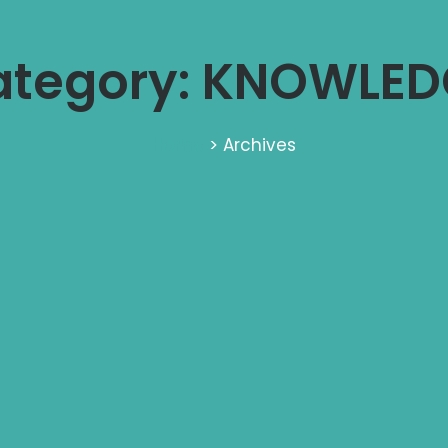
ategory: KNOWLED
Home
> Archives