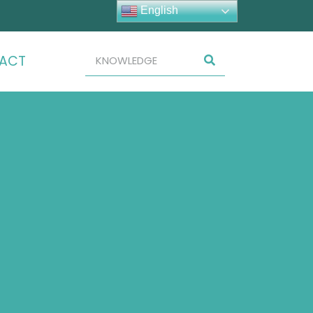
English
ACT