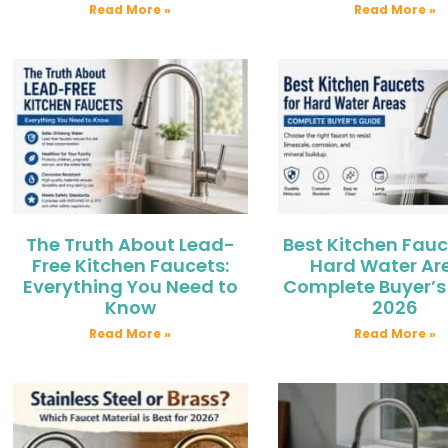
Read More »
Read More »
The Truth About Lead-
Best Kitchen Fauc
Free Kitchen Faucets:
Hard Water Ar
Everything You Need to
Complete Buyer’s
Know
2026
Read More »
Read More »