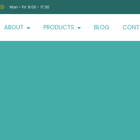
Mon - Fri: 9:00 - 17:30
ABOUT
PRODUCTS
BLOG
CONT