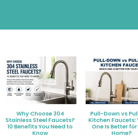
Why Choose 304
Pull-Down vs Pu
Stainless Steel Faucets?
Kitchen Faucets:
10 Benefits You Need to
One Is Better for
Know
Home?