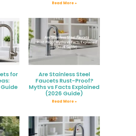
Read More »
ets for
Are Stainless Steel
eas:
Faucets Rust-Proof?
 Guide
Myths vs Facts Explained
(2026 Guide)
Read More »