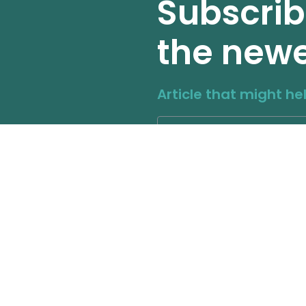
Subscrib
the newe
Article that might he
Other Page
Our Social 