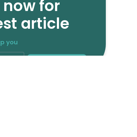
 now for
st article
lp you
Subscribe
Media