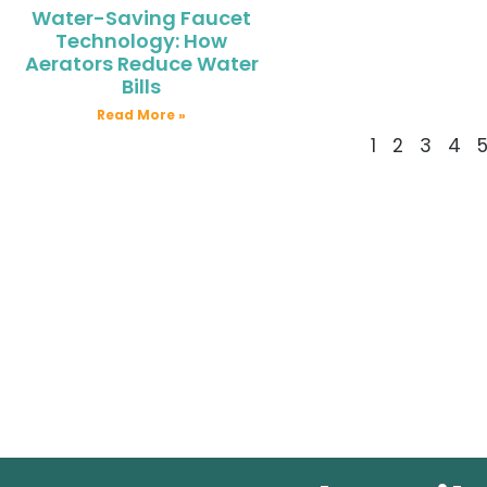
Water-Saving Faucet
Technology: How
Aerators Reduce Water
Bills
Read More »
1
2
3
4