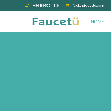
+86 18957641336
Vicky@faucetu.com
HOME