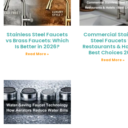
Stainless Steel Faucets
Commercial Stai
vs Brass Faucets: Which
Steel Faucets 
Is Better in 2026?
Restaurants & Ho
Best Choices 
Read More »
Read More »