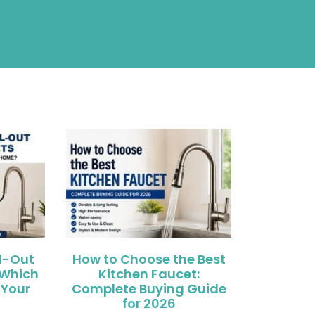
ll-Out
How to Choose the Best
 Which
Kitchen Faucet:
 Your
Complete Buying Guide
for 2026