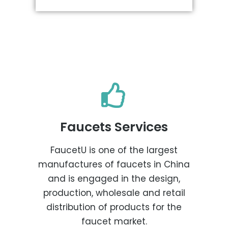
Faucets Services
FaucetU is one of the largest
manufactures of faucets in China
and is engaged in the design,
production, wholesale and retail
distribution of products for the
faucet market.