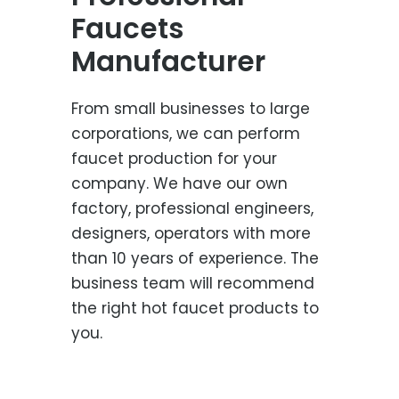
Faucets
Manufacturer
From small businesses to large
corporations, we can perform
faucet production for your
company. We have our own
factory, professional engineers,
designers, operators with more
than 10 years of experience. The
business team will recommend
the right hot faucet products to
you.