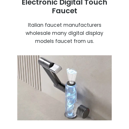
Electronic Digital Touch
Faucet
Italian faucet manufacturers
wholesale many digital display
models faucet from us.