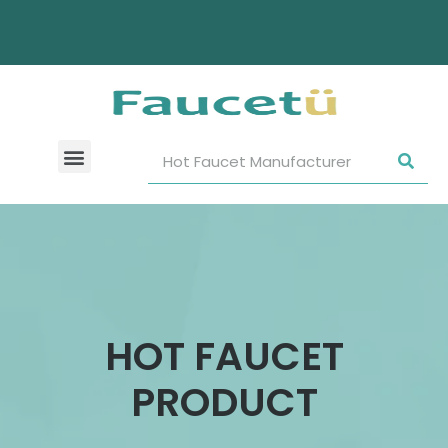
HOT FAUCET
PRODUCT