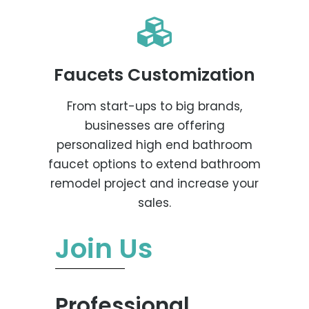
Faucets Customization
From start-ups to big brands,
businesses are offering
personalized high end bathroom
faucet options to extend bathroom
remodel project and increase your
sales.
Join Us
Professional