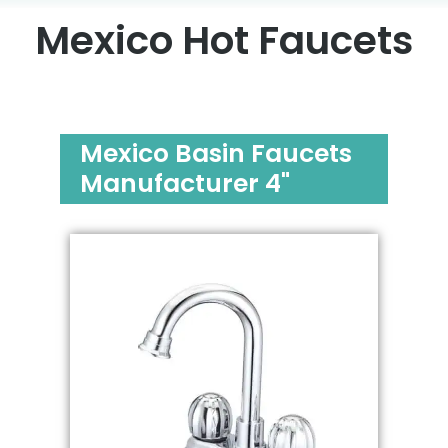
Mexico Hot Faucets
Mexico Basin Faucets
Manufacturer 4"