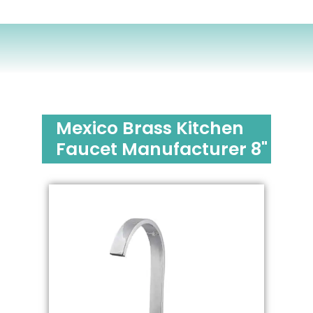
Mexico Brass Kitchen
Faucet Manufacturer 8"