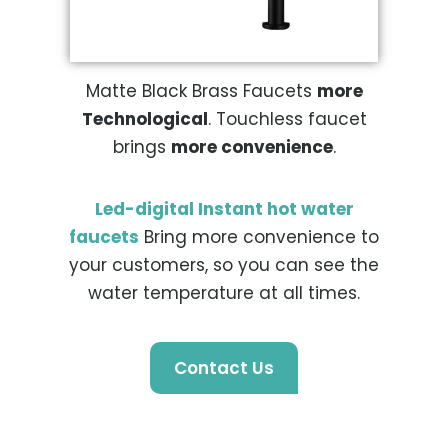
Matte Black Brass Faucets
more
Technological
. Touchless faucet
brings
more convenience
.
Led-digital Instant hot water
faucets
Bring more convenience to
your customers, so you can see the
water temperature at all times.
Contact Us