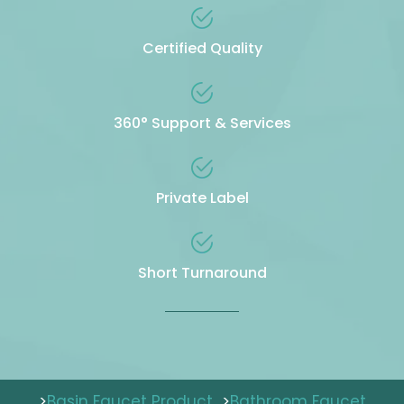
Certified Quality
360° Support & Services
Private Label
Short Turnaround
>
Basin Faucet Product
>
Bathroom Faucet