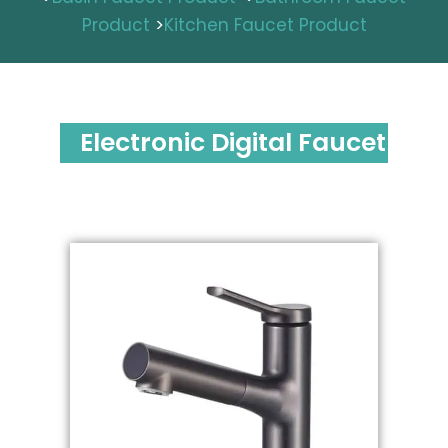
Product
>
Kitchen Faucet Product
Electronic Digital Faucet