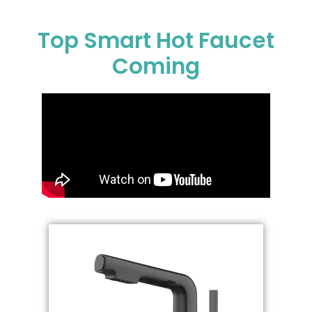
Top Smart Hot Faucet
Coming