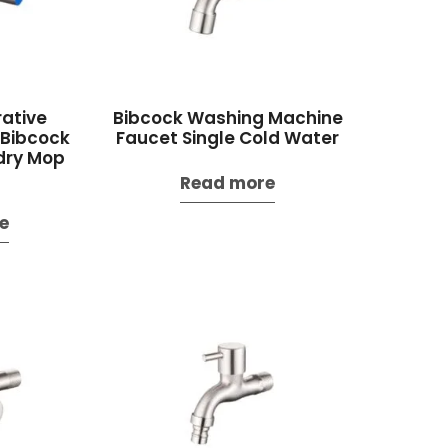
ative
Bibcock Washing Machine
 Bibcock
Faucet Single Cold Water
dry Mop
Read more
e