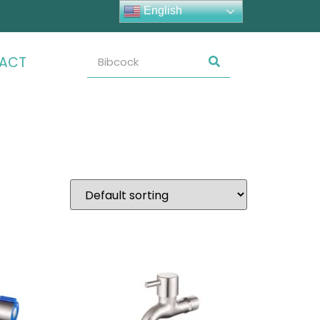
English
ACT