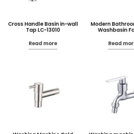
Cross Handle Basin in-wall
Modern Bathroo
Tap LC-13010
Washbasin F
Read more
Read mor