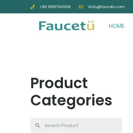
+86 18957641336
Vicky@faucetu.com
HOME
Product
Categories