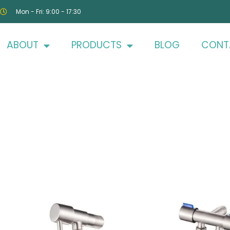
Mon - Fri: 9:00 - 17:30
ABOUT
PRODUCTS
BLOG
CONT