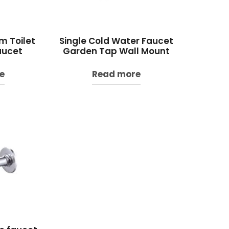
m Toilet
Single Cold Water Faucet
aucet
Garden Tap Wall Mount
e
Read more