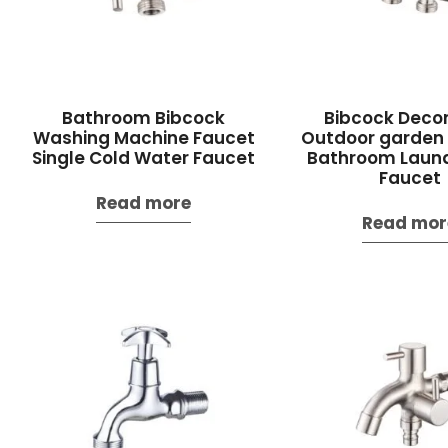
Bathroom Bibcock
Bibcock Decor
Washing Machine Faucet
Outdoor garden
Single Cold Water Faucet
Bathroom Laun
Faucet
Read more
Read mor