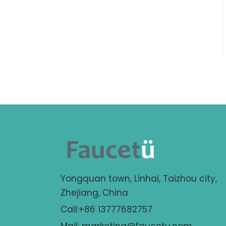
Yongquan town, Linhai, Taizhou city,
Zhejiang, China
Call:+86 13777682757