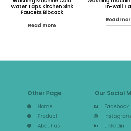
Washing Machine Cold
Washing machin
Water Taps Kitchen Sink
In-wall T
Faucets Bibcock
Read mor
Read more
Other Page
Our Social 
Home
Facebook
Product
Instagram
About us
Linkedin