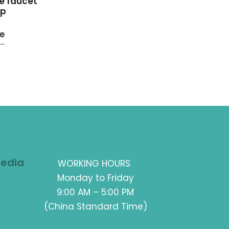
e faucet
ap
e
Media
WORKING HOURS
Monday to Friday
9:00 AM – 5:00 PM
(China Standard Time)