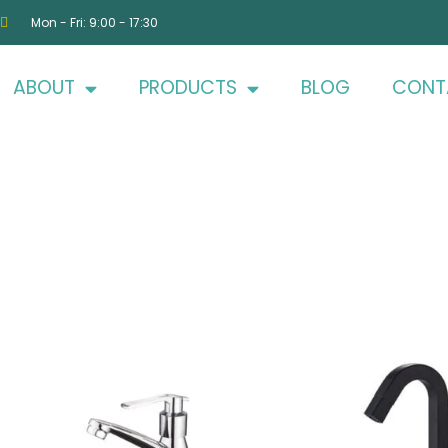
Mon - Fri: 9:00 - 17:30
ABOUT
PRODUCTS
BLOG
CONT