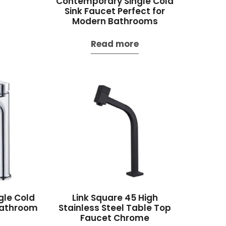
Contemporary Single Cold
Sink Faucet Perfect for
Modern Bathrooms
Read more
gle Cold
Link Square 45 High
Bathroom
Stainless Steel Table Top
Faucet Chrome