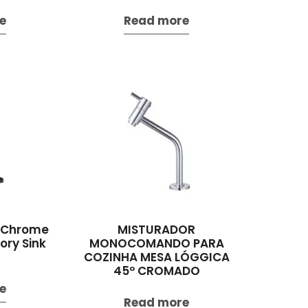
e
Read more
l Chrome
MISTURADOR
ry Sink
MONOCOMANDO PARA
COZINHA MESA LÓGGICA
45º CROMADO
e
Read more