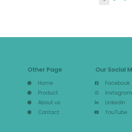
Other Page
Our Social 
Home
Facebook
Product
Instagram
About us
Linkedin
Contact
YouTube