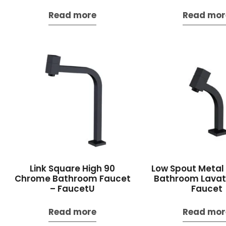
Read more
Read mor
Link Square High 90
Low Spout Meta
Chrome Bathroom Faucet
Bathroom Lavato
– FaucetU
Faucet
Read more
Read mor