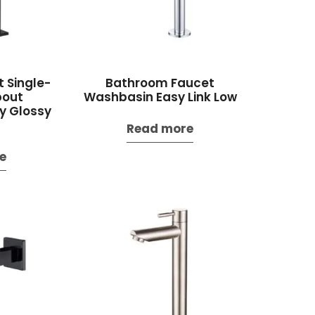
 Single-
Bathroom Faucet
pout
Washbasin Easy Link Low
y Glossy
Read more
e