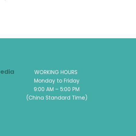
Media
WORKING HOURS
Monday to Friday
9:00 AM – 5:00 PM
(China Standard Time)