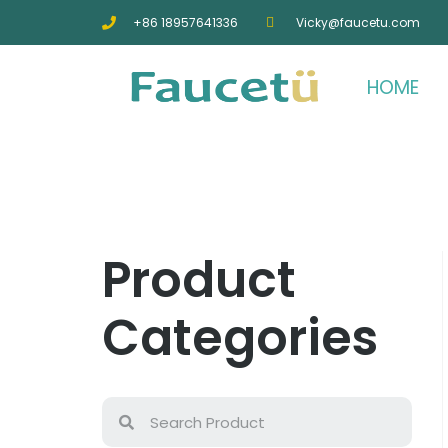
+86 18957641336
Vicky@faucetu.com
HOME
Product
Categories