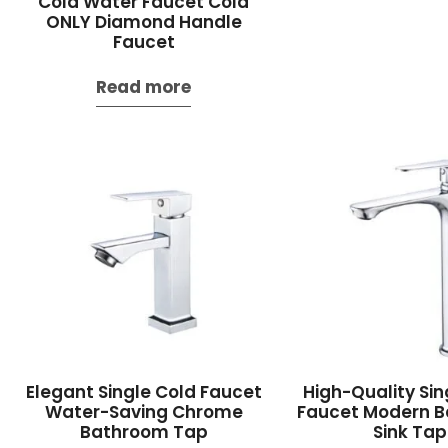
Cold Water Faucet Cold
ONLY Diamond Handle
Faucet
Read more
Elegant Single Cold Faucet
High-Quality Sin
Water-Saving Chrome
Faucet Modern 
Bathroom Tap
Sink Tap