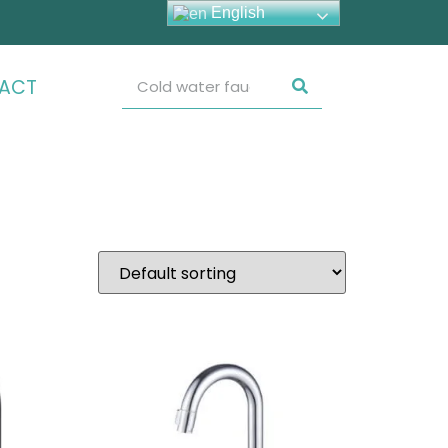
English
ACT