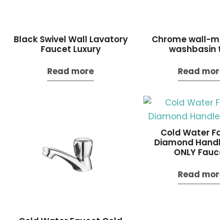
Black Swivel Wall Lavatory
Chrome wall-m
Faucet Luxury
washbasin 
Read more
Read mor
Cold Water F
Diamond Handl
ONLY Fauc
Read mor