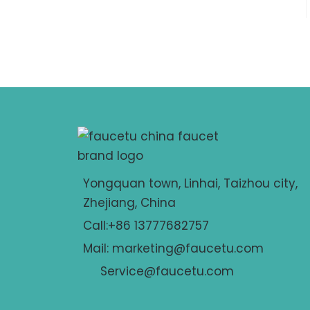
Yongquan town, Linhai, Taizhou city,
Zhejiang, China
Call:+86 13777682757
Mail: marketing@faucetu.com
Service@faucetu.com