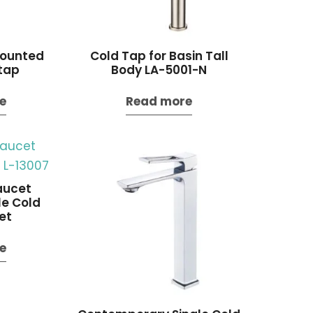
ounted
Cold Tap for Basin Tall
tap
Body LA-5001-N
e
Read more
aucet
e Cold
et
e