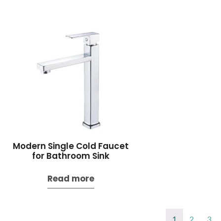
Modern Single Cold Faucet
for Bathroom Sink
Read more
1
2
3