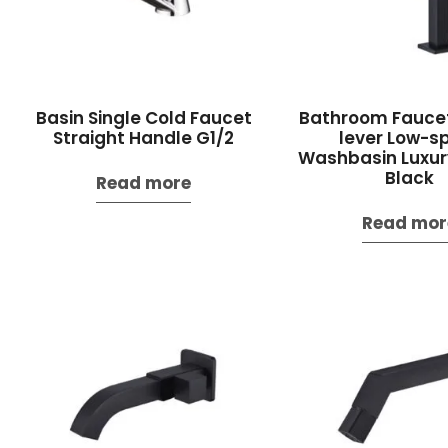
Basin Single Cold Faucet
Bathroom Faucet
Straight Handle G1/2
lever Low-s
Washbasin Luxur
Black
Read more
Read mor