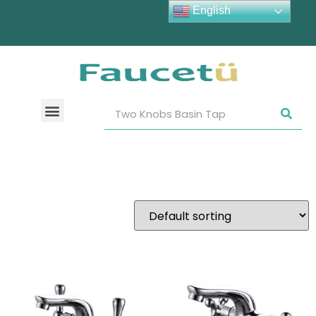
English