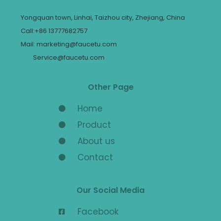
Yongquan town, Linhai, Taizhou city, Zhejiang, China
Call:+86 13777682757
Mail: marketing@faucetu.com
Service@faucetu.com
Other Page
Home
Product
About us
Contact
Our Social Media
Facebook