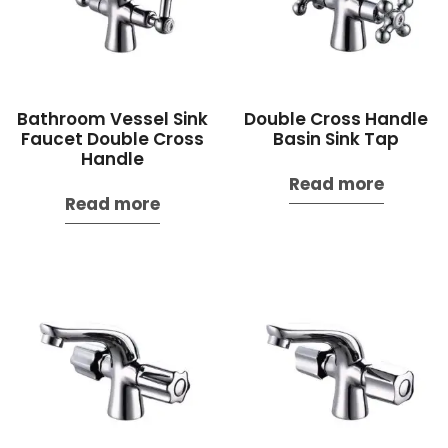
Bathroom Vessel Sink
Double Cross Handle
Faucet Double Cross
Basin Sink Tap
Handle
Read more
Read more