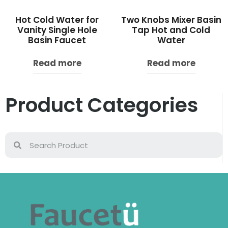
Hot Cold Water for
Two Knobs Mixer Basin
Vanity Single Hole
Tap Hot and Cold
Basin Faucet
Water
Read more
Read more
Product Categories