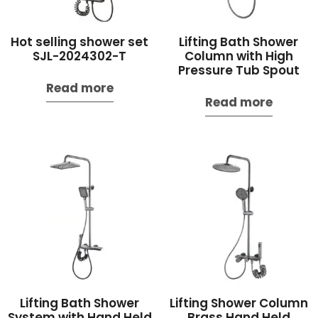
Hot selling shower set
Lifting Bath Shower
SJL-2024302-T
Column with High
Pressure Tub Spout
Read more
Read more
Lifting Bath Shower
Lifting Shower Column
System with Hand Held
Brass Hand Held