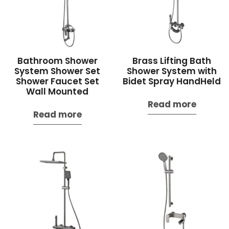
Bathroom Shower
Brass Lifting Bath
System Shower Set
Shower System with
Shower Faucet Set
Bidet Spray HandHeld
Wall Mounted
Read more
Read more