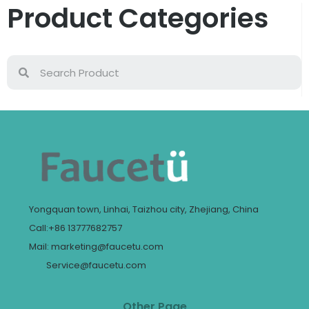
Product Categories
Yongquan town, Linhai, Taizhou city, Zhejiang, China
Call:+86 13777682757
Mail: marketing@faucetu.com
Service@faucetu.com
Other Page