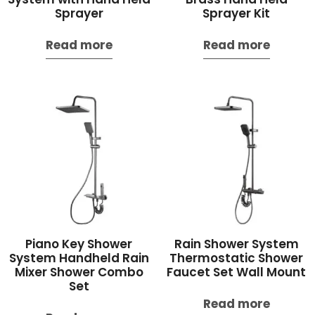
Sprayer
Sprayer Kit
Read more
Read more
Piano Key Shower
Rain Shower System
System Handheld Rain
Thermostatic Shower
Mixer Shower Combo
Faucet Set Wall Mount
Set
Read more