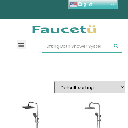
English