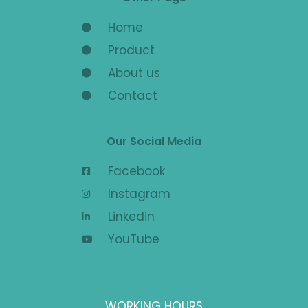
Home
Product
About us
Contact
Our Social Media
Facebook
Instagram
Linkedin
YouTube
WORKING HOURS