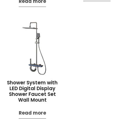
Read more
Shower System with
LED Digital Display
Shower Faucet Set
Wall Mount
Read more