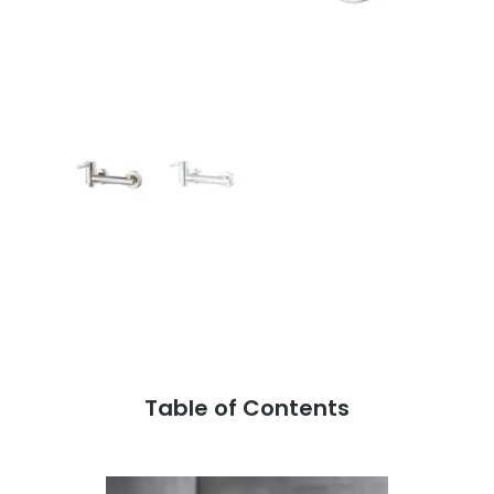
Table of Contents