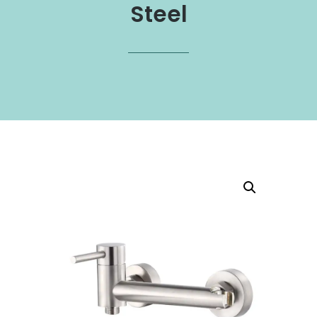
Steel