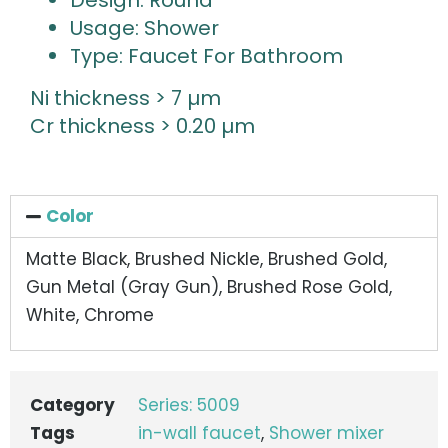
Design: Round
Usage: Shower
Type: Faucet For Bathroom
Ni thickness > 7 µm
Cr thickness > 0.20 µm
Color
Matte Black, Brushed Nickle, Brushed Gold,
Gun Metal (Gray Gun), Brushed Rose Gold,
White, Chrome
Category
Series: 5009
Tags
in-wall faucet
,
Shower mixer