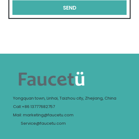
SEND
Yongquan town, Linhai, Taizhou city, Zhejiang, China
Call:+86 13777682757
Mail: marketing@faucetu.com
Service@faucetu.com