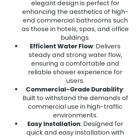
elegant design is perfect for
enhancing the aesthetics of high-
end commercial bathrooms such
as those in hotels, spas, and office
buildings.
Efficient Water Flow
: Delivers
steady and strong water flow,
ensuring a comfortable and
reliable shower experience for
users.
Commercial-Grade Durability
:
Built to withstand the demands of
commercial use in high-traffic
environments.
Easy Installation
: Designed for
quick and easy installation with