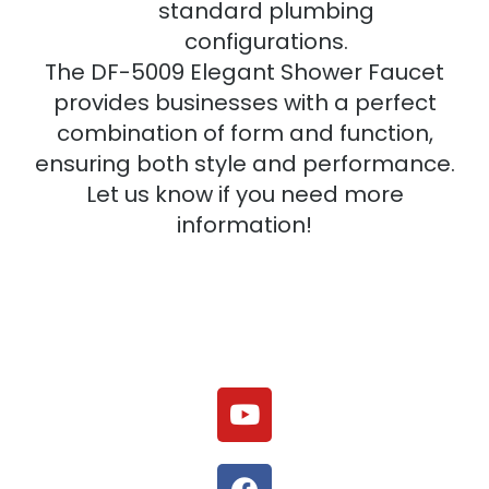
standard plumbing
configurations.
The DF-5009 Elegant Shower Faucet
provides businesses with a perfect
combination of form and function,
ensuring both style and performance.
Let us know if you need more
information!