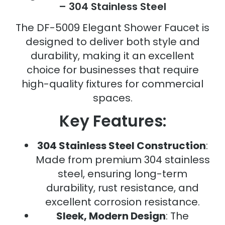
– 304 Stainless Steel
The DF-5009 Elegant Shower Faucet is
designed to deliver both style and
durability, making it an excellent
choice for businesses that require
high-quality fixtures for commercial
spaces.
Key Features:
304 Stainless Steel Construction
:
Made from premium 304 stainless
steel, ensuring long-term
durability, rust resistance, and
excellent corrosion resistance.
Sleek, Modern Design
: The