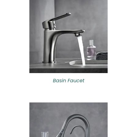
Basin Faucet