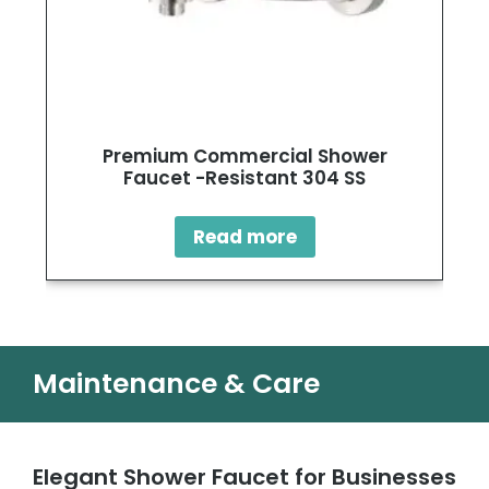
Premium Commercial Shower
Faucet -Resistant 304 SS
Read more
Maintenance & Care
Elegant Shower Faucet for Businesses