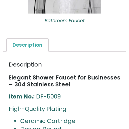
Bathroom Faucet
Description
Description
Elegant Shower Faucet for Businesses
– 304 Stainless Steel
Item No.:
DF-5009
High-Quality Plating
Ceramic Cartridge