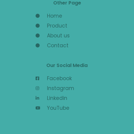
Other Page
Home
Product
About us
Contact
Our Social Media
Facebook
Instagram
Linkedin
YouTube