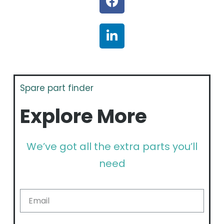
Spare part finder
Explore More
We’ve got all the extra parts you’ll
need