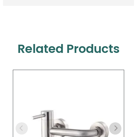
Related Products