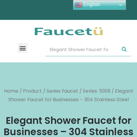
English
Home
/
Product
/
Series Faucet
/
Series: 5009
/ Elegant
Shower Faucet for Businesses – 304 Stainless Steel
Elegant Shower Faucet for
Businesses – 304 Stainless