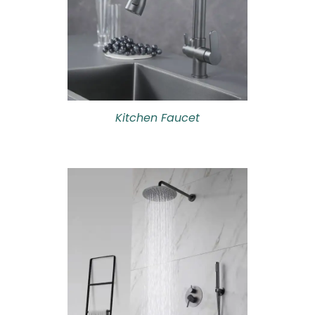
Kitchen Faucet