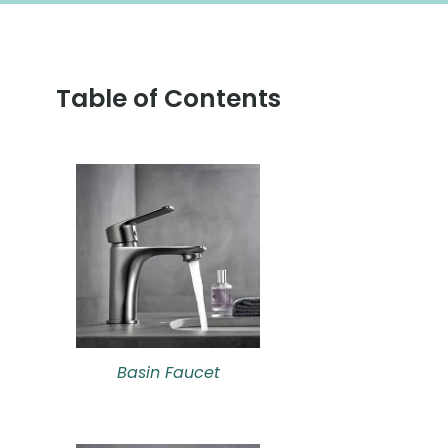
Table of Contents
Basin Faucet