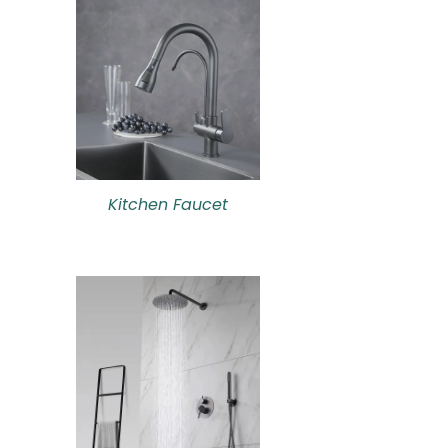
Kitchen Faucet