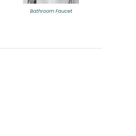
Bathroom Faucet