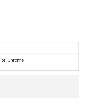
hite, Chrome