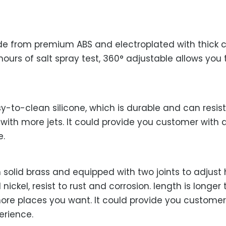
e from premium ABS and electroplated with thick c
hours of salt spray test, 360° adjustable allows you
-to-clean silicone, which is durable and can resis
 with more jets. It could provide you customer with
e.
solid brass and equipped with two joints to adjust 
nickel, resist to rust and corrosion. length is long
more places you want. It could provide you custome
erience.