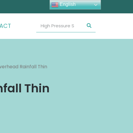
English
ACT
erhead Rainfall Thin
fall Thin