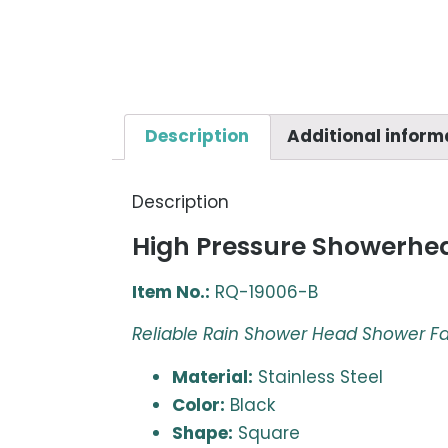
Description
Additional inform
Description
High Pressure Showerhea
Item No.:
RQ-19006-B
Reliable Rain Shower Head Shower F
Material:
Stainless Steel
Color:
Black
Shape:
Square