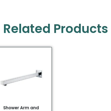
Related Products
Shower Arm and