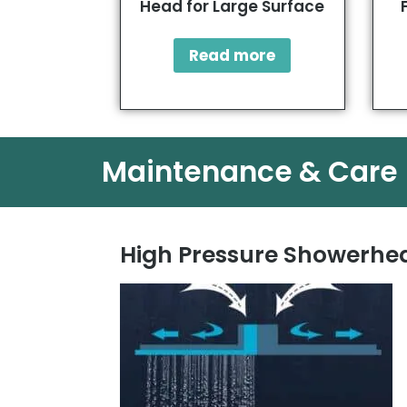
Head for Large Surface
Read more
Maintenance & Care
High Pressure Showerhea