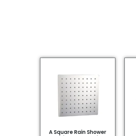
A Square Rain Shower