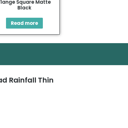
Flange Square Matte
Black
Read more
d Rainfall Thin