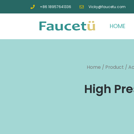
+86 18957641336
Vicky@faucetu.com
HOME
Home
/
Product
/
Ac
High Pre