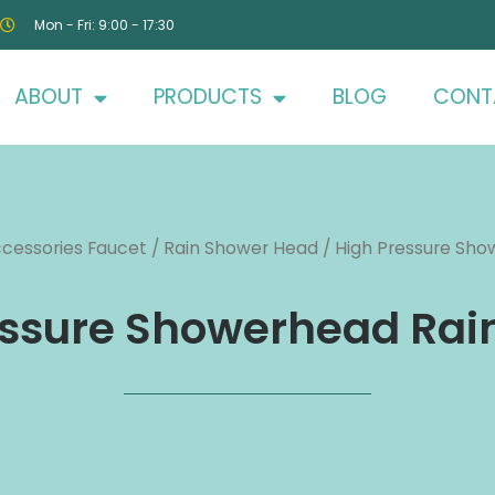
Mon - Fri: 9:00 - 17:30
ABOUT
PRODUCTS
BLOG
CONT
cessories Faucet
/
Rain Shower Head
/ High Pressure Show
ssure Showerhead Rain