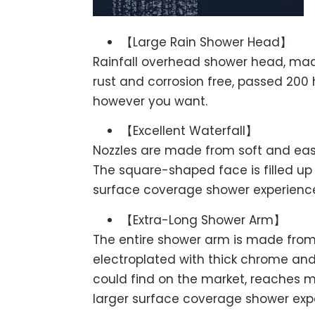
【Large Rain Shower Head】
Rainfall overhead shower head, mad
rust and corrosion free, passed 200 
however you want.
【Excellent Waterfall】
Nozzles are made from soft and easy
The square-shaped face is filled up
surface coverage shower experienc
【Extra-Long Shower Arm】
The entire shower arm is made from 
electroplated with thick chrome and 
could find on the market, reaches 
larger surface coverage shower exp