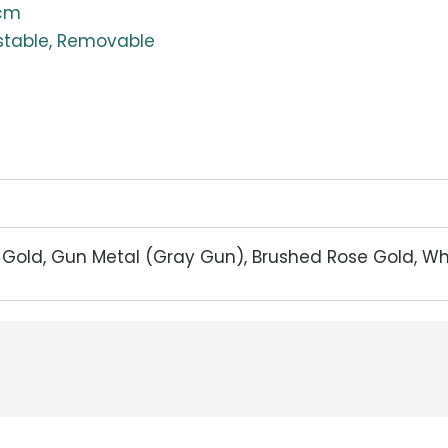
0cm
stable, Removable
d Gold, Gun Metal (Gray Gun), Brushed Rose Gold, W