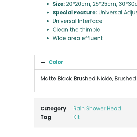
Size:
20*20cm, 25*25cm, 30*3
Special Feature:
Universal Adju
Universal Interface
Clean the thimble
Wide area effluent
Color
Matte Black, Brushed Nickle, Brushe
Category
Rain Shower Head
Tag
Kit