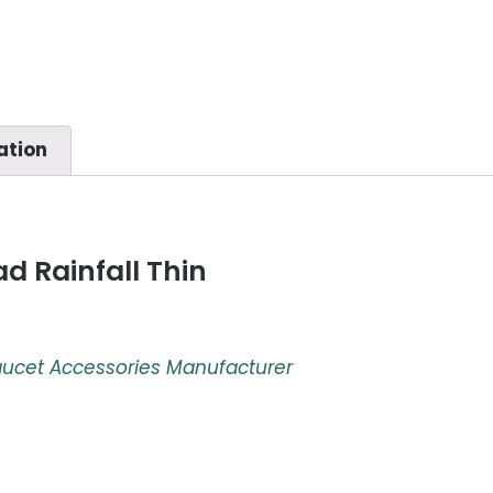
ation
d Rainfall Thin
aucet Accessories Manufacturer