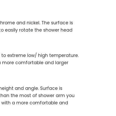
hrome and nickel. The surface is
 to easily rotate the shower head
t to extreme low/ high temperature.
 a more comfortable and larger
height and angle. Surface is
er than the most of shower arm you
r with a more comfortable and