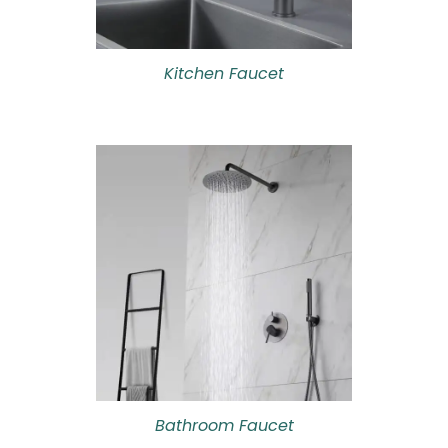
Kitchen Faucet
Bathroom Faucet