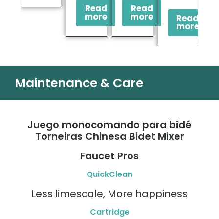
Read
Read
more
more
Read
more
Maintenance & Care
Juego monocomando para bidé
Torneiras Chinesa Bidet Mixer
Faucet Pros
QuickClean
Less limescale, More happiness
Cartridge