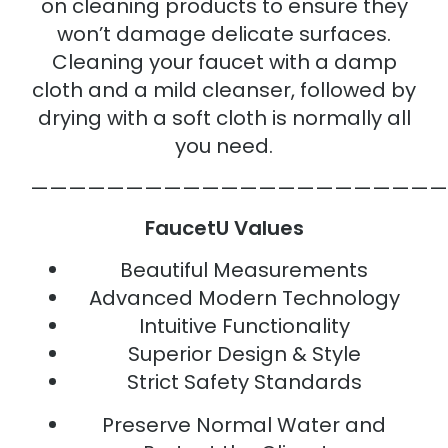
on cleaning products to ensure they
won’t damage delicate surfaces.
Cleaning your faucet with a damp
cloth and a mild cleanser, followed by
drying with a soft cloth is normally all
you need.
——————————————————————
FaucetU Values
Beautiful Measurements
Advanced Modern Technology
Intuitive Functionality
Superior Design & Style
Strict Safety Standards
Preserve Normal Water and