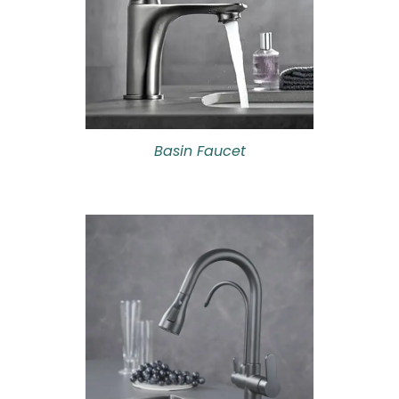
Basin Faucet