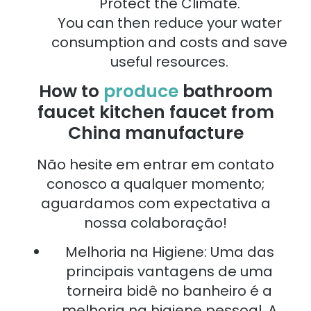
Protect the Climate.
You can then reduce your water
consumption and costs and save
useful resources.
How to
produce
bathroom
faucet kitchen faucet from
China manufacture
Não hesite em entrar em contato
conosco a qualquer momento;
aguardamos com expectativa a
nossa colaboração!
Melhoria na Higiene: Uma das
principais vantagens de uma
torneira bidê no banheiro é a
melhoria na higiene pessoal. A