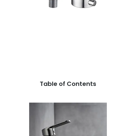
Table of Contents