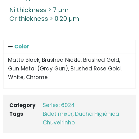
Ni thickness > 7 µm
Cr thickness > 0.20 µm
Color
Matte Black, Brushed Nickle, Brushed Gold,
Gun Metal (Gray Gun), Brushed Rose Gold,
White, Chrome
Category
Series: 6024
Tags
Bidet mixer
,
Ducha Higiênica
Chuveirinho