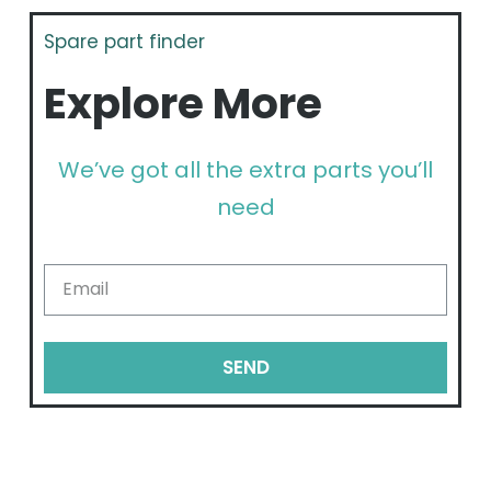
Spare part finder
Explore More
We’ve got all the extra parts you’ll
need
SEND