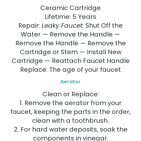
Ceramic Cartridge
Lifetime: 5 Years
Repair:
Leaky Faucet
: Shut Off the
Water — Remove the Handle —
Remove the Handle — Remove the
Cartridge or Stem — Install New
Cartridge — Reattach Faucet Handle
Replace: The age of your faucet
Aerator
Clean or Replace:
1. Remove the aerator from your
faucet, keeping the parts in the order,
clean with a toothbrush.
2. For hard water deposits, soak the
components in vinegar.