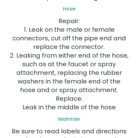
Hose
Repair:
1. Leak on the male or female
connectors, cut off the pipe end and
replace the connector.
2. Leaking from either end of the hose,
such as at the faucet or spray
attachment, replacing the rubber
washers in the female end of the
hose and or spray attachment.
Replace:
Leak in the middle of the hose
Maintain
Be sure to read labels and directions