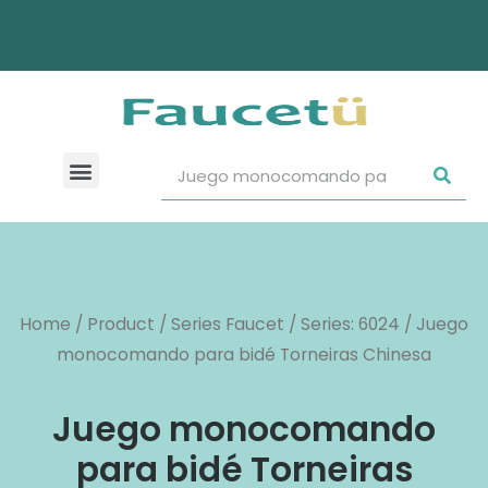
Home
/
Product
/
Series Faucet
/
Series: 6024
/ Juego
monocomando para bidé Torneiras Chinesa
Juego monocomando
para bidé Torneiras