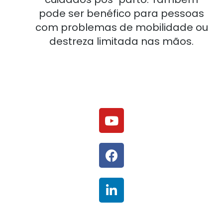
pode ser benéfico para pessoas
com problemas de mobilidade ou
destreza limitada nas mãos.