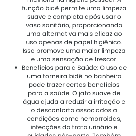
função bidê permite uma limpeza
suave e completa após usar o
vaso sanitário, proporcionando
uma alternativa mais eficaz ao
uso apenas de papel higiênico.
Isso promove uma maior limpeza
e uma sensação de frescor.
Benefícios para a Saúde: O uso de
uma torneira bidê no banheiro
pode trazer certos benefícios
para a saúde. O jato suave de
água ajuda a reduzir a irritação e
o desconforto associados a
condições como hemorroidas,
infecções do trato urinário e
cuidados pós-parto. Também