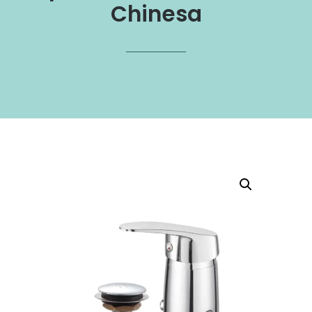
Chinesa