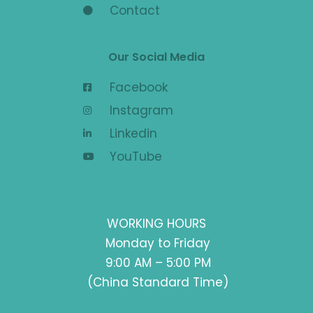
Contact
Our Social Media
Facebook
Instagram
Linkedin
YouTube
WORKING HOURS
Monday to Friday
9:00 AM – 5:00 PM
(China Standard Time)