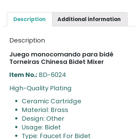
Description
Additional information
Description
Juego monocomando para bidé
Torneiras Chinesa Bidet Mixer
Item No.:
BD-6024
High-Quality Plating
Ceramic Cartridge
Material: Brass
Design: Other
Usage: Bidet
Type: Faucet For Bidet