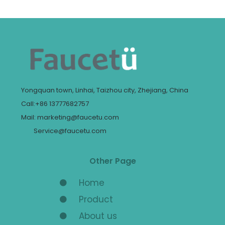
Yongquan town, Linhai, Taizhou city, Zhejiang, China
Call:+86 13777682757
Mail: marketing@faucetu.com
Service@faucetu.com
Other Page
Home
Product
About us