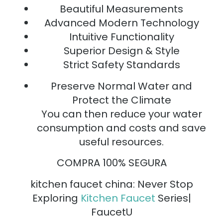
Beautiful Measurements
Advanced Modern Technology
Intuitive Functionality
Superior Design & Style
Strict Safety Standards
Preserve Normal Water and
Protect the Climate
You can then reduce your water
consumption and costs and save
useful resources.
COMPRA 100% SEGURA
kitchen faucet china: Never Stop
Exploring
Kitchen Faucet
Series|
FaucetU