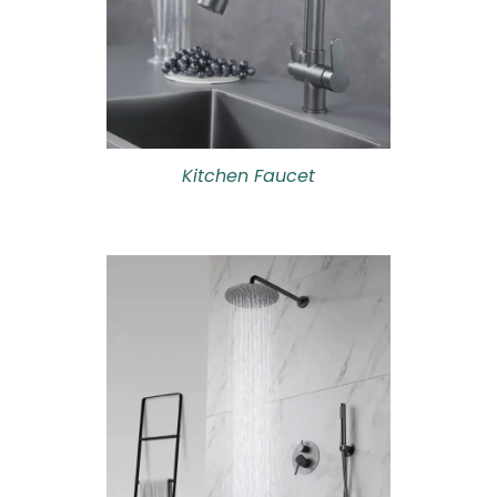
Kitchen Faucet