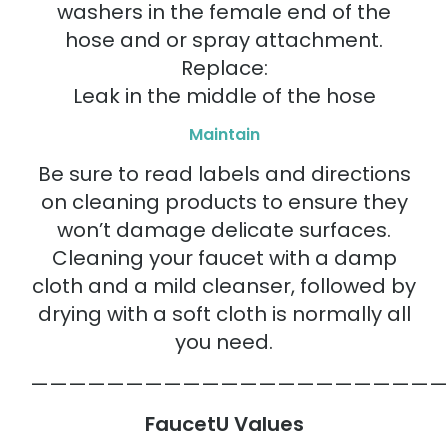
washers in the female end of the
hose and or spray attachment.
Replace:
Leak in the middle of the hose
Maintain
Be sure to read labels and directions
on cleaning products to ensure they
won’t damage delicate surfaces.
Cleaning your faucet with a damp
cloth and a mild cleanser, followed by
drying with a soft cloth is normally all
you need.
——————————————————————
FaucetU Values