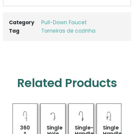
Category
Pull-Down Faucet
Tag
Torneiras de cozinha
Related Products
360
Single
Single-
Single
°
Hole
Handle
Handle
K