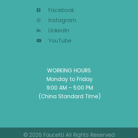
Facebook
Instagram
Linkedin
YouTube
WORKING HOURS
Monday to Friday
9:00 AM – 5:00 PM
(China Standard Time)
© 2026 FaucetU All Rights Reserved