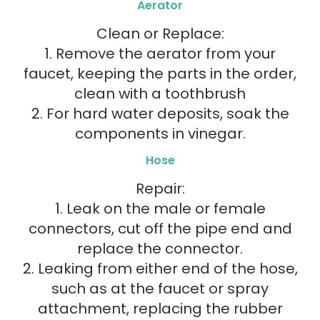
Aerator
Clean or Replace:
1. Remove the aerator from your
faucet, keeping the parts in the order,
clean with a toothbrush
2. For hard water deposits, soak the
components in vinegar.
Hose
Repair:
1. Leak on the male or female
connectors, cut off the pipe end and
replace the connector.
2. Leaking from either end of the hose,
such as at the faucet or spray
attachment, replacing the rubber