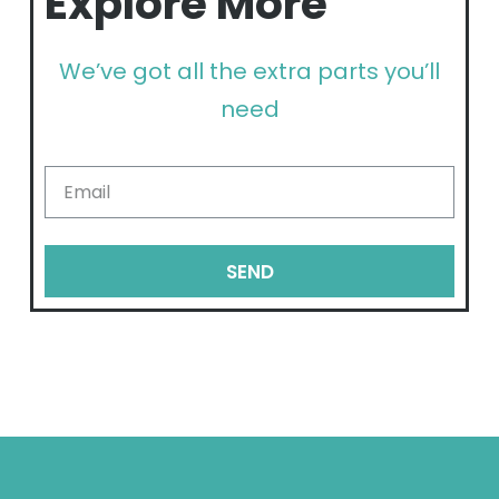
Explore More
We’ve got all the extra parts you’ll
need
SEND