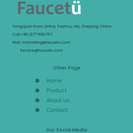
Yongquan town, Linhai, Taizhou city, Zhejiang, China
Call:+86 13777682757
Mail: marketing@faucetu.com
Service@faucetu.com
Other Page
Home
Product
About us
Contact
Our Social Media