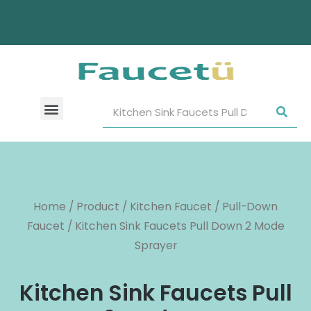
Home
/
Product
/
Kitchen Faucet
/
Pull-Down
Faucet
/ Kitchen Sink Faucets Pull Down 2 Mode
Sprayer
Kitchen Sink Faucets Pull