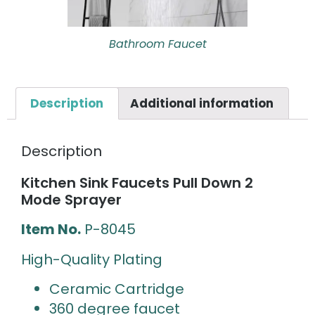
Bathroom Faucet
Description
Additional information
Description
Kitchen Sink Faucets Pull Down 2
Mode Sprayer
Item No.
P-8045
High-Quality Plating
Ceramic Cartridge
360 degree faucet