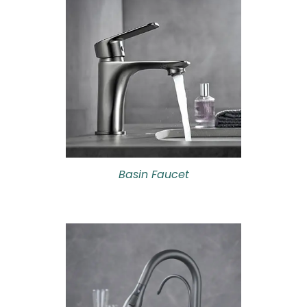
Basin Faucet