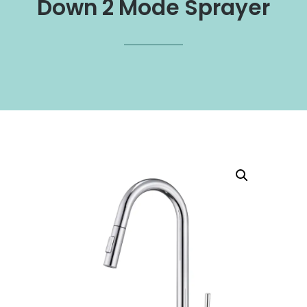
Down 2 Mode Sprayer