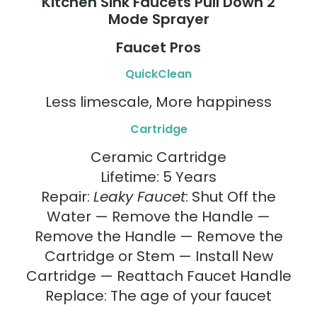
Kitchen Sink Faucets Pull Down 2
Mode Sprayer
Faucet Pros
QuickClean
Less limescale, More happiness
Cartridge
Ceramic Cartridge
Lifetime: 5 Years
Repair:
Leaky Faucet
: Shut Off the
Water — Remove the Handle —
Remove the Handle — Remove the
Cartridge or Stem — Install New
Cartridge — Reattach Faucet Handle
Replace: The age of your faucet