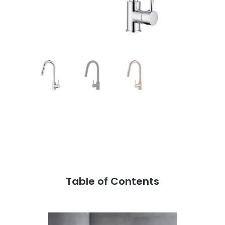
Table of Contents