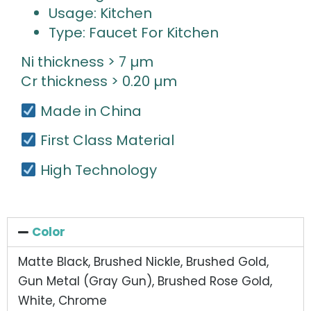
Usage: Kitchen
Type: Faucet For Kitchen
Ni thickness > 7 µm
Cr thickness > 0.20 µm
Made in China
First Class Material
High Technology
Color
Matte Black, Brushed Nickle, Brushed Gold,
Gun Metal (Gray Gun), Brushed Rose Gold,
White, Chrome