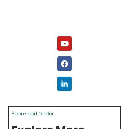
Spare part finder