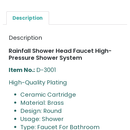
Description
Description
Rainfall Shower Head Faucet High-
Pressure Shower System
Item No.:
D-3001
High-Quality Plating
Ceramic Cartridge
Material: Brass
Design: Round
Usage: Shower
Type: Faucet For Bathroom