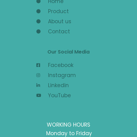
Home
Product
About us
Contact
Our Social Media
Facebook
Instagram
Linkedin
YouTube
WORKING HOURS
Monday to Friday