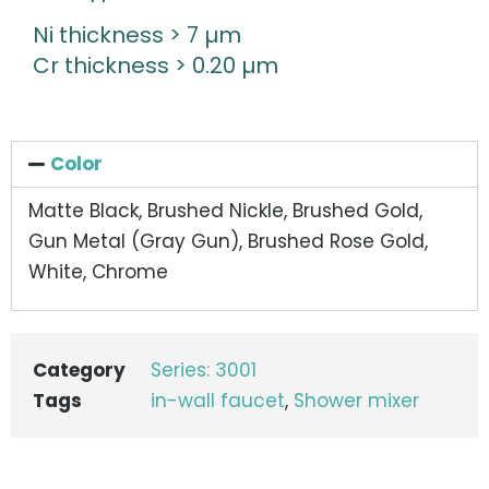
Ni thickness > 7 µm
Cr thickness > 0.20 µm
Color
Matte Black, Brushed Nickle, Brushed Gold,
Gun Metal (Gray Gun), Brushed Rose Gold,
White, Chrome
Category
Series: 3001
Tags
in-wall faucet
,
Shower mixer