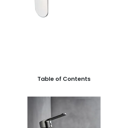
Table of Contents