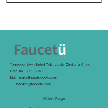
Yongquan town, Linhai, Taizhou city, Zhejiang, China
Call:+86 13777682757
Mail: marketing@faucetu.com
Service@faucetu.com
Other Page