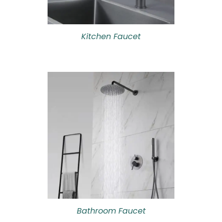
Kitchen Faucet
Bathroom Faucet