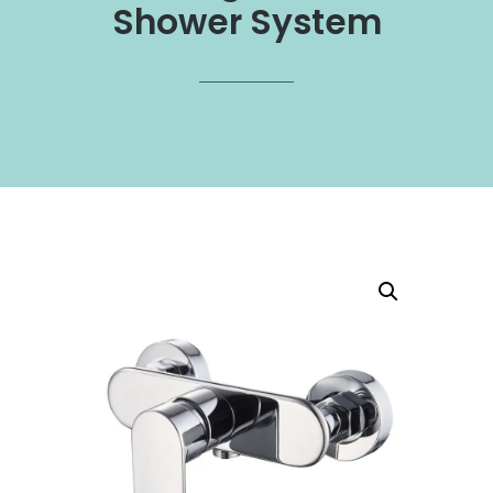
Shower System