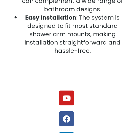
can complement a wide range of
bathroom designs.
Easy Installation
: The system is
designed to fit most standard
shower arm mounts, making
installation straightforward and
hassle-free.