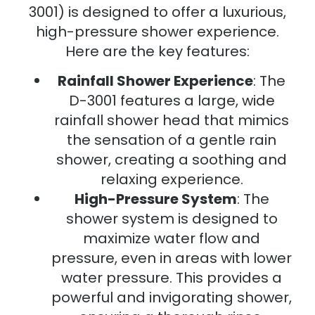
3001) is designed to offer a luxurious,
high-pressure shower experience.
Here are the key features:
Rainfall Shower Experience
: The
D-3001 features a large, wide
rainfall shower head that mimics
the sensation of a gentle rain
shower, creating a soothing and
relaxing experience.
High-Pressure System
: The
shower system is designed to
maximize water flow and
pressure, even in areas with lower
water pressure. This provides a
powerful and invigorating shower,