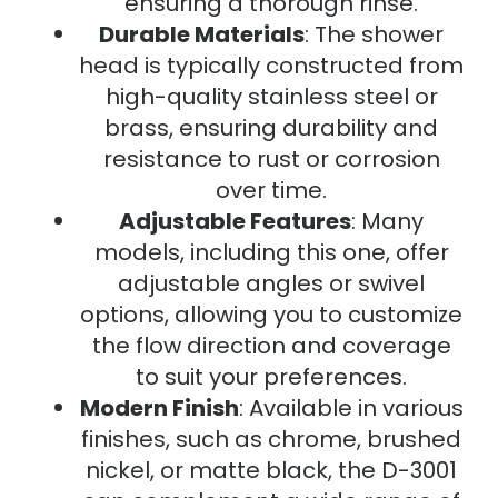
ensuring a thorough rinse.
Durable Materials
: The shower
head is typically constructed from
high-quality stainless steel or
brass, ensuring durability and
resistance to rust or corrosion
over time.
Adjustable Features
: Many
models, including this one, offer
adjustable angles or swivel
options, allowing you to customize
the flow direction and coverage
to suit your preferences.
Modern Finish
: Available in various
finishes, such as chrome, brushed
nickel, or matte black, the D-3001