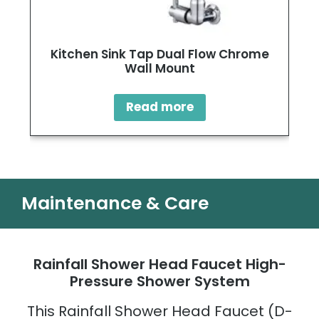
Kitchen Sink Tap Dual Flow Chrome
Wall Mount
Read more
Maintenance & Care
Rainfall Shower Head Faucet High-
Pressure Shower System
This Rainfall Shower Head Faucet (D-