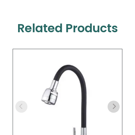
Related Products