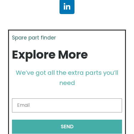
Spare part finder
Explore More
We’ve got all the extra parts you’ll
need
SEND