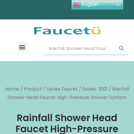
English
Home
/
Product
/
Series Faucet
/
Series: 3001
/ Rainfall
Shower Head Faucet High-Pressure Shower System
Rainfall Shower Head
Faucet High-Pressure