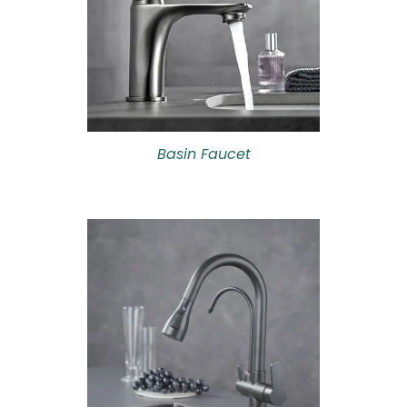
Basin Faucet