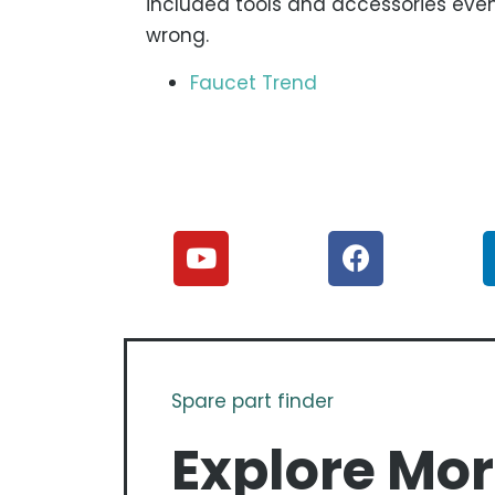
included tools and accessories even 
wrong.
Faucet Trend
Spare part finder
Explore Mo