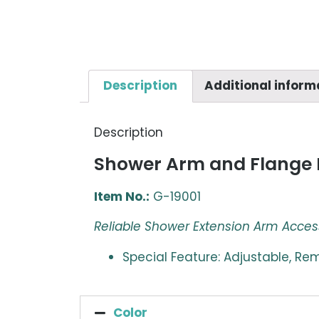
Description
Additional inform
Description
Shower Arm and Flange 
Item No.:
G-19001
Reliable Shower Extension Arm Acces
Special Feature: Adjustable, R
Color