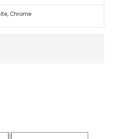
hite, Chrome