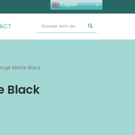
English
ACT
ange Matte Black
e Black