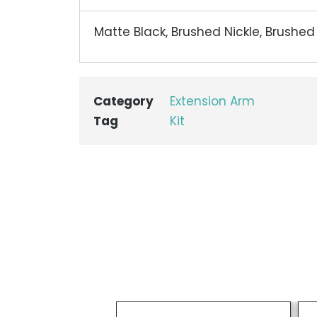
Matte Black, Brushed Nickle, Brushe
Category
Extension Arm
Tag
Kit