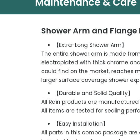
Maintenance & Care
Shower Arm and Flange 
【Extra-Long Shower Arm】
The entire shower arm is made from 
electroplated with thick chrome and 
could find on the market, reaches 
larger surface coverage shower exp
【Durable and Solid Quality】
All Rain products are manufactured a
All items are tested for sealing pe
【Easy Installation】
All parts in this combo package are 