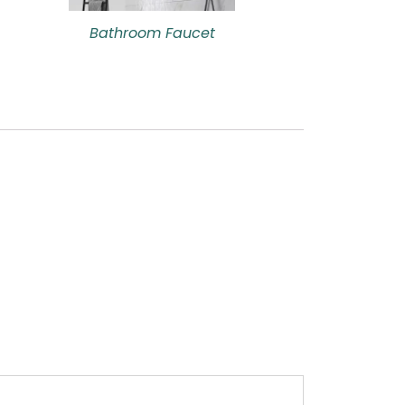
Bathroom Faucet