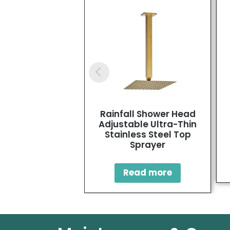
Rainfall Shower Head
Adjustable Ultra-Thin
Stainless Steel Top
Sprayer
Read more