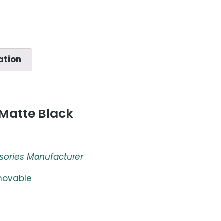
ation
Matte Black
sories Manufacturer
emovable