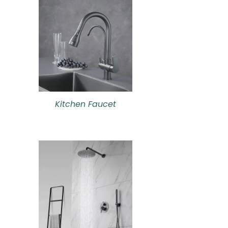
Kitchen Faucet