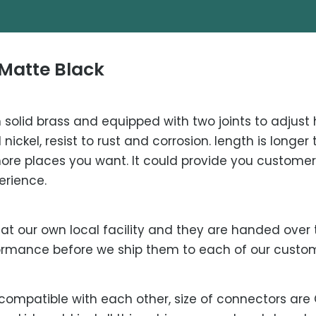
Matte Black
solid brass and equipped with two joints to adjust 
nickel, resist to rust and corrosion. length is long
more places you want. It could provide you custome
erience.
t our own local facility and they are handed over t
rformance before we ship them to each of our custo
compatible with each other, size of connectors are G