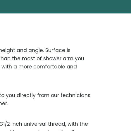
height and angle. Surface is
er than the most of shower arm you
r with a more comfortable and
o you directly from our technicians.
mer.
1/2 inch universal thread, with the