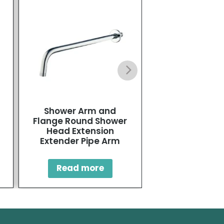
Shower Arm and
Single-Hole Ho
Flange Round Shower
Bidet Fau
Head Extension
Extender Pipe Arm
Read mo
Read more