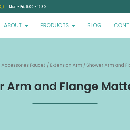
Mon - Fri: 9:00 - 17:30
ABOUT
PRODUCTS
BLOG
CONT
/
Accessories Faucet
/
Extension Arm
/ Shower Arm and Fl
 Arm and Flange Matt