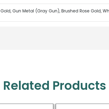
d Gold, Gun Metal (Gray Gun), Brushed Rose Gold, W
Related Products