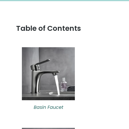
Table of Contents
Basin Faucet