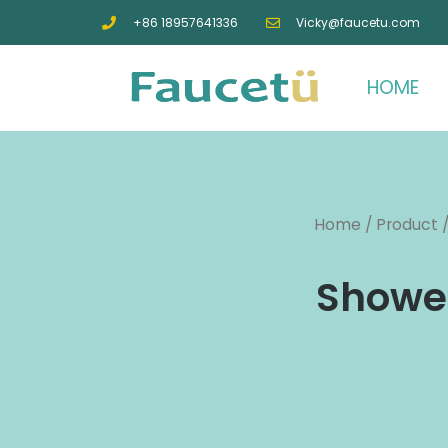
+86 18957641336
Vicky@faucetu.com
HOME
Home
/
Product
Shower