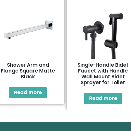
Shower Arm and
Single-Handle Bidet
Flange Square Matte
Faucet with Handle
Black
Wall Mount Bidet
Sprayer for Toilet
Read more
Read more