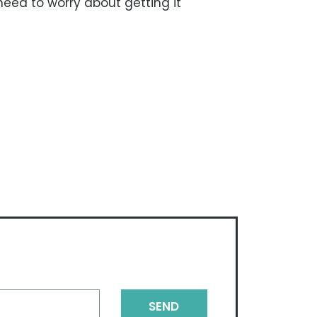
need to worry about getting it
SEND