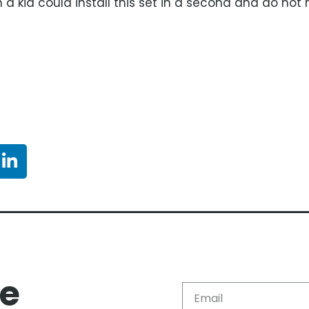
a kid could install this set in a second and do not 
re