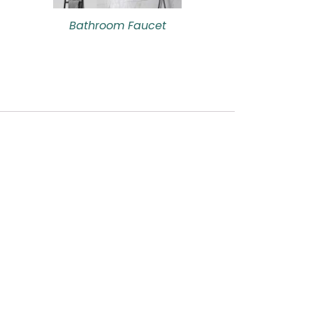
Bathroom Faucet