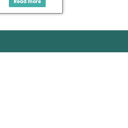
Read more