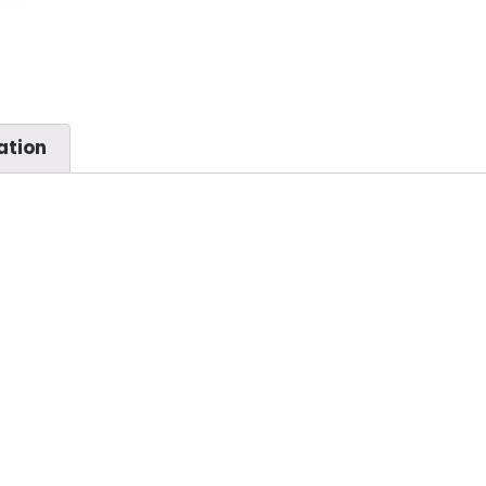
ation