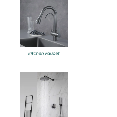
Kitchen Faucet