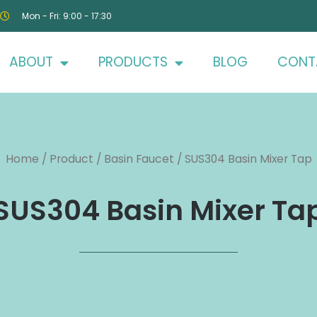
Mon - Fri: 9:00 - 17:30
ABOUT
PRODUCTS
BLOG
CONT
Home
/
Product
/
Basin Faucet
/ SUS304 Basin Mixer Tap
SUS304 Basin Mixer Ta