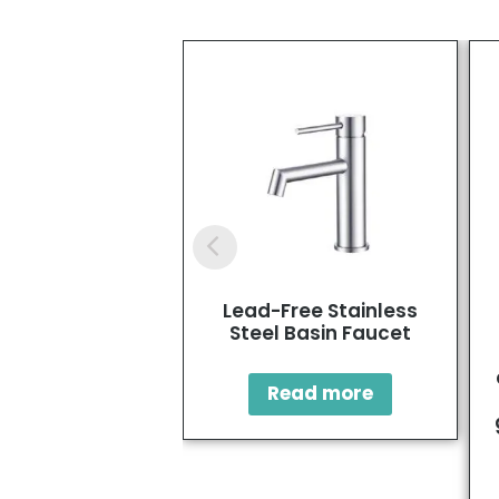
Lead-Free Stainless
Steel Basin Faucet
Read more