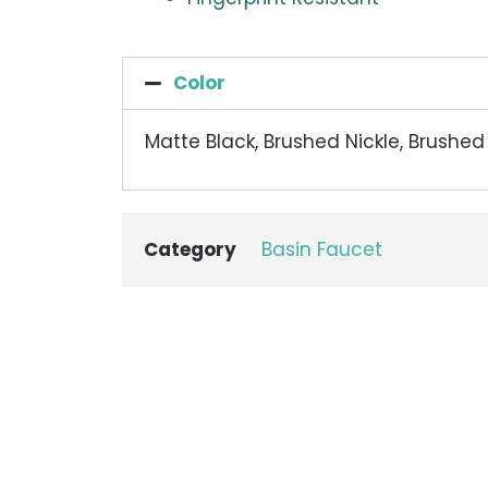
Color
Matte Black, Brushed Nickle, Brushe
Category
Basin Faucet