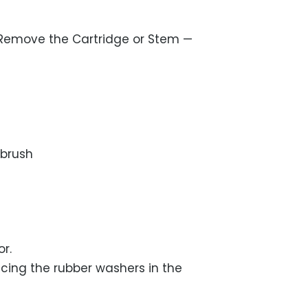
Remove the Cartridge or Stem —
hbrush
r.
acing the rubber washers in the