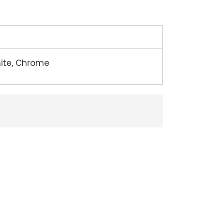
hite, Chrome