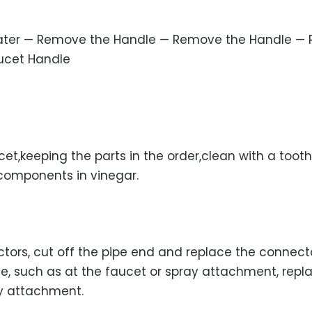
Water — Remove the Handle — Remove the Handle — 
aucet Handle
et,keeping the parts in the order,clean with a toot
 components in vinegar.
tors, cut off the pipe end and replace the connecto
se, such as at the faucet or spray attachment, repl
y attachment.