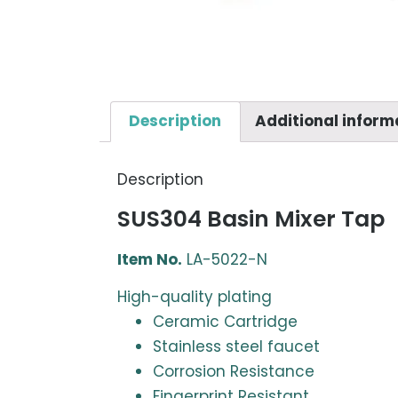
Description
Additional inform
Description
SUS304 Basin Mixer Tap
Item No.
LA-5022-N
High-quality plating
Ceramic Cartridge
Stainless steel faucet
Corrosion Resistance
Fingerprint Resistant