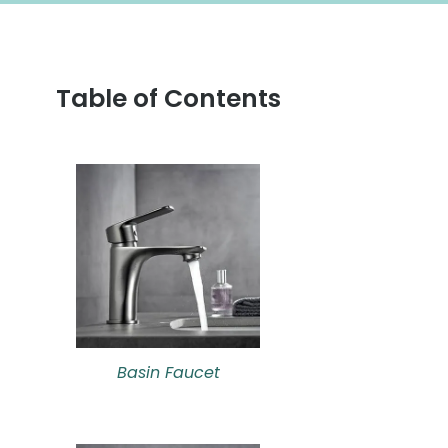
Table of Contents
Basin Faucet