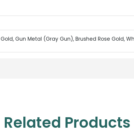
d Gold, Gun Metal (Gray Gun), Brushed Rose Gold, W
Related Products