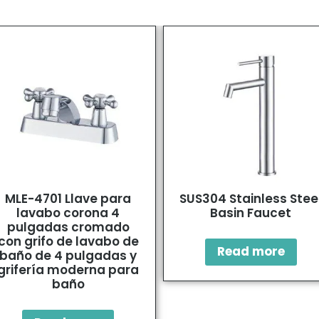
MLE-4701 Llave para
SUS304 Stainless Stee
lavabo corona 4
Basin Faucet
pulgadas cromado
con grifo de lavabo de
Read more
baño de 4 pulgadas y
grifería moderna para
baño