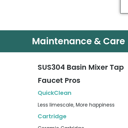
Maintenance & Care
SUS304 Basin Mixer Tap
Faucet Pros
QuickClean
Less limescale, More happiness
Cartridge