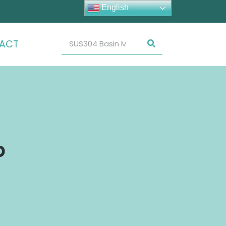
English
ACT
p