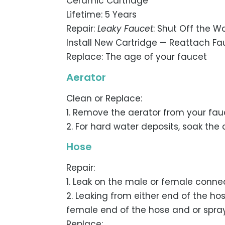
Ceramic Cartridge
Lifetime: 5 Years
Repair:
Leaky Faucet
: Shut Off the 
Install New Cartridge — Reattach F
Replace: The age of your faucet
Aerator
Clean or Replace:
1. Remove the aerator from your fauc
2. For hard water deposits, soak the
Hose
Repair:
1. Leak on the male or female connec
2. Leaking from either end of the ho
female end of the hose and or spra
Replace: