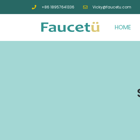
+86 18957641336
Vicky@faucetu.com
HOME