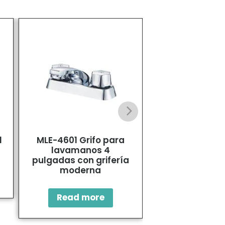
l
MLE-4601 Grifo para
Stainless S
lavamanos 4
Bathroom F
pulgadas con grifería
moderna
Read mo
Read more