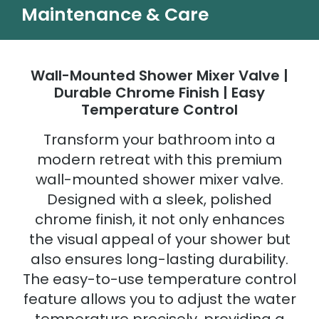
Maintenance & Care
Wall-Mounted Shower Mixer Valve |
Durable Chrome Finish | Easy
Temperature Control
Transform your bathroom into a
modern retreat with this premium
wall-mounted shower mixer valve.
Designed with a sleek, polished
chrome finish, it not only enhances
the visual appeal of your shower but
also ensures long-lasting durability.
The easy-to-use temperature control
feature allows you to adjust the water