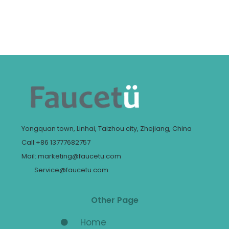
Yongquan town, Linhai, Taizhou city, Zhejiang, China
Call:+86 13777682757
Mail: marketing@faucetu.com
Service@faucetu.com
Other Page
Home