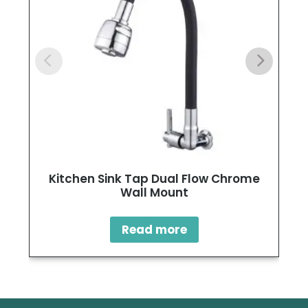
Kitchen Sink Tap Dual Flow Chrome
Wall Mount
Read more