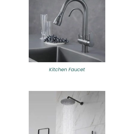
Kitchen Faucet