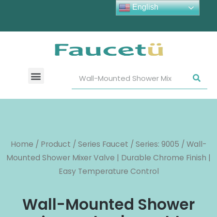
English
Home
/
Product
/
Series Faucet
/
Series: 9005
/ Wall-
Mounted Shower Mixer Valve | Durable Chrome Finish |
Easy Temperature Control
Wall-Mounted Shower