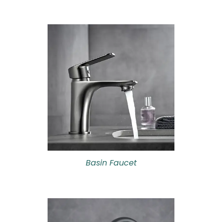
Basin Faucet