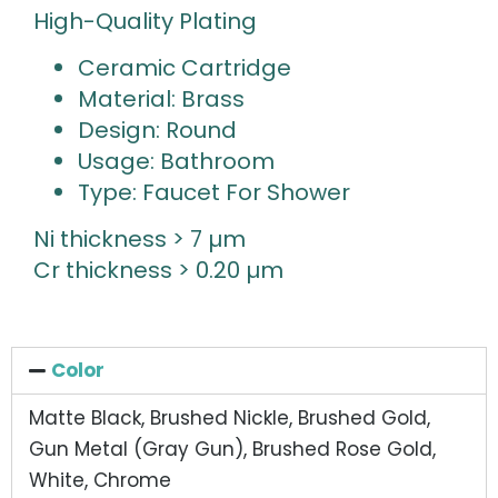
High-Quality Plating
Ceramic Cartridge
Material: Brass
Design: Round
Usage: Bathroom
Type: Faucet For Shower
Ni thickness > 7 µm
Cr thickness > 0.20 µm
Color
Matte Black, Brushed Nickle, Brushed Gold,
Gun Metal (Gray Gun), Brushed Rose Gold,
White, Chrome