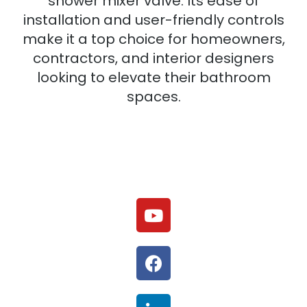
shower mixer valve. Its ease of
installation and user-friendly controls
make it a top choice for homeowners,
contractors, and interior designers
looking to elevate their bathroom
spaces.