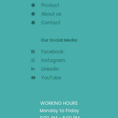
Product
About us
Contact
Our Social Media
Facebook
Instagram
Linkedin
YouTube
WORKING HOURS
Monday to Friday