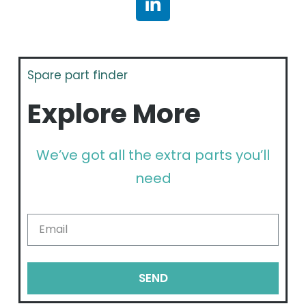
Spare part finder
Explore More
We’ve got all the extra parts you’ll
need
SEND