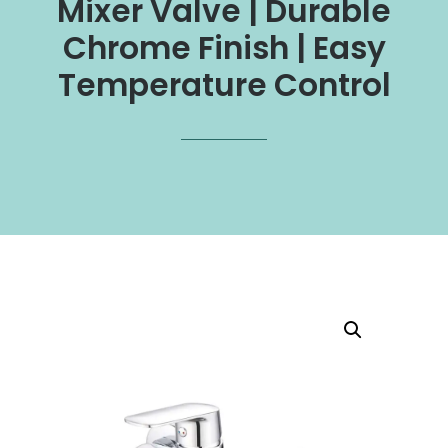
Mixer Valve | Durable
Chrome Finish | Easy
Temperature Control