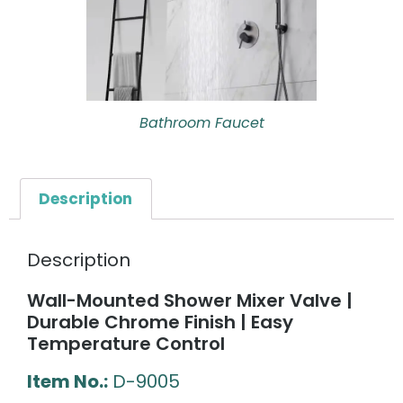
Bathroom Faucet
Description
Description
Wall-Mounted Shower Mixer Valve |
Durable Chrome Finish | Easy
Temperature Control
Item No.:
D-9005