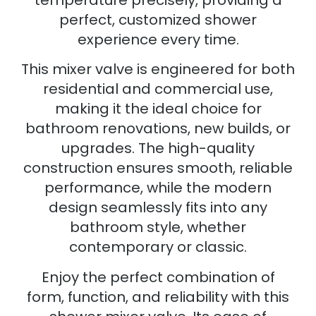
temperature precisely, providing a
perfect, customized shower
experience every time.
This mixer valve is engineered for both
residential and commercial use,
making it the ideal choice for
bathroom renovations, new builds, or
upgrades. The high-quality
construction ensures smooth, reliable
performance, while the modern
design seamlessly fits into any
bathroom style, whether
contemporary or classic.
Enjoy the perfect combination of
form, function, and reliability with this