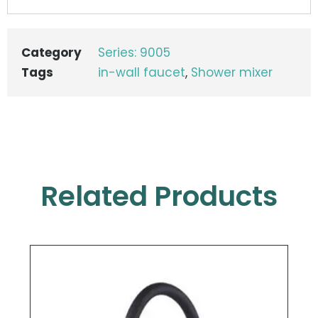
Category
Series: 9005
Tags
in-wall faucet
,
Shower mixer
Related Products