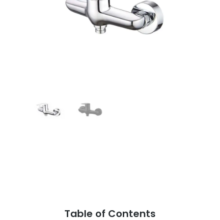
Table of Contents