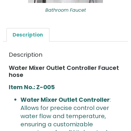
Bathroom Faucet
Description
Description
Water Mixer Outlet Controller Faucet
hose
Item No.: Z-005
Water Mixer Outlet Controller
:
Allows for precise control over
water flow and temperature,
ensuring a customizable