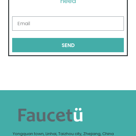
need
SEND
Yongquan town, Linhai, Taizhou city, Zhejiang, China