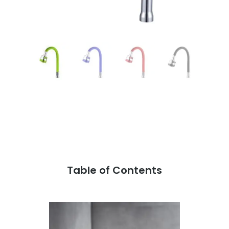
Table of Contents