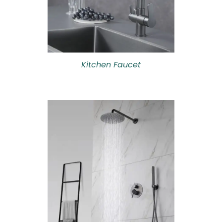
Kitchen Faucet