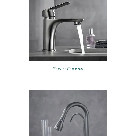
Basin Faucet