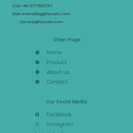
Call:+86 13777682757
Mail: marketing@faucetu.com
Service@faucetu.com
Other Page
Home
Product
About us
Contact
Our Social Media
Facebook
Instagram