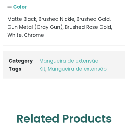
Color
Matte Black, Brushed Nickle, Brushed Gold,
Gun Metal (Gray Gun), Brushed Rose Gold,
White, Chrome
Category
Mangueira de extensão
Tags
Kit
,
Mangueira de extensão
Related Products