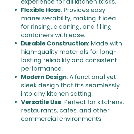
experience for all kitchen tasks.
Flexible Hose
: Provides easy
maneuverability, making it ideal
for rinsing, cleaning, and filling
containers with ease.
Durable Construction
: Made with
high-quality materials for long-
lasting reliability and consistent
performance.
Modern Design
: A functional yet
sleek design that fits seamlessly
into any kitchen setting.
Versatile Use
: Perfect for kitchens,
restaurants, cafes, and other
commercial environments.