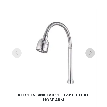
KITCHEN SINK FAUCET TAP FLEXIBLE
HOSE ARM