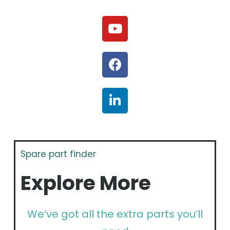
Spare part finder
Explore More
We’ve got all the extra parts you’ll