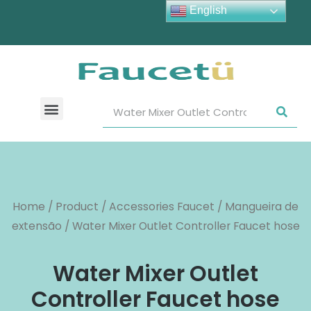
English
Home
/
Product
/
Accessories Faucet
/
Mangueira de
extensão
/ Water Mixer Outlet Controller Faucet hose
Water Mixer Outlet
Controller Faucet hose