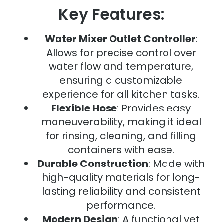
Key Features:
Water Mixer Outlet Controller
:
Allows for precise control over
water flow and temperature,
ensuring a customizable
experience for all kitchen tasks.
Flexible Hose
: Provides easy
maneuverability, making it ideal
for rinsing, cleaning, and filling
containers with ease.
Durable Construction
: Made with
high-quality materials for long-
lasting reliability and consistent
performance.
Modern Design
: A functional yet