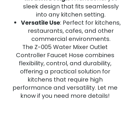
sleek design that fits seamlessly
into any kitchen setting.
Versatile Use
: Perfect for kitchens,
restaurants, cafes, and other
commercial environments.
The Z-005 Water Mixer Outlet
Controller Faucet Hose combines
flexibility, control, and durability,
offering a practical solution for
kitchens that require high
performance and versatility. Let me
know if you need more details!