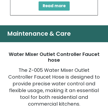
Read more
Maintenance & Care
Water Mixer Outlet Controller Faucet
hose
The Z-005 Water Mixer Outlet
Controller Faucet Hose is designed to
provide precise water control and
flexible usage, making it an essential
tool for both residential and
commercial kitchens.