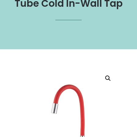
Tube Cold In-Wall Tap