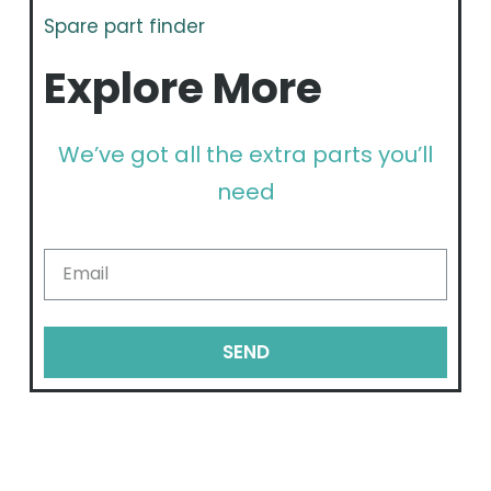
Spare part finder
Explore More
We’ve got all the extra parts you’ll
need
SEND