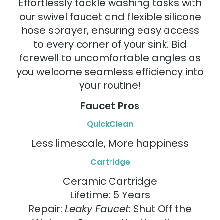
Effortlessly tackle washing tasks with
our swivel faucet and flexible silicone
hose sprayer, ensuring easy access
to every corner of your sink. Bid
farewell to uncomfortable angles as
you welcome seamless efficiency into
your routine!
Faucet Pros
QuickClean
Less limescale, More happiness
Cartridge
Ceramic Cartridge
Lifetime: 5 Years
Repair:
Leaky Faucet
: Shut Off the