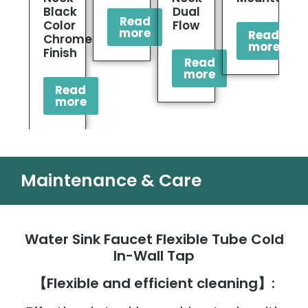
Black
Dual
Read
Color
Flow
more
Read
Chrome
more
Finish
Read
more
Read
more
Maintenance & Care
Water Sink Faucet Flexible Tube Cold
In-Wall Tap
【Flexible and efficient cleaning】: