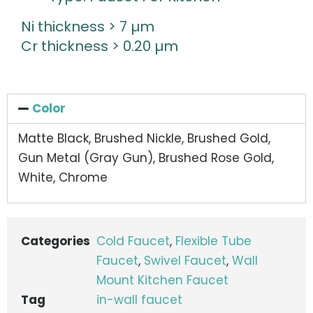
Ni thickness > 7 µm
Cr thickness > 0.20 µm
Color
Matte Black, Brushed Nickle, Brushed Gold,
Gun Metal (Gray Gun), Brushed Rose Gold,
White, Chrome
Categories
Cold Faucet
,
Flexible Tube
Faucet
,
Swivel Faucet
,
Wall
Mount Kitchen Faucet
Tag
in-wall faucet