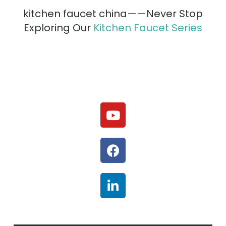
kitchen faucet china——Never Stop
Exploring Our
Kitchen Faucet Series