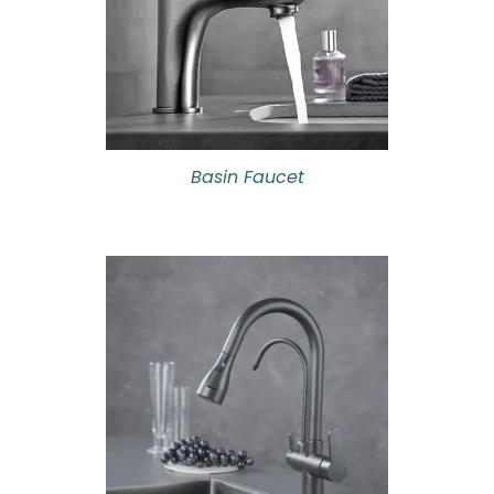
Basin Faucet