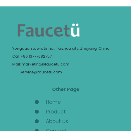
Yongquan town, Linhai, Taizhou city, Zhejiang, China
Call:+86 13777682757
Mail: marketing@faucetu.com
Service@faucetu.com
Other Page
Home
Product
About us