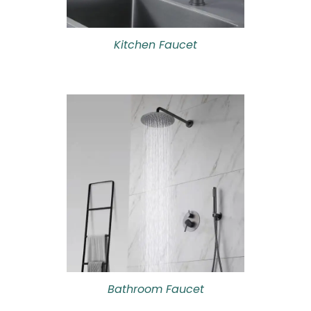
Kitchen Faucet
Bathroom Faucet