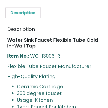
Description
Description
Water Sink Faucet Flexible Tube Cold
In-Wall Tap
Item No.:
WC-13006-R
Flexible Tube Faucet Manufacturer
High-Quality Plating
Ceramic Cartridge
360 degree faucet
Usage: Kitchen
Type: Faucet For Kitchen