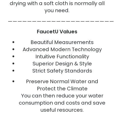
drying with a soft cloth is normally all
you need.
——————————————————————
FaucetU Values
Beautiful Measurements
Advanced Modern Technology
Intuitive Functionality
Superior Design & Style
Strict Safety Standards
Preserve Normal Water and
Protect the Climate
You can then reduce your water
consumption and costs and save
useful resources.