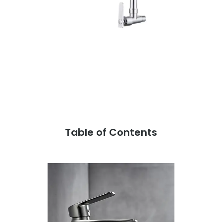
Table of Contents