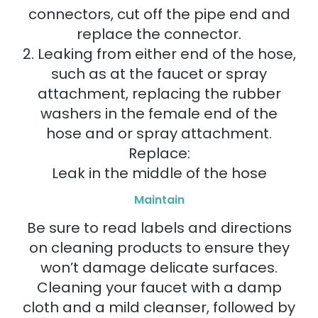
connectors, cut off the pipe end and
replace the connector.
2. Leaking from either end of the hose,
such as at the faucet or spray
attachment, replacing the rubber
washers in the female end of the
hose and or spray attachment.
Replace:
Leak in the middle of the hose
Maintain
Be sure to read labels and directions
on cleaning products to ensure they
won’t damage delicate surfaces.
Cleaning your faucet with a damp
cloth and a mild cleanser, followed by