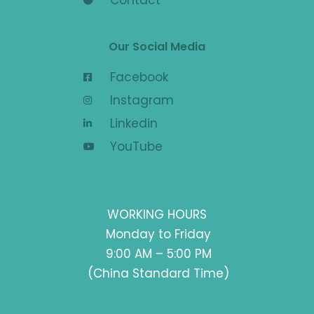
Contact
Our Social Media
Facebook
Instagram
Linkedin
YouTube
WORKING HOURS
Monday to Friday
9:00 AM – 5:00 PM
(China Standard Time)