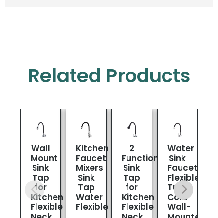
Related Products
Wall
Kitchen
2
Water
K
Mount
Faucet
Function
Sink
Sink
Mixers
Sink
Faucet
Tap
Sink
Tap
Flexible
for
Tap
for
Tube
Kitchen
Water
Kitchen
Cold
Flexible
Flexible
Flexible
Wall-
Neck
Neck
Mounted