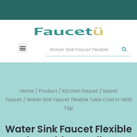
Home
/
Product
/
Kitchen Faucet
/
Swivel
Faucet
/ Water Sink Faucet Flexible Tube Cold In-Wall
Tap
Water Sink Faucet Flexible