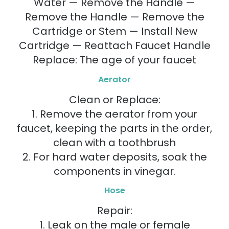
Water — Remove the Handle —
Remove the Handle — Remove the
Cartridge or Stem — Install New
Cartridge — Reattach Faucet Handle
Replace: The age of your faucet
Aerator
Clean or Replace:
1. Remove the aerator from your
faucet, keeping the parts in the order,
clean with a toothbrush
2. For hard water deposits, soak the
components in vinegar.
Hose
Repair:
1. Leak on the male or female