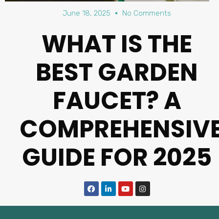
June 18, 2025
No Comments
WHAT IS THE
BEST GARDEN
FAUCET? A
COMPREHENSIV
GUIDE FOR 2025