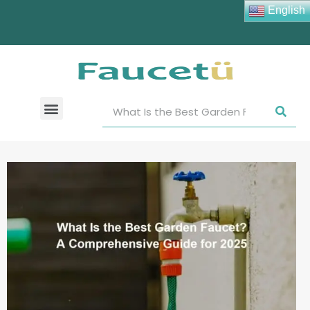
English