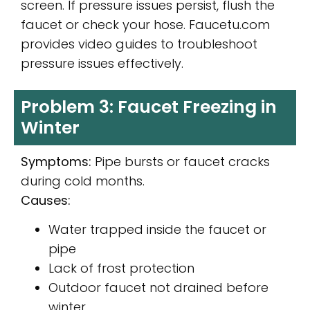
screen. If pressure issues persist, flush the
faucet or check your hose. Faucetu.com
provides video guides to troubleshoot
pressure issues effectively.
Problem 3: Faucet Freezing in
Winter
Symptoms:
Pipe bursts or faucet cracks
during cold months.
Causes:
Water trapped inside the faucet or
pipe
Lack of frost protection
Outdoor faucet not drained before
winter