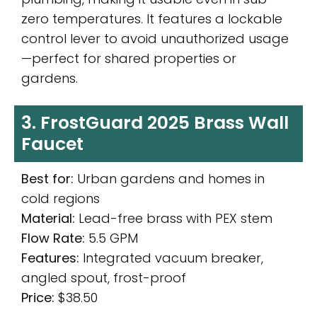
zero temperatures. It features a lockable
control lever to avoid unauthorized usage
—perfect for shared properties or
gardens.
3. FrostGuard 2025 Brass Wall
Faucet
Best for:
Urban gardens and homes in
cold regions
Material:
Lead-free brass with PEX stem
Flow Rate:
5.5 GPM
Features:
Integrated vacuum breaker,
angled spout, frost-proof
Price:
$38.50