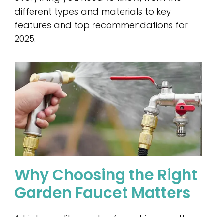
different types and materials to key
features and top recommendations for
2025.
Why Choosing the Right
Garden Faucet Matters