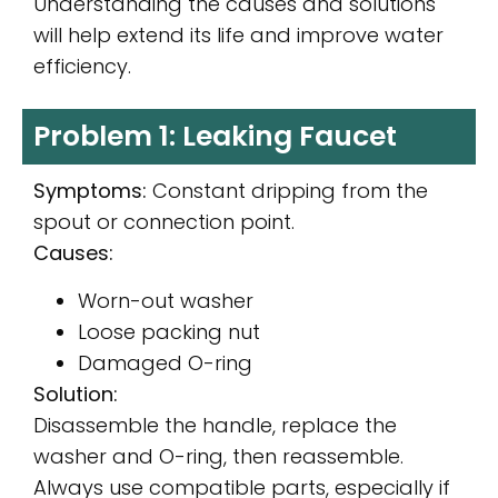
Understanding the causes and solutions
will help extend its life and improve water
efficiency.
Problem 1: Leaking Faucet
Symptoms:
Constant dripping from the
spout or connection point.
Causes:
Worn-out washer
Loose packing nut
Damaged O-ring
Solution:
Disassemble the handle, replace the
washer and O-ring, then reassemble.
Always use compatible parts, especially if