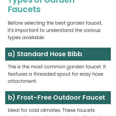
Faucets
Before selecting the best garden faucet,
it’s important to understand the various
types available:
a) Standard Hose Bibb
This is the most common garden faucet. It
features a threaded spout for easy hose
attachment.
b) Frost-Free Outdoor Faucet
Ideal for cold climates. These faucets