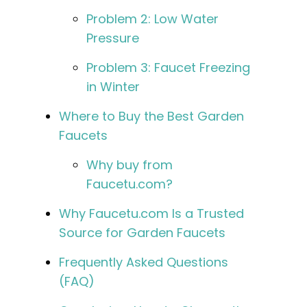
Problem 2: Low Water
Pressure
Problem 3: Faucet Freezing
in Winter
Where to Buy the Best Garden
Faucets
Why buy from
Faucetu.com?
Why Faucetu.com Is a Trusted
Source for Garden Faucets
Frequently Asked Questions
(FAQ)