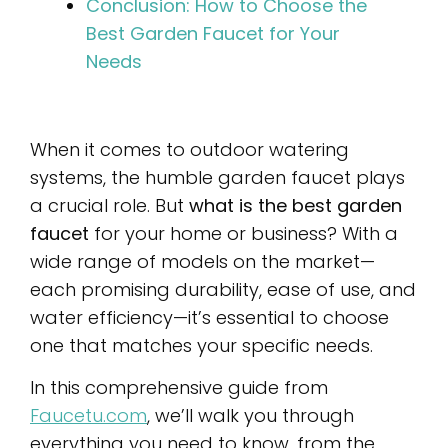
Conclusion: How to Choose the
Best Garden Faucet for Your
Needs
When it comes to outdoor watering
systems, the humble garden faucet plays
a crucial role. But
what is the best garden
faucet
for your home or business? With a
wide range of models on the market—
each promising durability, ease of use, and
water efficiency—it’s essential to choose
one that matches your specific needs.
In this comprehensive guide from
Faucetu.com
, we’ll walk you through
everything you need to know, from the