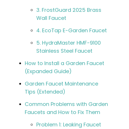
3. FrostGuard 2025 Brass
Wall Faucet
4. EcoTap E-Garden Faucet
5. HydraMaster HMF-9100
Stainless Steel Faucet
How to Install a Garden Faucet
(Expanded Guide)
Garden Faucet Maintenance
Tips (Extended)
Common Problems with Garden
Faucets and How to Fix Them
Problem 1: Leaking Faucet