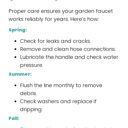
Proper care ensures your garden faucet
works reliably for years. Here’s how:
Spring:
Check for leaks and cracks.
Remove and clean hose connections.
Lubricate the handle and check water
pressure.
Summer:
Flush the line monthly to remove
debris.
Check washers and replace if
dripping.
Fall: