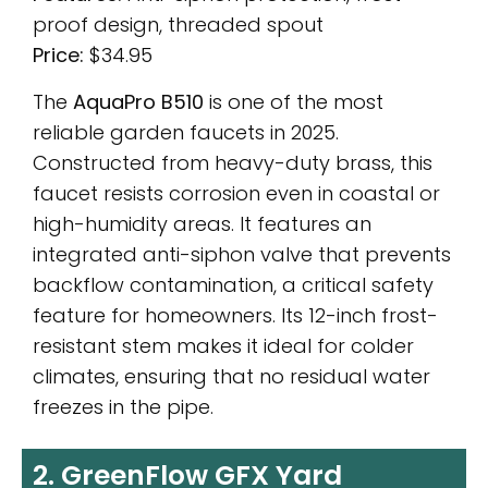
proof design, threaded spout
Price:
$34.95
The
AquaPro B510
is one of the most
reliable garden faucets in 2025.
Constructed from heavy-duty brass, this
faucet resists corrosion even in coastal or
high-humidity areas. It features an
integrated anti-siphon valve that prevents
backflow contamination, a critical safety
feature for homeowners. Its 12-inch frost-
resistant stem makes it ideal for colder
climates, ensuring that no residual water
freezes in the pipe.
2. GreenFlow GFX Yard