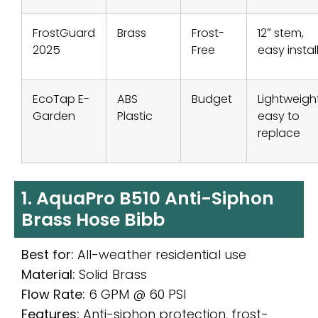
FrostGuard
Brass
Frost-
12″ stem,
2025
Free
easy instal
EcoTap E-
ABS
Budget
Lightweight
Garden
Plastic
easy to
replace
1. AquaPro B510 Anti-Siphon
Brass Hose Bibb
Best for:
All-weather residential use
Material:
Solid Brass
Flow Rate:
6 GPM @ 60 PSI
Features:
Anti-siphon protection, frost-