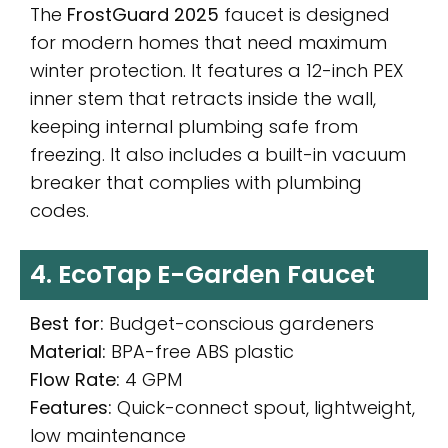
The
FrostGuard 2025
faucet is designed
for modern homes that need maximum
winter protection. It features a 12-inch PEX
inner stem that retracts inside the wall,
keeping internal plumbing safe from
freezing. It also includes a built-in vacuum
breaker that complies with plumbing
codes.
4. EcoTap E-Garden Faucet
Best for:
Budget-conscious gardeners
Material:
BPA-free ABS plastic
Flow Rate:
4 GPM
Features:
Quick-connect spout, lightweight,
low maintenance