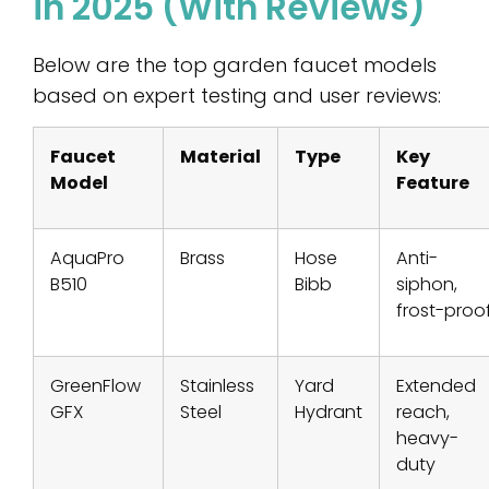
in 2025 (With Reviews)
Below are the top garden faucet models
based on expert testing and user reviews:
Faucet
Material
Type
Key
Model
Feature
AquaPro
Brass
Hose
Anti-
B510
Bibb
siphon,
frost-proo
GreenFlow
Stainless
Yard
Extended
GFX
Steel
Hydrant
reach,
heavy-
duty