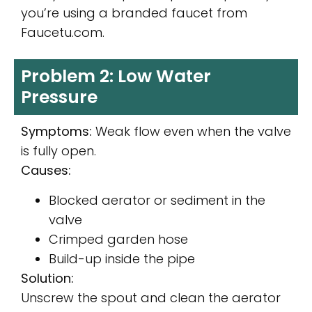
you’re using a branded faucet from
Faucetu.com.
Problem 2: Low Water
Pressure
Symptoms:
Weak flow even when the valve
is fully open.
Causes:
Blocked aerator or sediment in the
valve
Crimped garden hose
Build-up inside the pipe
Solution:
Unscrew the spout and clean the aerator