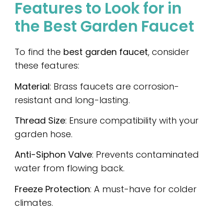
Features to Look for in
the Best Garden Faucet
To find the
best garden faucet
, consider
these features:
Material
: Brass faucets are corrosion-
resistant and long-lasting.
Thread Size
: Ensure compatibility with your
garden hose.
Anti-Siphon Valve
: Prevents contaminated
water from flowing back.
Freeze Protection
: A must-have for colder
climates.