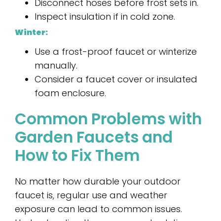
Disconnect hoses before frost sets in.
Inspect insulation if in cold zone.
Winter:
Use a frost-proof faucet or winterize
manually.
Consider a faucet cover or insulated
foam enclosure.
Common Problems with
Garden Faucets and
How to Fix Them
No matter how durable your outdoor
faucet is, regular use and weather
exposure can lead to common issues.