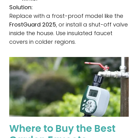
Solution:
Replace with a frost-proof model like the
FrostGuard 2025
, or install a shut-off valve
inside the house. Use insulated faucet
covers in colder regions.
Where to Buy the Best