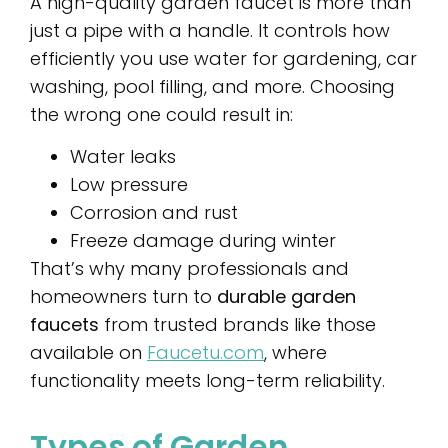
A high-quality garden faucet is more than
just a pipe with a handle. It controls how
efficiently you use water for gardening, car
washing, pool filling, and more. Choosing
the wrong one could result in:
Water leaks
Low pressure
Corrosion and rust
Freeze damage during winter
That’s why many professionals and
homeowners turn to
durable garden
faucets
from trusted brands like those
available on
Faucetu.com
, where
functionality meets long-term reliability.
Types of Garden