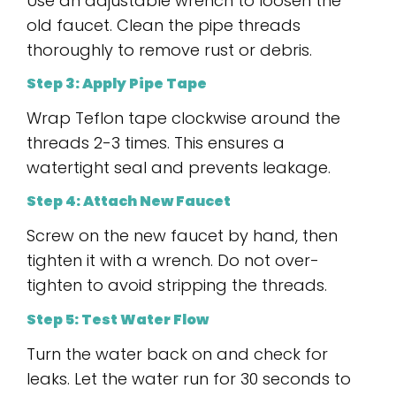
Use an adjustable wrench to loosen the
old faucet. Clean the pipe threads
thoroughly to remove rust or debris.
Step 3: Apply Pipe Tape
Wrap Teflon tape clockwise around the
threads 2-3 times. This ensures a
watertight seal and prevents leakage.
Step 4: Attach New Faucet
Screw on the new faucet by hand, then
tighten it with a wrench. Do not over-
tighten to avoid stripping the threads.
Step 5: Test Water Flow
Turn the water back on and check for
leaks. Let the water run for 30 seconds to