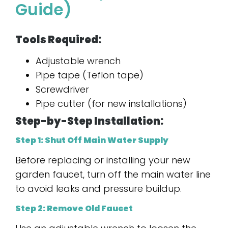
Guide)
Tools Required:
Adjustable wrench
Pipe tape (Teflon tape)
Screwdriver
Pipe cutter (for new installations)
Step-by-Step Installation:
Step 1: Shut Off Main Water Supply
Before replacing or installing your new
garden faucet, turn off the main water line
to avoid leaks and pressure buildup.
Step 2: Remove Old Faucet