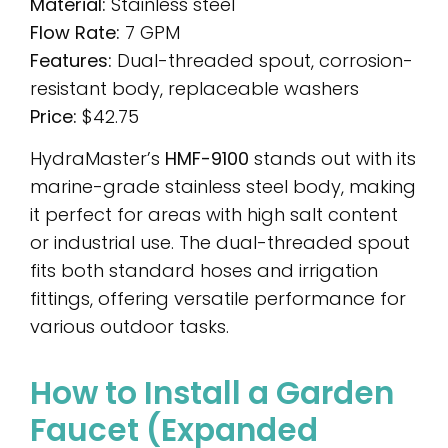
Material:
Stainless steel
Flow Rate:
7 GPM
Features:
Dual-threaded spout, corrosion-
resistant body, replaceable washers
Price:
$42.75
HydraMaster’s
HMF-9100
stands out with its
marine-grade stainless steel body, making
it perfect for areas with high salt content
or industrial use. The dual-threaded spout
fits both standard hoses and irrigation
fittings, offering versatile performance for
various outdoor tasks.
How to Install a Garden
Faucet (Expanded