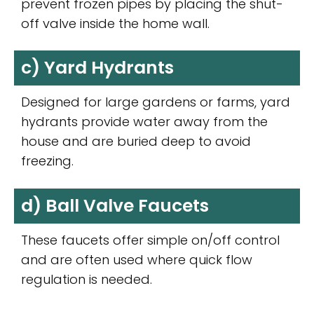
prevent frozen pipes by placing the shut-
off valve inside the home wall.
c) Yard Hydrants
Designed for large gardens or farms, yard
hydrants provide water away from the
house and are buried deep to avoid
freezing.
d) Ball Valve Faucets
These faucets offer simple on/off control
and are often used where quick flow
regulation is needed.