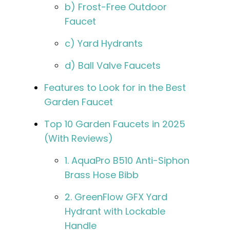
b) Frost-Free Outdoor
Faucet
c) Yard Hydrants
d) Ball Valve Faucets
Features to Look for in the Best
Garden Faucet
Top 10 Garden Faucets in 2025
(With Reviews)
1. AquaPro B510 Anti-Siphon
Brass Hose Bibb
2. GreenFlow GFX Yard
Hydrant with Lockable
Handle