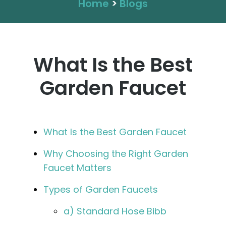
Home
>
Blogs
What Is the Best
Garden Faucet
What Is the Best Garden Faucet
Why Choosing the Right Garden
Faucet Matters
Types of Garden Faucets
a) Standard Hose Bibb