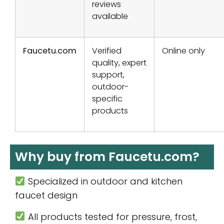
reviews
available
Faucetu.com
Verified
Online only
quality, expert
support,
outdoor-
specific
products
Why buy from Faucetu.com?
Specialized in outdoor and kitchen
faucet design
All products tested for pressure, frost,