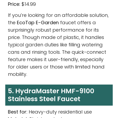
Price:
$14.99
If you’re looking for an affordable solution,
the
EcoTap E-Garden
faucet offers a
surprisingly robust performance for its
price. Though made of plastic, it handles
typical garden duties like filling watering
cans and rinsing tools. The quick-connect
feature makes it user-friendly, especially
for older users or those with limited hand
mobility.
5. HydraMaster HMF-9100
Stainless Steel Faucet
Best for:
Heavy-duty residential use