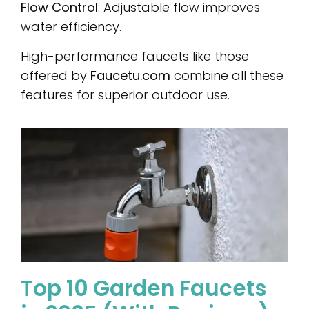
Flow Control
: Adjustable flow improves
water efficiency.
High-performance faucets like those
offered by
Faucetu.com
combine all these
features for superior outdoor use.
Top 10 Garden Faucets