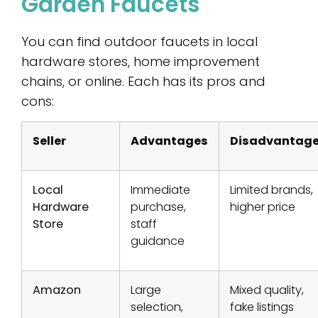
Garden Faucets
You can find outdoor faucets in local
hardware stores, home improvement
chains, or online. Each has its pros and
cons:
Seller
Advantages
Disadvantag
Local
Immediate
Limited brands,
Hardware
purchase,
higher price
Store
staff
guidance
Amazon
Large
Mixed quality,
selection,
fake listings