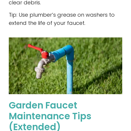
clear debris.
Tip: Use plumber’s grease on washers to
extend the life of your faucet.
Garden Faucet
Maintenance Tips
(Extended)