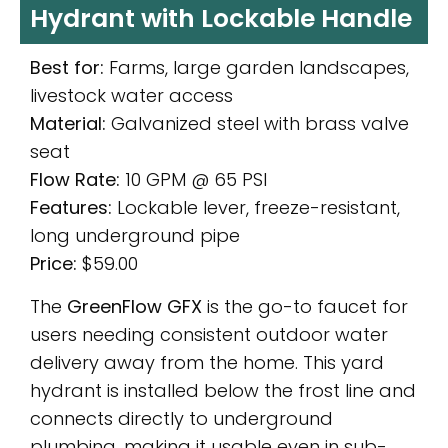
Hydrant with Lockable Handle
Best for:
Farms, large garden landscapes,
livestock water access
Material:
Galvanized steel with brass valve
seat
Flow Rate:
10 GPM @ 65 PSI
Features:
Lockable lever, freeze-resistant,
long underground pipe
Price:
$59.00
The
GreenFlow GFX
is the go-to faucet for
users needing consistent outdoor water
delivery away from the home. This yard
hydrant is installed below the frost line and
connects directly to underground
plumbing, making it usable even in sub-