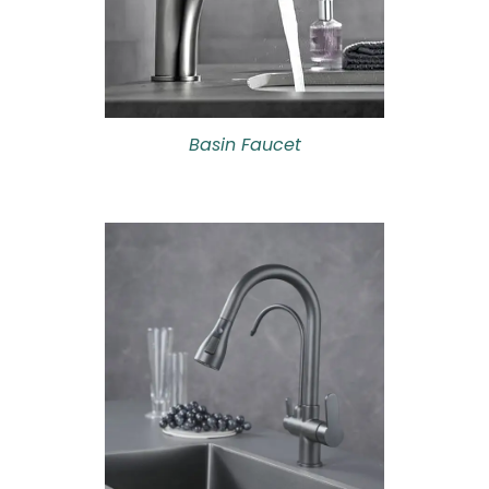
Basin Faucet