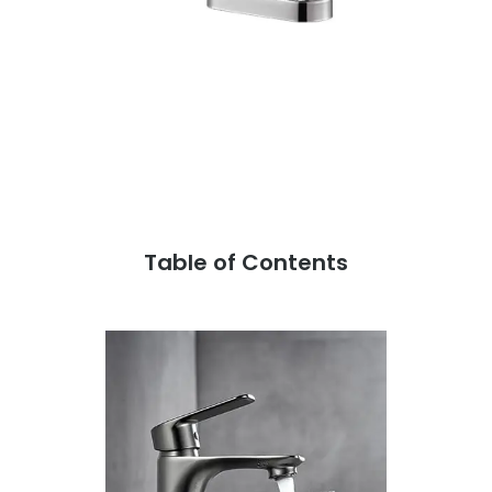
Table of Contents