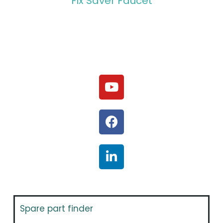
Fix Saver Faucet
Spare part finder