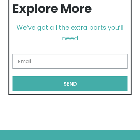
Explore More
We’ve got all the extra parts you’ll
need
SEND