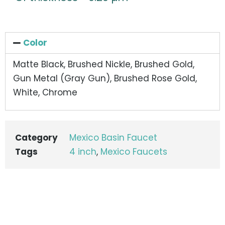
Color
Matte Black, Brushed Nickle, Brushed Gold,
Gun Metal (Gray Gun), Brushed Rose Gold,
White, Chrome
Category
Mexico Basin Faucet
Tags
4 inch
,
Mexico Faucets