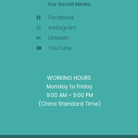
Our Social Media
Facebook
Instagram
Linkedin
YouTube
WORKING HOURS
Monday to Friday
9:00 AM – 5:00 PM
(China Standard Time)