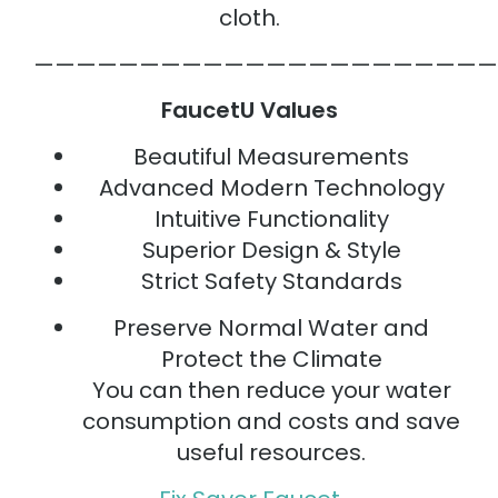
cloth.
——————————————————————
FaucetU Values
Beautiful Measurements
Advanced Modern Technology
Intuitive Functionality
Superior Design & Style
Strict Safety Standards
Preserve Normal Water and
Protect the Climate
You can then reduce your water
consumption and costs and save
useful resources.