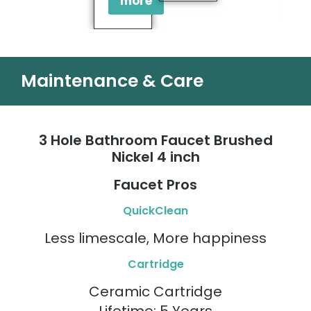
more
Maintenance & Care
3 Hole Bathroom Faucet Brushed
Nickel 4 inch
Faucet Pros
QuickClean
Less limescale, More happiness
Cartridge
Ceramic Cartridge