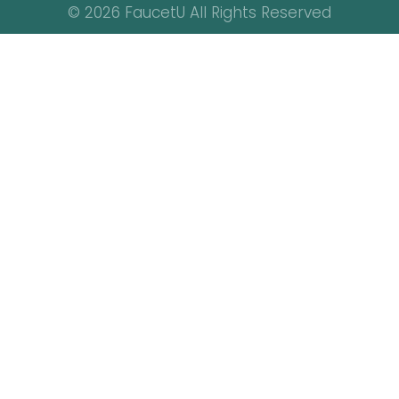
© 2026 FaucetU All Rights Reserved