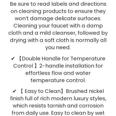
Be sure to read labels and directions
on cleaning products to ensure they
won’t damage delicate surfaces.
Cleaning your faucet with a damp
cloth and a mild cleanser, followed by
drying with a soft cloth is normally all
you need.
✔ 【Double Handle for Temperature
Control 】2-handle installation for
effortless flow and water
temperature control.
✔ 【 Easy to Clean】Brushed nickel
finish full of rich modern luxury styles,
which resists tarnish and corrosion
from daily use. Easy to clean by wet