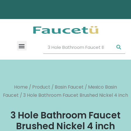
Home
/
Product
/
Basin Faucet
/
Mexico Basin
Faucet
/ 3 Hole Bathroom Faucet Brushed Nickel 4 inch
3 Hole Bathroom Faucet
Brushed Nickel 4 inch