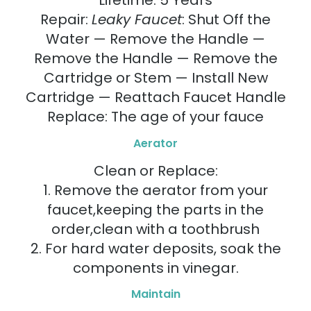
Lifetime: 5 Years
Repair:
Leaky Faucet
: Shut Off the
Water — Remove the Handle —
Remove the Handle — Remove the
Cartridge or Stem — Install New
Cartridge — Reattach Faucet Handle
Replace: The age of your fauce
Aerator
Clean or Replace:
1. Remove the aerator from your
faucet,keeping the parts in the
order,clean with a toothbrush
2. For hard water deposits, soak the
components in vinegar.
Maintain