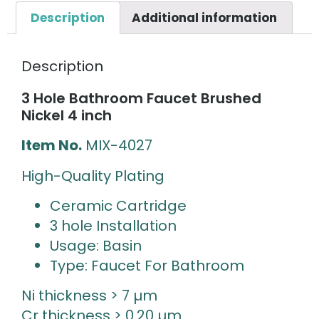
Description
Additional information
Description
3 Hole Bathroom Faucet Brushed
Nickel 4 inch
Item No.
MIX-4027
High-Quality Plating
Ceramic Cartridge
3 hole Installation
Usage: Basin
Type: Faucet For Bathroom
Ni thickness > 7 µm
Cr thickness > 0.20 µm