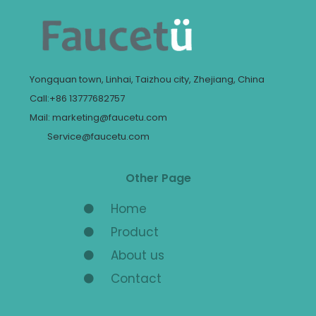
Yongquan town, Linhai, Taizhou city, Zhejiang, China
Call:+86 13777682757
Mail: marketing@faucetu.com
Service@faucetu.com
Other Page
Home
Product
About us
Contact