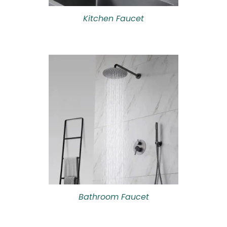
Kitchen Faucet
Bathroom Faucet