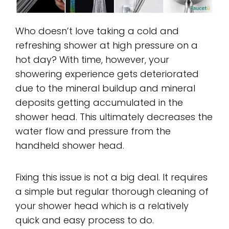
Who doesn’t love taking a cold and
refreshing shower at high pressure on a
hot day? With time, however, your
showering experience gets deteriorated
due to the mineral buildup and mineral
deposits getting accumulated in the
shower head. This ultimately decreases the
water flow and pressure from the
handheld shower head.
Fixing this issue is not a big deal. It requires
a simple but regular thorough cleaning of
your shower head which is a relatively
quick and easy process to do.