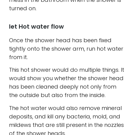
turned on.
let Hot water flow
Once the shower head has been fixed
tightly onto the shower arm, run hot water
from it.
This hot shower would do multiple things. It
would show you whether the shower head
has been cleaned deeply not only from
the outside but also from the inside.
The hot water would also remove mineral
deposits, and kill any bacteria, mold, and
mildews that are still present in the nozzles
of the shower heads.