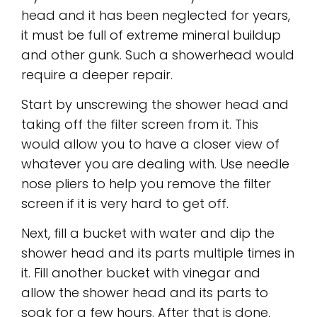
head and it has been neglected for years,
it must be full of extreme mineral buildup
and other gunk. Such a showerhead would
require a deeper repair.
Start by unscrewing the shower head and
taking off the filter screen from it. This
would allow you to have a closer view of
whatever you are dealing with. Use needle
nose pliers to help you remove the filter
screen if it is very hard to get off.
Next, fill a bucket with water and dip the
shower head and its parts multiple times in
it. Fill another bucket with vinegar and
allow the shower head and its parts to
soak for a few hours. After that is done,