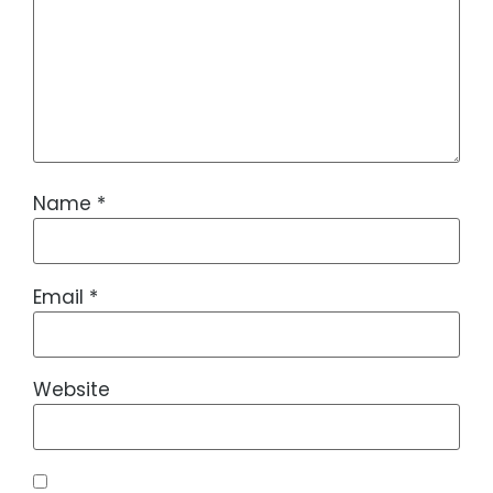
Name
*
Email
*
Website