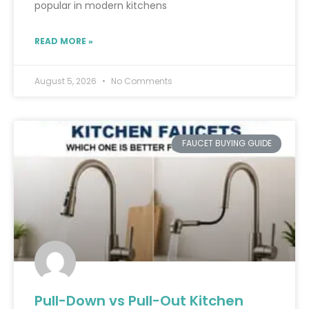
popular in modern kitchens
READ MORE »
August 5, 2026
No Comments
FAUCET BUYING GUIDE
Pull-Down vs Pull-Out Kitchen