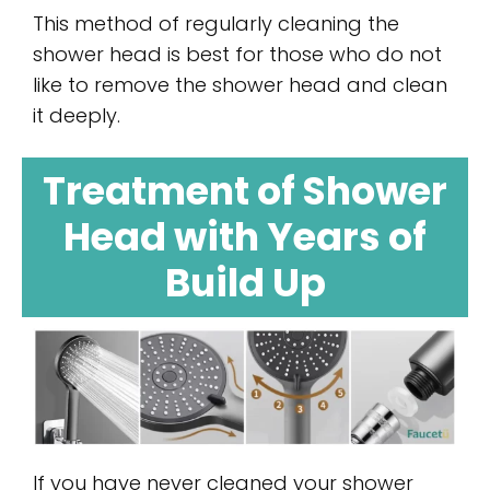
This method of regularly cleaning the
shower head is best for those who do not
like to remove the shower head and clean
it deeply.
Treatment of Shower
Head with Years of
Build Up
If you have never cleaned your shower