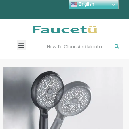
English