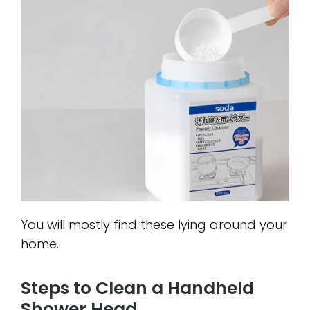
You will mostly find these lying around your
home.
Steps to Clean a Handheld
Shower Head