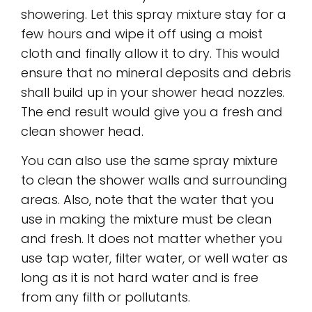
showering. Let this spray mixture stay for a
few hours and wipe it off using a moist
cloth and finally allow it to dry. This would
ensure that no mineral deposits and debris
shall build up in your shower head nozzles.
The end result would give you a fresh and
clean shower head.
You can also use the same spray mixture
to clean the shower walls and surrounding
areas. Also, note that the water that you
use in making the mixture must be clean
and fresh. It does not matter whether you
use tap water, filter water, or well water as
long as it is not hard water and is free
from any filth or pollutants.