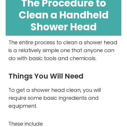
The Procedure to
Clean a Handheld
Shower Head
The entire process to clean a shower head
is a relatively simple one that anyone can
do with basic tools and chemicals.
Things You Will Need
To get a shower head clean, you will
require some basic ingredients and
equipment.
These include