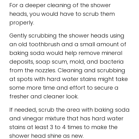
For a deeper cleaning of the shower
heads, you would have to scrub them
properly.
Gently scrubbing the shower heads using
an old toothbrush and a small amount of
baking soda would help remove mineral
deposits, soap scum, mold, and bacteria
from the nozzles. Cleaning and scrubbing
at spots with hard water stains might take
some more time and effort to secure a
fresher and cleaner look.
If needed, scrub the area with baking soda
and vinegar mixture that has hard water
stains at least 3 to 4 times to make the
shower head shine as new.