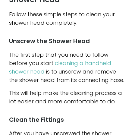
Follow these simple steps to clean your
shower head completely.
Unscrew the Shower Head
The first step that you need to follow
before you start
cleaning a handheld
shower head
is to unscrew and remove
the shower head from its connecting hose.
This will help make the cleaning process a
lot easier and more comfortable to do.
Clean the Fittings
After you have unscrewed the shower