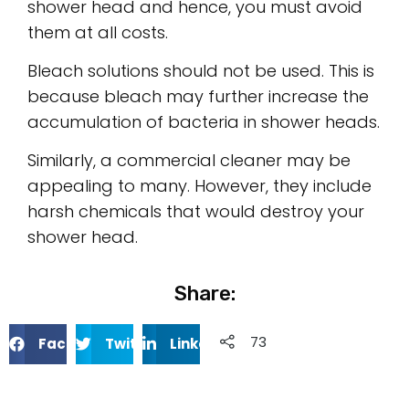
shower head and hence, you must avoid
them at all costs.
Bleach solutions should not be used. This is
because bleach may further increase the
accumulation of bacteria in shower heads.
Similarly, a commercial cleaner may be
appealing to many. However, they include
harsh chemicals that would destroy your
shower head.
Share:
733
Facebook
Twitter
Linkedin