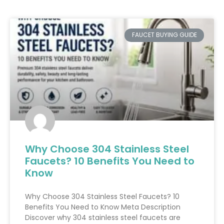
FAUCET BUYING GUIDE
Why Choose 304 Stainless Steel
Faucets? 10 Benefits You Need to
Know
Why Choose 304 Stainless Steel Faucets? 10
Benefits You Need to Know Meta Description
Discover why 304 stainless steel faucets are