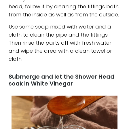
head, follow it by cleaning the fittings both
from the inside as well as from the outside.
Use some soap mixed with water and a
cloth to clean the pipe and the fittings.
Then rinse the parts off with fresh water
and wipe the area with a clean towel or
cloth.
Submerge and let the Shower Head
soak in White Vinegar