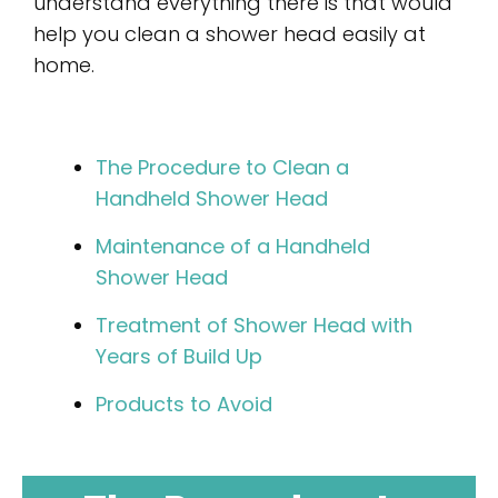
understand everything there is that would
help you clean a shower head easily at
home.
The Procedure to Clean a
Handheld Shower Head
Maintenance of a Handheld
Shower Head
Treatment of Shower Head with
Years of Build Up
Products to Avoid