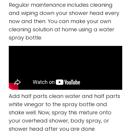
Regular maintenance includes cleaning
and wiping down your shower head every
now and then. You can make your own
cleaning solution at home using a water
spray bottle.
Add half parts clean water and half parts
white vinegar to the spray bottle and
shake well. Now, spray this mixture onto
your overhead shower, body spray, or
shower head after you are done