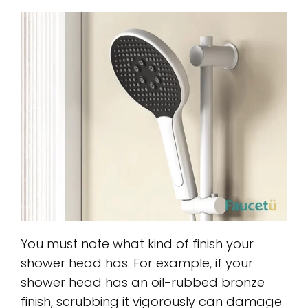
You must note what kind of finish your
shower head has. For example, if your
shower head has an oil-rubbed bronze
finish, scrubbing it vigorously can damage