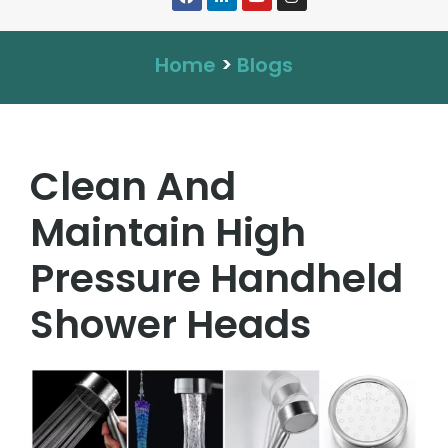
Home
>
Blogs
Clean And
Maintain High
Pressure Handheld
Shower Heads