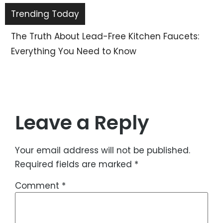
Trending Today
The Truth About Lead-Free Kitchen Faucets:
Everything You Need to Know
Leave a Reply
Your email address will not be published.
Required fields are marked
*
Comment
*