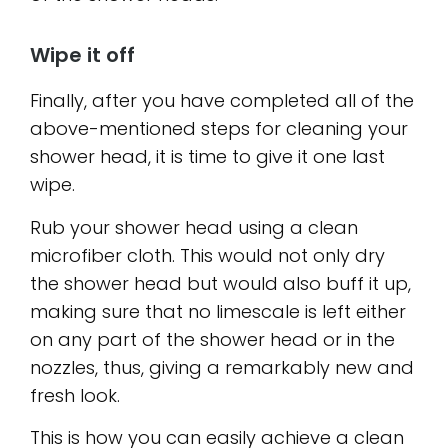
Wipe it off
Finally, after you have completed all of the
above-mentioned steps for cleaning your
shower head, it is time to give it one last
wipe.
Rub your shower head using a clean
microfiber cloth. This would not only dry
the shower head but would also buff it up,
making sure that no limescale is left either
on any part of the shower head or in the
nozzles, thus, giving a remarkably new and
fresh look.
This is how you can easily achieve a clean