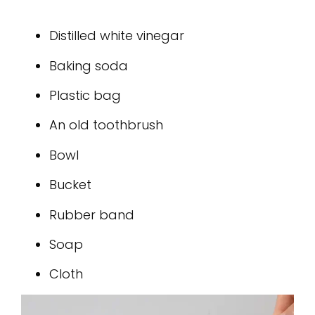
Distilled white vinegar
Baking soda
Plastic bag
An old toothbrush
Bowl
Bucket
Rubber band
Soap
Cloth