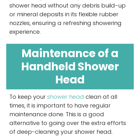
shower head without any debris build-up
or mineral deposits in its flexible rubber
nozzles, ensuring a refreshing showering
experience.
Maintenance of a
Handheld Shower
Head
To keep your
shower head
clean at all
times, it is important to have regular
maintenance done. This is a good
alternative to going over the extra efforts
of deep-cleaning your shower head.