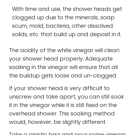
With time and use, the shower heads get
clogged up due to the minerals, soap
scum, mold, bacteria, other dissolved
solids, etc. that build up and deposit in it.
The acidity of the white vinegar will clean
your shower head properly. Adequate
soaking in the vinegar will ensure that all
the buildup gets loose and un-clogged.
If your shower head is very difficult to
unscrew and take apart, you can still soak
it in the vinegar while it is still fixed on the
overhead shower. This soaking method
would, however, be slightly different.
Take a plastic bag and pour some vinegar