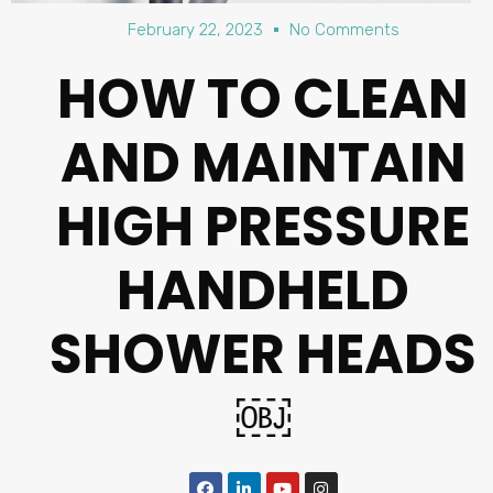
February 22, 2023
No Comments
HOW TO CLEAN
AND MAINTAIN
HIGH PRESSURE
HANDHELD
SHOWER HEADS
￼