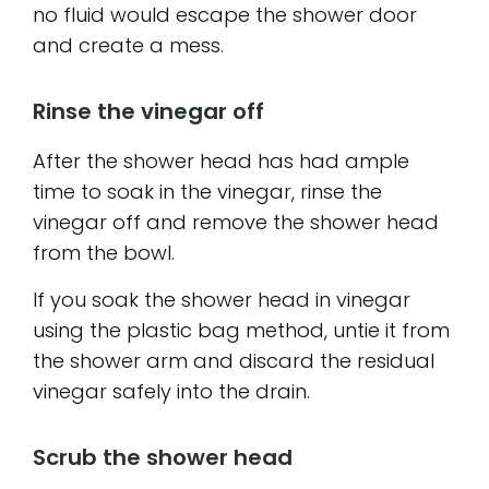
no fluid would escape the shower door
and create a mess.
Rinse the vinegar off
After the shower head has had ample
time to soak in the vinegar, rinse the
vinegar off and remove the shower head
from the bowl.
If you soak the shower head in vinegar
using the plastic bag method, untie it from
the shower arm and discard the residual
vinegar safely into the drain.
Scrub the shower head