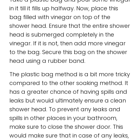
in it till it fills up halfway. Now, place this
bag filled with vinegar on top of the
shower head. Ensure that the entire shower
head is submerged completely in the
vinegar. If it is not, then add more vinegar
to the bag. Secure this bag on the shower
head using a rubber band.
The plastic bag method is a bit more tricky
compared to the other soaking method. It
has a greater chance of having spills and
leaks but would ultimately ensure a clean
shower head. To prevent any leaks and
spills in other places in your bathroom,
make sure to close the shower door. This
would make sure that in case of any leaks,