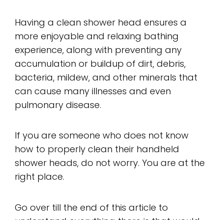
Having a clean shower head ensures a
more enjoyable and relaxing bathing
experience, along with preventing any
accumulation or buildup of dirt, debris,
bacteria, mildew, and other minerals that
can cause many illnesses and even
pulmonary disease.
If you are someone who does not know
how to properly clean their handheld
shower heads, do not worry. You are at the
right place.
Go over till the end of this article to