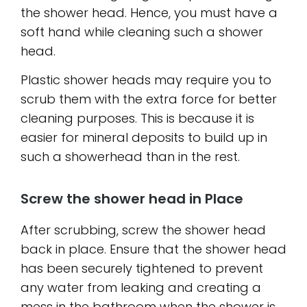
the shower head. Hence, you must have a
soft hand while cleaning such a shower
head.
Plastic shower heads may require you to
scrub them with the extra force for better
cleaning purposes. This is because it is
easier for mineral deposits to build up in
such a showerhead than in the rest.
Screw the shower head in Place
After scrubbing, screw the shower head
back in place. Ensure that the shower head
has been securely tightened to prevent
any water from leaking and creating a
mess in the bathroom when the shower is