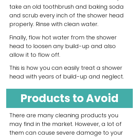
take an old toothbrush and baking soda
and scrub every inch of the shower head
properly. Rinse with clean water.
Finally, flow hot water from the shower
head to loosen any build-up and also
allow it to flow off.
This is how you can easily treat a shower
head with years of build-up and neglect.
Products to Avoid
There are many cleaning products you
may find in the market. However, a lot of
them can cause severe damage to your