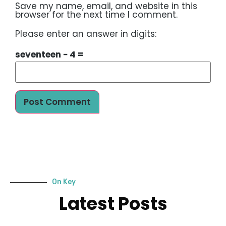
Save my name, email, and website in this
browser for the next time I comment.
Please enter an answer in digits:
seventeen − 4 =
On Key
Latest Posts