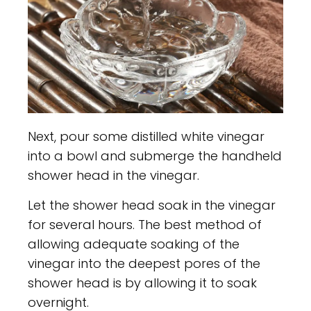
Next, pour some distilled white vinegar
into a bowl and submerge the handheld
shower head in the vinegar.
Let the shower head soak in the vinegar
for several hours. The best method of
allowing adequate soaking of the
vinegar into the deepest pores of the
shower head is by allowing it to soak
overnight.