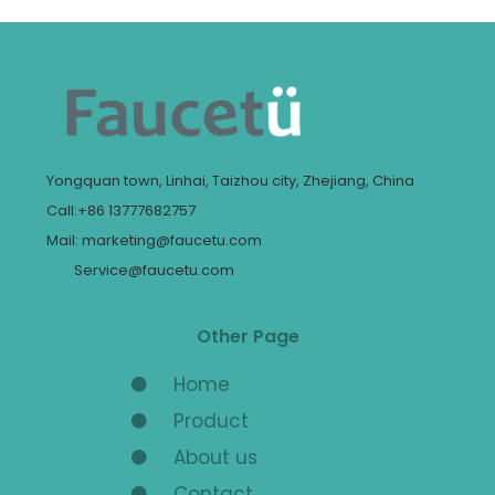
Yongquan town, Linhai, Taizhou city, Zhejiang, China
Call:+86 13777682757
Mail: marketing@faucetu.com
Service@faucetu.com
Other Page
Home
Product
About us
Contact