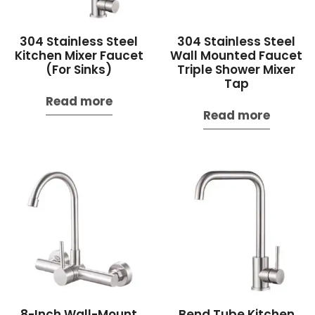
304 Stainless Steel
304 Stainless Steel
Kitchen Mixer Faucet
Wall Mounted Faucet
(For Sinks)
Triple Shower Mixer
Tap
Read more
Read more
8-Inch Wall-Mount
Bend Tube Kitchen