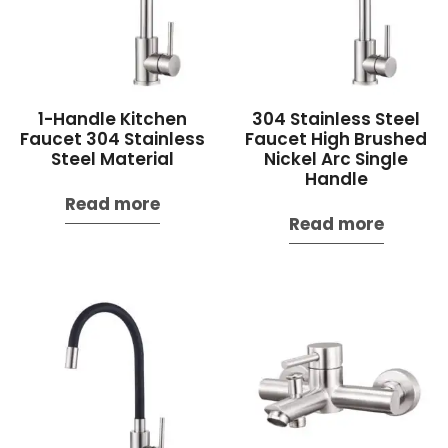
1-Handle Kitchen
304 Stainless Steel
Faucet 304 Stainless
Faucet High Brushed
Steel Material
Nickel Arc Single
Handle
Read more
Read more