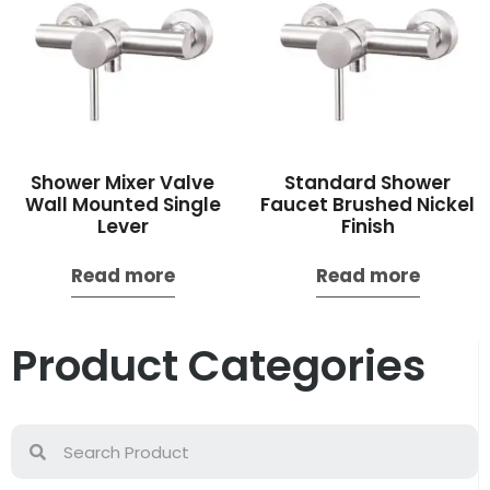
Shower Mixer Valve
Standard Shower
Wall Mounted Single
Faucet Brushed Nickel
Lever
Finish
Read more
Read more
Product Categories