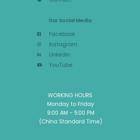
Our Social Media
Facebook
Instagram
Linkedin
YouTube
WORKING HOURS
Monday to Friday
9:00 AM – 5:00 PM
(China Standard Time)