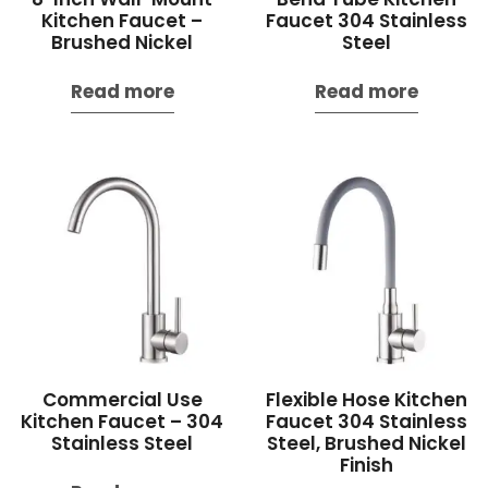
Kitchen Faucet –
Faucet 304 Stainless
Brushed Nickel
Steel
Read more
Read more
Commercial Use
Flexible Hose Kitchen
Kitchen Faucet – 304
Faucet 304 Stainless
Stainless Steel
Steel, Brushed Nickel
Finish