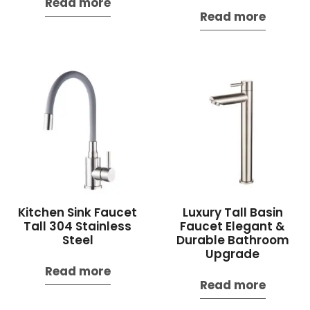
Read more
Read more
Kitchen Sink Faucet
Luxury Tall Basin
Tall 304 Stainless
Faucet Elegant &
Steel
Durable Bathroom
Upgrade
Read more
Read more