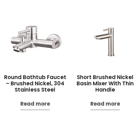
Round Bathtub Faucet
Short Brushed Nickel
– Brushed Nickel, 304
Basin Mixer With Thin
Stainless Steel
Handle
Read more
Read more