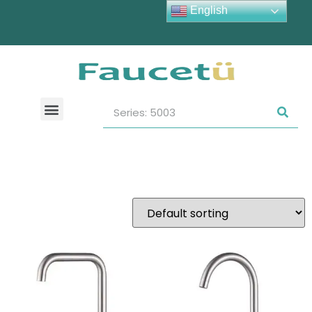
English