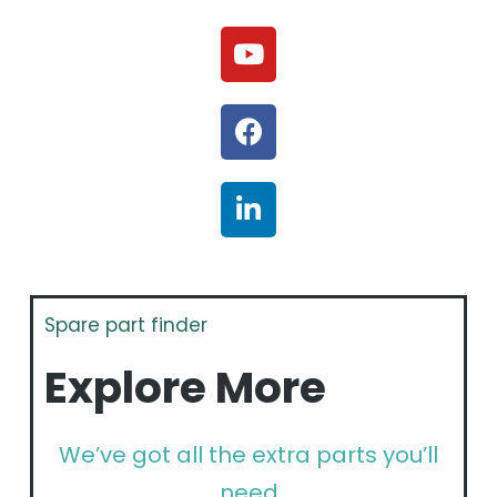
Spare part finder
Explore More
We’ve got all the extra parts you’ll
need