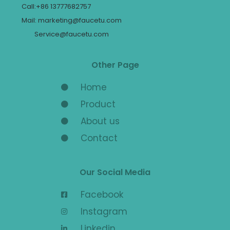
Call:+86 13777682757
Mail: marketing@faucetu.com
Service@faucetu.com
Other Page
Home
Product
About us
Contact
Our Social Media
Facebook
Instagram
Linkedin