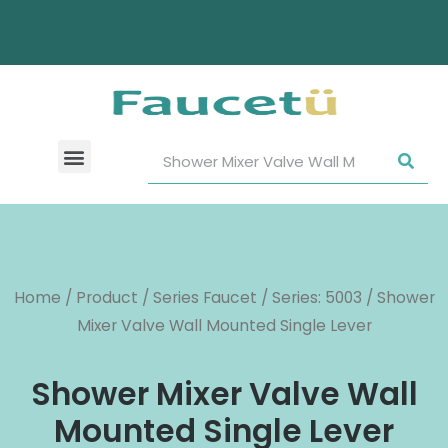
Home
/
Product
/
Series Faucet
/
Series: 5003
/ Shower
Mixer Valve Wall Mounted Single Lever
Shower Mixer Valve Wall
Mounted Single Lever