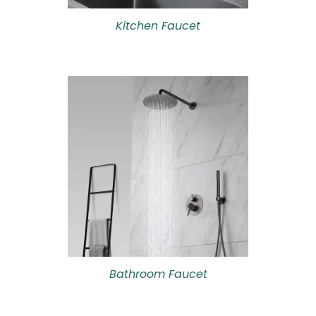
Kitchen Faucet
Bathroom Faucet