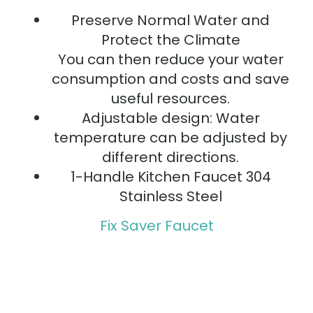
Preserve Normal Water and
Protect the Climate
You can then reduce your water
consumption and costs and save
useful resources.
Adjustable design: Water
temperature can be adjusted by
different directions.
1-Handle Kitchen Faucet 304
Stainless Steel
Fix Saver Faucet