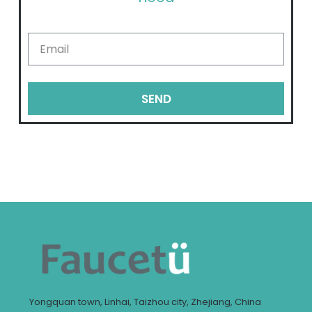
SEND
Yongquan town, Linhai, Taizhou city, Zhejiang, China