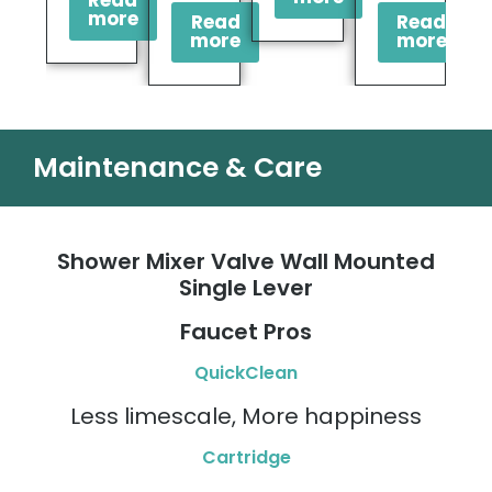
Read
more
Read
Read
more
more
Maintenance & Care
Shower Mixer Valve Wall Mounted
Single Lever
Faucet Pros
QuickClean
Less limescale, More happiness
Cartridge