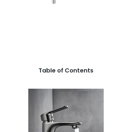
Table of Contents