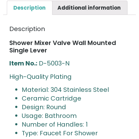
Description
Additional information
Description
Shower Mixer Valve Wall Mounted
Single Lever
Item No.:
D-5003-N
High-Quality Plating
Material: 304 Stainless Steel
Ceramic Cartridge
Design: Round
Usage: Bathroom
Number of Handles: 1
Type: Faucet For Shower