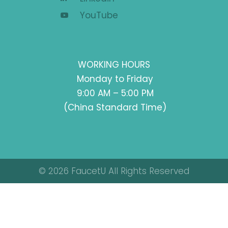
YouTube
WORKING HOURS
Monday to Friday
9:00 AM – 5:00 PM
(China Standard Time)
© 2026 FaucetU All Rights Reserved