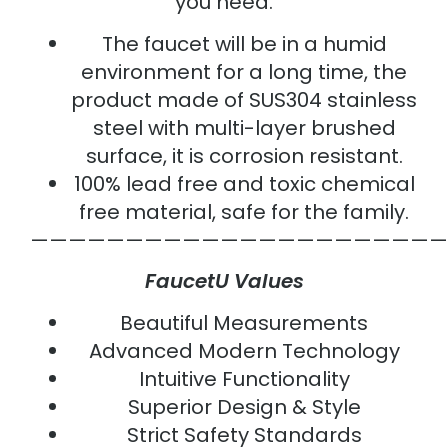
you need.
The faucet will be in a humid
environment for a long time, the
product made of SUS304 stainless
steel with multi-layer brushed
surface, it is corrosion resistant.
100% lead free and toxic chemical
free material, safe for the family.
——————————————————————
FaucetU Values
Beautiful Measurements
Advanced Modern Technology
Intuitive Functionality
Superior Design & Style
Strict Safety Standards