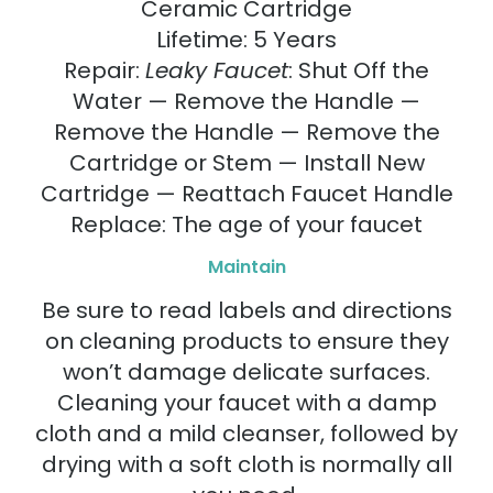
Ceramic Cartridge
Lifetime: 5 Years
Repair:
Leaky Faucet
: Shut Off the
Water — Remove the Handle —
Remove the Handle — Remove the
Cartridge or Stem — Install New
Cartridge — Reattach Faucet Handle
Replace: The age of your faucet
Maintain
Be sure to read labels and directions
on cleaning products to ensure they
won’t damage delicate surfaces.
Cleaning your faucet with a damp
cloth and a mild cleanser, followed by
drying with a soft cloth is normally all