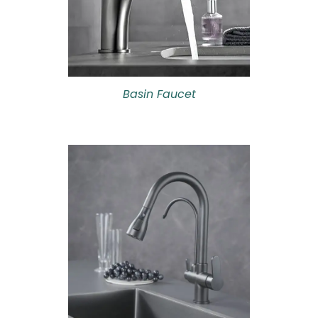
Basin Faucet