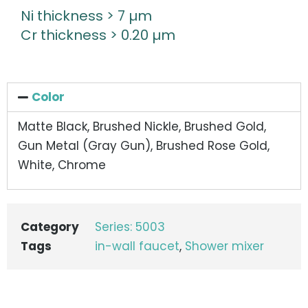
Ni thickness > 7 µm
Cr thickness > 0.20 µm
Color
Matte Black, Brushed Nickle, Brushed Gold,
Gun Metal (Gray Gun), Brushed Rose Gold,
White, Chrome
Category
Series: 5003
Tags
in-wall faucet
,
Shower mixer