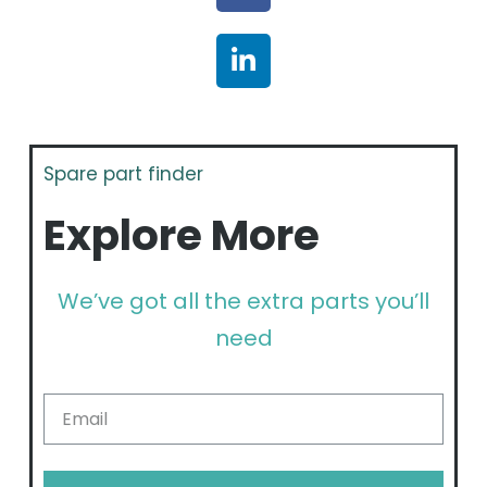
Spare part finder
Explore More
We’ve got all the extra parts you’ll
need