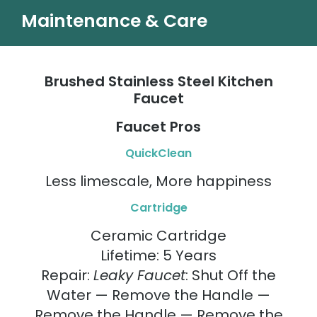
Maintenance & Care
Brushed Stainless Steel Kitchen
Faucet
Faucet Pros
QuickClean
Less limescale, More happiness
Cartridge
Ceramic Cartridge
Lifetime: 5 Years
Repair:
Leaky Faucet
: Shut Off the
Water — Remove the Handle —
Remove the Handle — Remove the