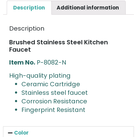
Description
Additional information
Description
Brushed Stainless Steel Kitchen
Faucet
Item No.
P-8082-N
High-quality plating
Ceramic Cartridge
Stainless steel faucet
Corrosion Resistance
Fingerprint Resistant
Color