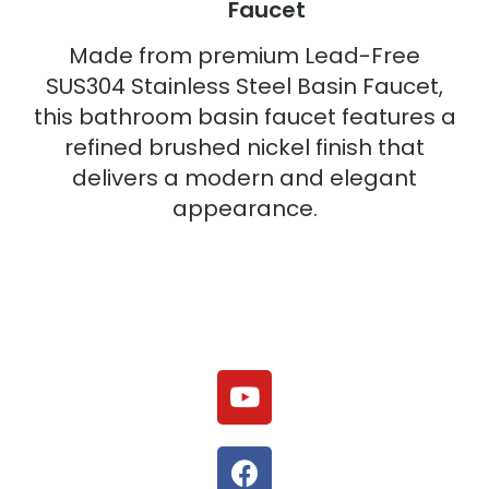
Faucet
Made from premium Lead-Free
SUS304 Stainless Steel Basin Faucet,
this bathroom basin faucet features a
refined brushed nickel finish that
delivers a modern and elegant
appearance.