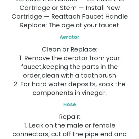
Cartridge or Stem — Install New
Cartridge — Reattach Faucet Handle
Replace: The age of your faucet
Aerator
Clean or Replace:
1. Remove the aerator from your
faucet,keeping the parts in the
order,clean with a toothbrush
2. For hard water deposits, soak the
components in vinegar.
Hose
Repair:
1. Leak on the male or female
connectors, cut off the pipe end and