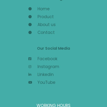
Home
Product
About us
Contact
Our Social Media
Facebook
Instagram
Linkedin
YouTube
WORKING HOURS