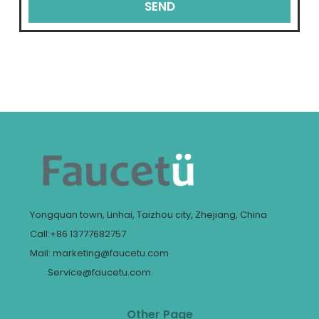
SEND
Yongquan town, Linhai, Taizhou city, Zhejiang, China
Call:+86 13777682757
Mail: marketing@faucetu.com
Service@faucetu.com
Other Page