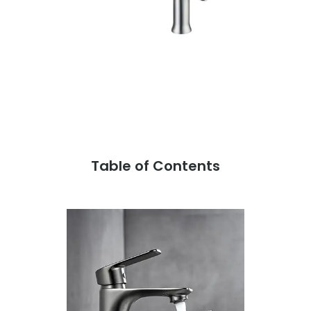
Table of Contents