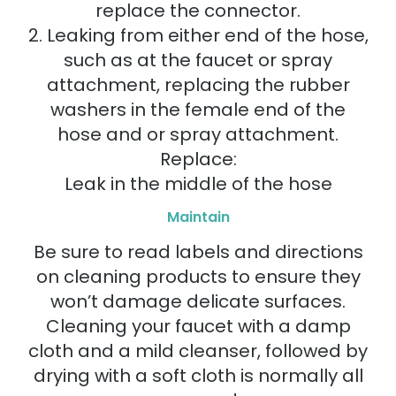
replace the connector.
2. Leaking from either end of the hose,
such as at the faucet or spray
attachment, replacing the rubber
washers in the female end of the
hose and or spray attachment.
Replace:
Leak in the middle of the hose
Maintain
Be sure to read labels and directions
on cleaning products to ensure they
won’t damage delicate surfaces.
Cleaning your faucet with a damp
cloth and a mild cleanser, followed by
drying with a soft cloth is normally all