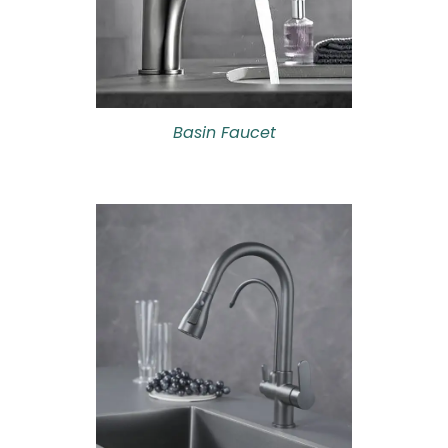
Basin Faucet