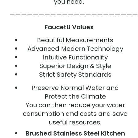
you need.
——————————————————————
FaucetU Values
Beautiful Measurements
Advanced Modern Technology
Intuitive Functionality
Superior Design & Style
Strict Safety Standards
Preserve Normal Water and
Protect the Climate
You can then reduce your water
consumption and costs and save
useful resources.
Brushed Stainless Steel Kitchen