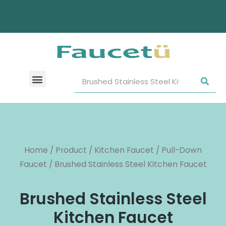
Home
/
Product
/
Kitchen Faucet
/
Pull-Down
Faucet
/ Brushed Stainless Steel Kitchen Faucet
Brushed Stainless Steel
Kitchen Faucet