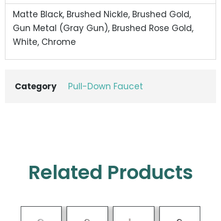
Matte Black, Brushed Nickle, Brushed Gold,
Gun Metal (Gray Gun), Brushed Rose Gold,
White, Chrome
Category
Pull-Down Faucet
Related Products