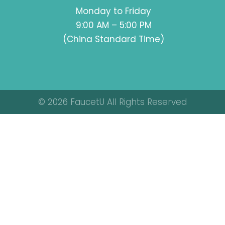
Monday to Friday
9:00 AM – 5:00 PM
(China Standard Time)
© 2026 FaucetU All Rights Reserved