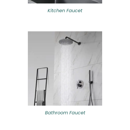
Kitchen Faucet
Bathroom Faucet