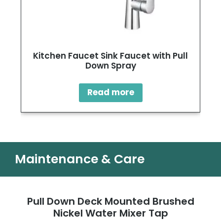
Kitchen Faucet Sink Faucet with Pull
Down Spray
Read more
Maintenance & Care
Pull Down Deck Mounted Brushed
Nickel Water Mixer Tap