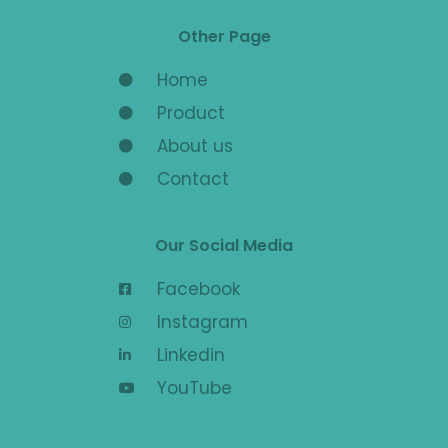
Other Page
Home
Product
About us
Contact
Our Social Media
Facebook
Instagram
Linkedin
YouTube