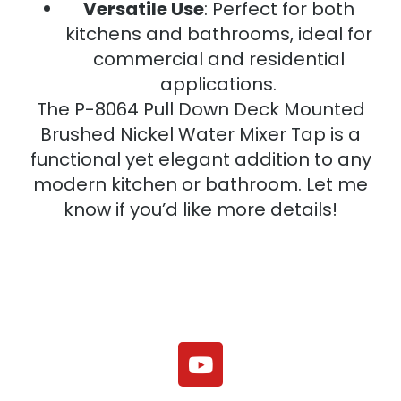
Versatile Use
: Perfect for both
kitchens and bathrooms, ideal for
commercial and residential
applications.
The P-8064 Pull Down Deck Mounted
Brushed Nickel Water Mixer Tap is a
functional yet elegant addition to any
modern kitchen or bathroom. Let me
know if you’d like more details!