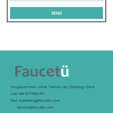
SEND
Yongquan town, Linhai, Taizhou city, Zhejiang, China
Call:+86 13777682757
Mail: marketing@faucetu.com
Service@faucetu.com