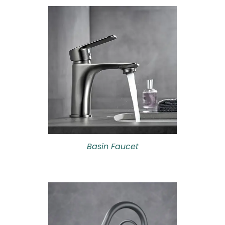
Basin Faucet