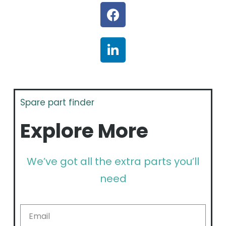
Spare part finder
Explore More
We’ve got all the extra parts you’ll
need