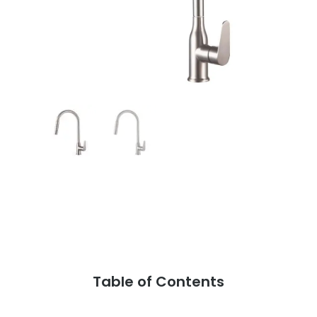
Table of Contents