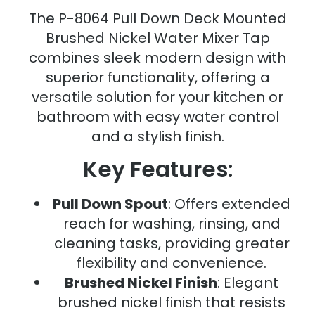
The P-8064 Pull Down Deck Mounted
Brushed Nickel Water Mixer Tap
combines sleek modern design with
superior functionality, offering a
versatile solution for your kitchen or
bathroom with easy water control
and a stylish finish.
Key Features:
Pull Down Spout
: Offers extended
reach for washing, rinsing, and
cleaning tasks, providing greater
flexibility and convenience.
Brushed Nickel Finish
: Elegant
brushed nickel finish that resists