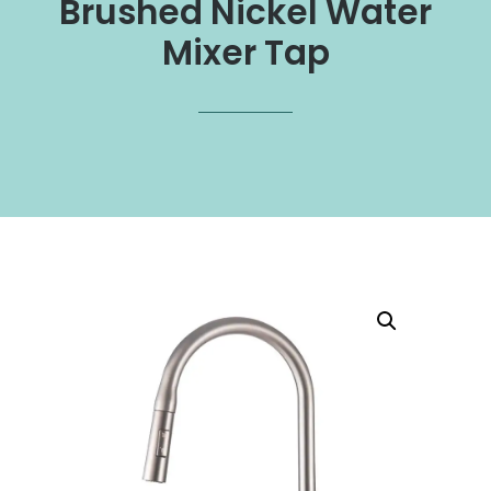
Brushed Nickel Water
Mixer Tap