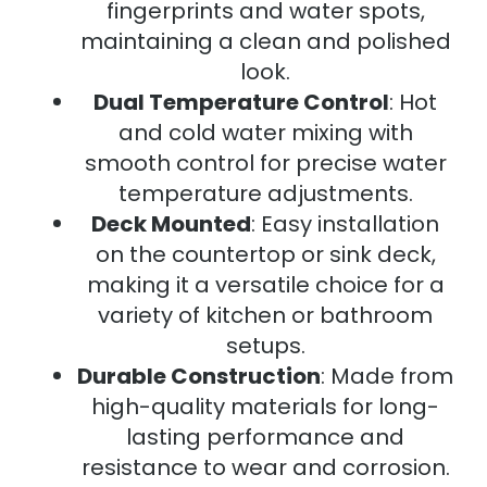
fingerprints and water spots,
maintaining a clean and polished
look.
Dual Temperature Control
: Hot
and cold water mixing with
smooth control for precise water
temperature adjustments.
Deck Mounted
: Easy installation
on the countertop or sink deck,
making it a versatile choice for a
variety of kitchen or bathroom
setups.
Durable Construction
: Made from
high-quality materials for long-
lasting performance and
resistance to wear and corrosion.