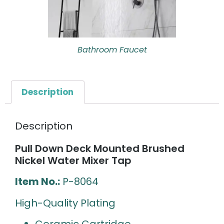
Bathroom Faucet
Description
Description
Pull Down Deck Mounted Brushed
Nickel Water Mixer Tap
Item No.:
P-8064
High-Quality Plating