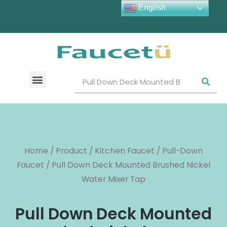
English
Home
/
Product
/
Kitchen Faucet
/
Pull-Down
Faucet
/ Pull Down Deck Mounted Brushed Nickel
Water Mixer Tap
Pull Down Deck Mounted