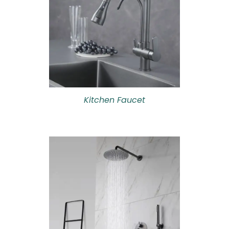
Kitchen Faucet