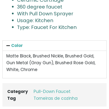
Ceramic Cartridge
360 degree faucet
With Pull Down Sprayer
Usage: Kitchen
Type: Faucet For Kitchen
Color
Matte Black, Brushed Nickle, Brushed Gold,
Gun Metal (Gray Gun), Brushed Rose Gold,
White, Chrome
Category
Pull-Down Faucet
Tag
Torneiras de cozinha