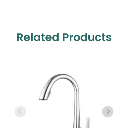
Related Products