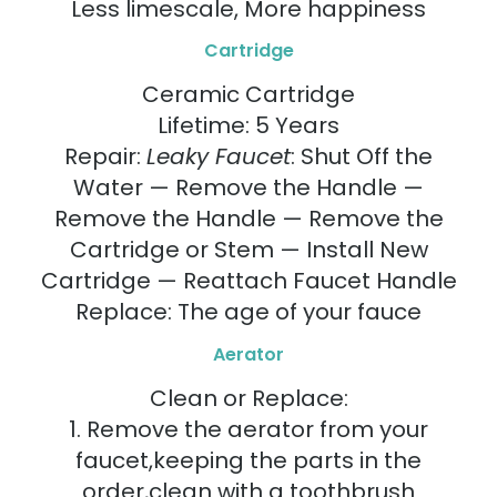
Less limescale, More happiness
Cartridge
Ceramic Cartridge
Lifetime: 5 Years
Repair:
Leaky Faucet
: Shut Off the
Water — Remove the Handle —
Remove the Handle — Remove the
Cartridge or Stem — Install New
Cartridge — Reattach Faucet Handle
Replace: The age of your fauce
Aerator
Clean or Replace:
1. Remove the aerator from your
faucet,keeping the parts in the
order,clean with a toothbrush