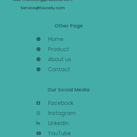
Service@faucetu.com
Other Page
Home
Product
About us
Contact
Our Social Media
Facebook
Instagram
Linkedin
YouTube