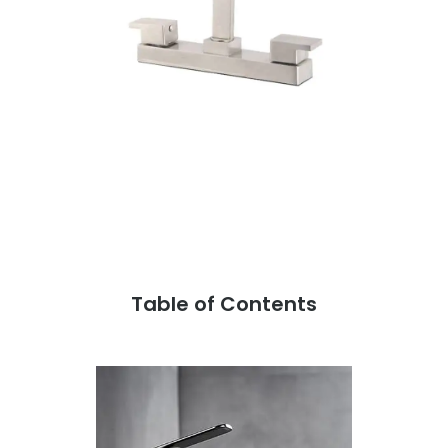
Table of Contents