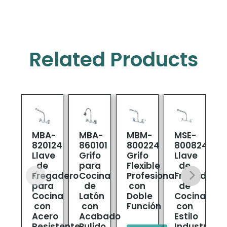
Related Products
MBA-
MBA-
MBM-
MSE-
820124
860101
800224
800824
8
Llave
Grifo
Grifo
Llave
L
de
para
Flexible
de
M
Fregadero
Cocina
Profesional
Fregadero
para
de
con
de
C
Cocina
Latón
Doble
Cocina
con
con
Función
con
Acero
Acabado
Estilo
Resistente
Pulido
Industrial