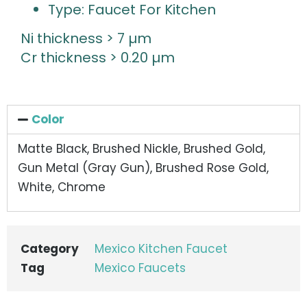
Type: Faucet For Kitchen
Ni thickness > 7 µm
Cr thickness > 0.20 µm
Color
Matte Black, Brushed Nickle, Brushed Gold,
Gun Metal (Gray Gun), Brushed Rose Gold,
White, Chrome
Category
Mexico Kitchen Faucet
Tag
Mexico Faucets