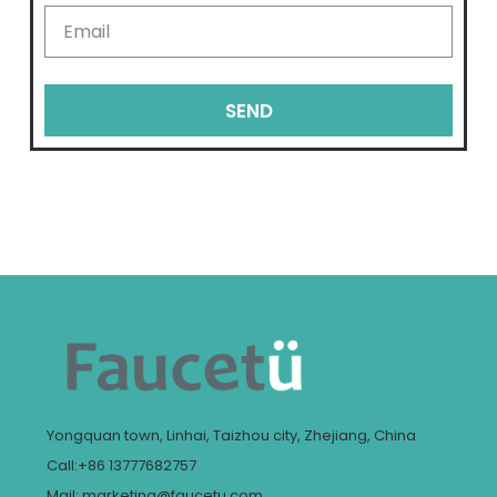
SEND
Yongquan town, Linhai, Taizhou city, Zhejiang, China
Call:+86 13777682757
Mail: marketing@faucetu.com