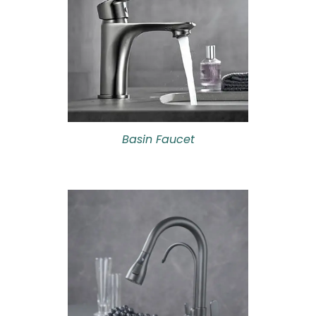
Basin Faucet