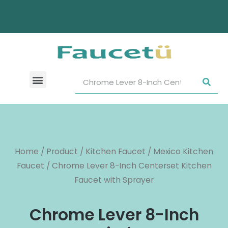
Home
/
Product
/
Kitchen Faucet
/
Mexico Kitchen
Faucet
/ Chrome Lever 8-Inch Centerset Kitchen
Faucet with Sprayer
Chrome Lever 8-Inch