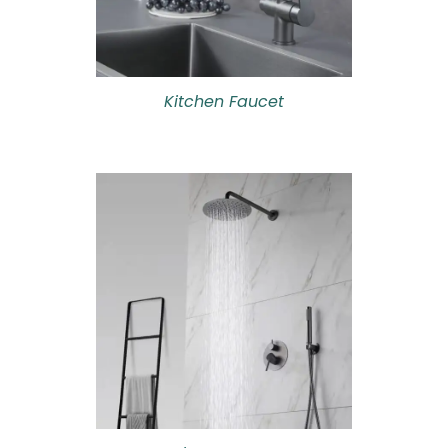
Kitchen Faucet