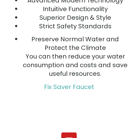
Advanced Modern Technology
Intuitive Functionality
Superior Design & Style
Strict Safety Standards
Preserve Normal Water and
Protect the Climate
You can then reduce your water
consumption and costs and save
useful resources.
Fix Saver Faucet