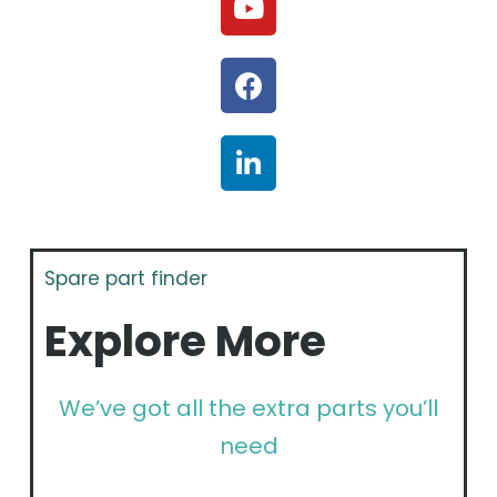
Spare part finder
Explore More
We’ve got all the extra parts you’ll
need