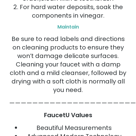
2. For hard water deposits, soak the
components in vinegar.
Maintain
Be sure to read labels and directions
on cleaning products to ensure they
won’t damage delicate surfaces.
Cleaning your faucet with a damp
cloth and a mild cleanser, followed by
drying with a soft cloth is normally all
you need.
——————————————————————
FaucetU Values
Beautiful Measurements