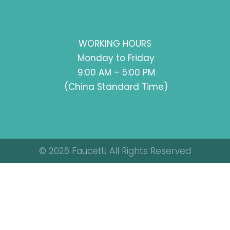
WORKING HOURS
Monday to Friday
9:00 AM – 5:00 PM
(China Standard Time)
© 2026 FaucetU All Rights Reserved