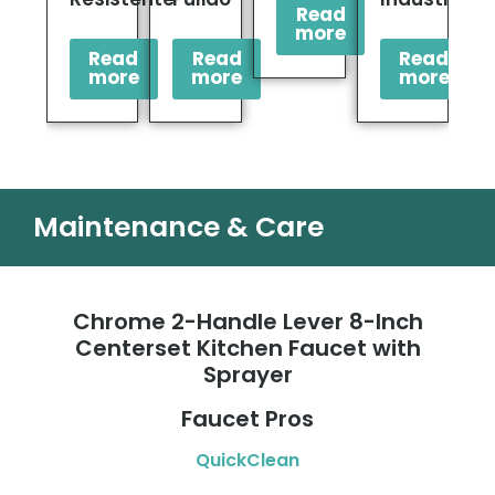
Read
more
Read
Read
Read
more
more
more
Maintenance & Care
Chrome 2-Handle Lever 8-Inch
Centerset Kitchen Faucet with
Sprayer
Faucet Pros
QuickClean