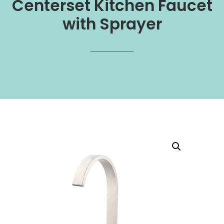
Centerset Kitchen Faucet
with Sprayer