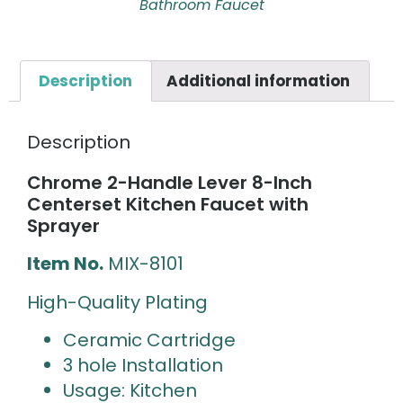
Bathroom Faucet
Description
Additional information
Description
Chrome 2-Handle Lever 8-Inch
Centerset Kitchen Faucet with
Sprayer
Item No.
MIX-8101
High-Quality Plating
Ceramic Cartridge
3 hole Installation
Usage: Kitchen