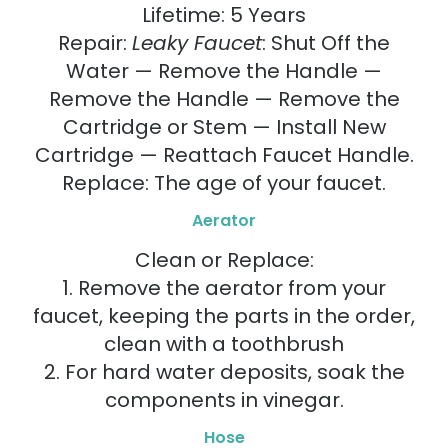
Lifetime: 5 Years
Repair:
Leaky Faucet
: Shut Off the
Water — Remove the Handle —
Remove the Handle — Remove the
Cartridge or Stem — Install New
Cartridge — Reattach Faucet Handle.
Replace: The age of your faucet.
Aerator
Clean or Replace:
1. Remove the aerator from your
faucet, keeping the parts in the order,
clean with a toothbrush
2. For hard water deposits, soak the
components in vinegar.
Hose