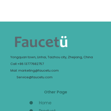
Yongquan town, Linhai, Taizhou city, Zhejiang, China
Call:+86 13777682757
Mail: marketing@faucetu.com
Service@faucetu.com
Other Page
Home
Product