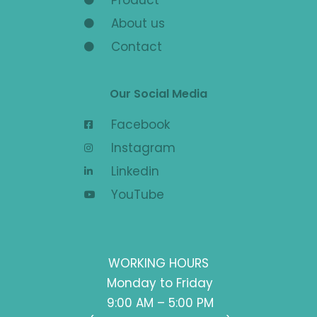
About us
Contact
Our Social Media
Facebook
Instagram
Linkedin
YouTube
WORKING HOURS
Monday to Friday
9:00 AM – 5:00 PM