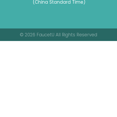
(China Standard Time)
© 2026 FaucetU All Rights Reserved