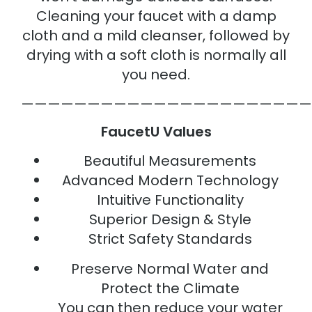
Cleaning your faucet with a damp
cloth and a mild cleanser, followed by
drying with a soft cloth is normally all
you need.
——————————————————————
FaucetU Values
Beautiful Measurements
Advanced Modern Technology
Intuitive Functionality
Superior Design & Style
Strict Safety Standards
Preserve Normal Water and
Protect the Climate
You can then reduce your water