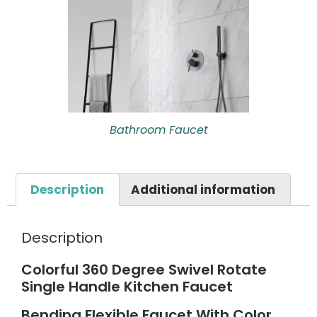
Bathroom Faucet
Description
Additional information
Description
Colorful 360 Degree Swivel Rotate
Single Handle Kitchen Faucet
Bending Flexible Faucet With Color