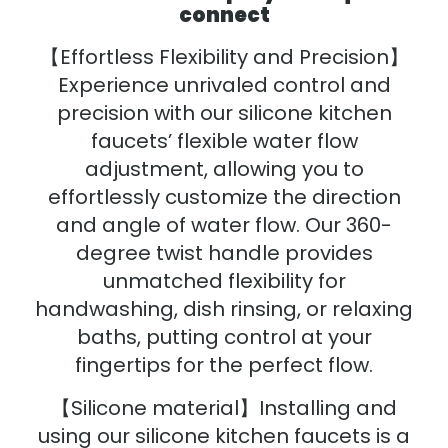
connect
【Effortless Flexibility and Precision】
Experience unrivaled control and
precision with our silicone kitchen
faucets’ flexible water flow
adjustment, allowing you to
effortlessly customize the direction
and angle of water flow. Our 360-
degree twist handle provides
unmatched flexibility for
handwashing, dish rinsing, or relaxing
baths, putting control at your
fingertips for the perfect flow.
【Silicone material】Installing and
using our silicone kitchen faucets is a