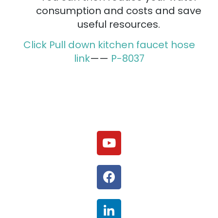
consumption and costs and save
useful resources.
Click Pull down kitchen faucet hose
link
——
P-8037