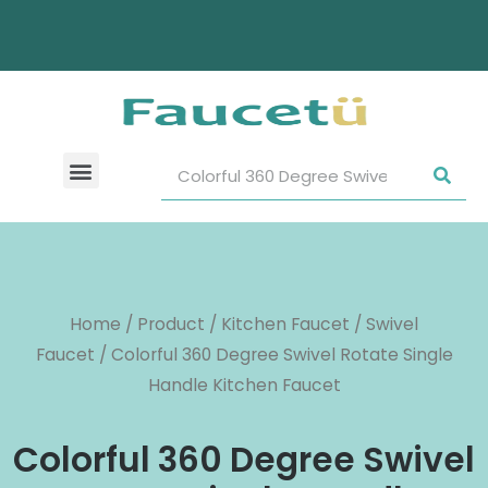
Home
/
Product
/
Kitchen Faucet
/
Swivel
Faucet
/ Colorful 360 Degree Swivel Rotate Single
Handle Kitchen Faucet
Colorful 360 Degree Swivel