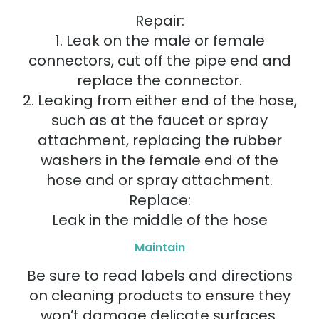
Repair:
1. Leak on the male or female
connectors, cut off the pipe end and
replace the connector.
2. Leaking from either end of the hose,
such as at the faucet or spray
attachment, replacing the rubber
washers in the female end of the
hose and or spray attachment.
Replace:
Leak in the middle of the hose
Maintain
Be sure to read labels and directions
on cleaning products to ensure they
won’t damage delicate surfaces.