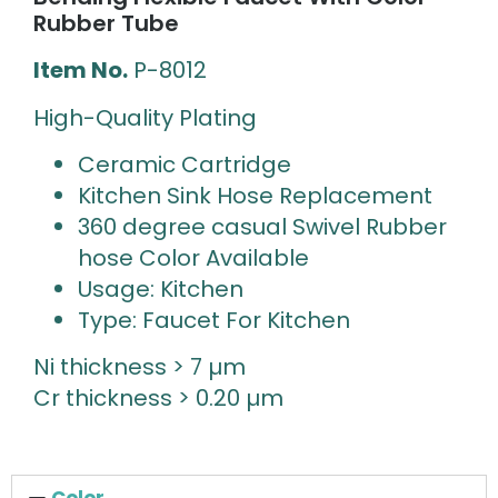
Rubber Tube
Item No.
P-8012
High-Quality Plating
Ceramic Cartridge
Kitchen Sink Hose Replacement
360 degree casual Swivel Rubber
hose Color Available
Usage: Kitchen
Type: Faucet For Kitchen
Ni thickness > 7 µm
Cr thickness > 0.20 µm
Color