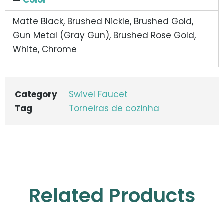
Matte Black, Brushed Nickle, Brushed Gold,
Gun Metal (Gray Gun), Brushed Rose Gold,
White, Chrome
Category
Swivel Faucet
Tag
Torneiras de cozinha
Related Products