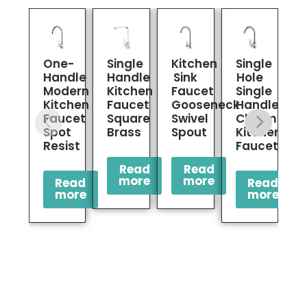
One-
Single
Kitchen
Single
Handle
Handle
Sink
Hole
Modern
Kitchen
Faucet
Single
D
Kitchen
Faucet
Gooseneck
Handle
K
Faucet
Square
Swivel
Chrome
Spot
Brass
Spout
Kitchen
F
Resist
Faucet
Read
Read
more
more
Read
Read
more
more