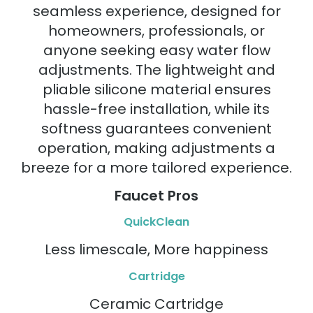
seamless experience, designed for
homeowners, professionals, or
anyone seeking easy water flow
adjustments. The lightweight and
pliable silicone material ensures
hassle-free installation, while its
softness guarantees convenient
operation, making adjustments a
breeze for a more tailored experience.
Faucet Pros
QuickClean
Less limescale, More happiness
Cartridge
Ceramic Cartridge