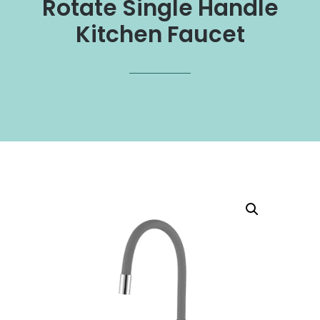
Rotate Single Handle
Kitchen Faucet