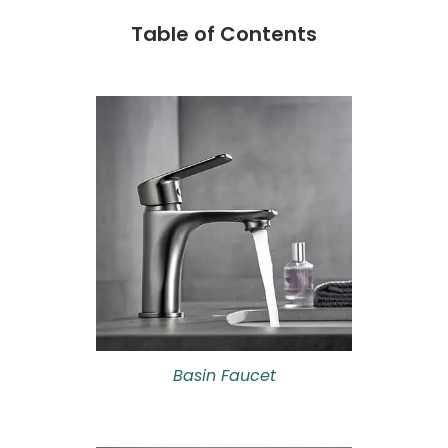
Table of Contents
Basin Faucet