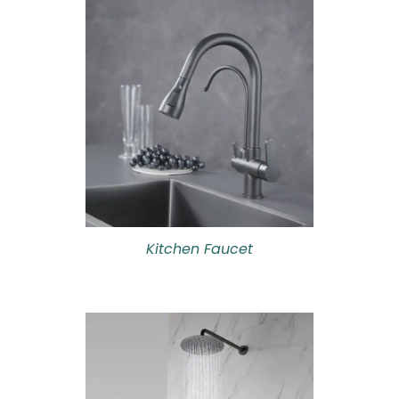
Kitchen Faucet