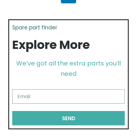
Spare part finder
Explore More
We’ve got all the extra parts you’ll
need
SEND