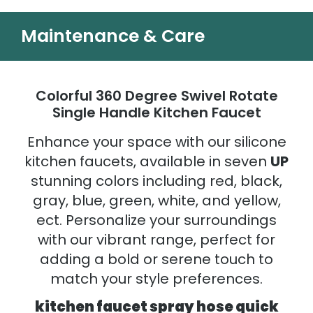
Maintenance & Care
Colorful 360 Degree Swivel Rotate
Single Handle Kitchen Faucet
Enhance your space with our silicone
kitchen faucets, available in seven
UP
stunning colors including red, black,
gray, blue, green, white, and yellow,
ect. Personalize your surroundings
with our vibrant range, perfect for
adding a bold or serene touch to
match your style preferences.
kitchen faucet spray hose quick