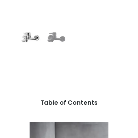
Table of Contents