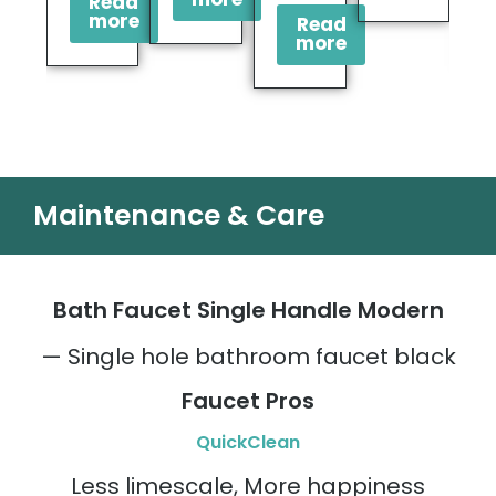
Read
more
Read
more
Maintenance & Care
Bath Faucet Single Handle Modern
— Single hole bathroom faucet black
Faucet Pros
QuickClean
Less limescale, More happiness