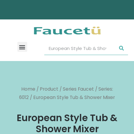
Home
/
Product
/
Series Faucet
/
Series:
6012
/ European Style Tub & Shower Mixer
European Style Tub &
Shower Mixer