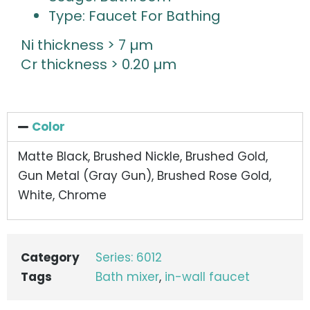
Type: Faucet For Bathing
Ni thickness > 7 µm
Cr thickness > 0.20 µm
Color
Matte Black, Brushed Nickle, Brushed Gold,
Gun Metal (Gray Gun), Brushed Rose Gold,
White, Chrome
Category
Series: 6012
Tags
Bath mixer
,
in-wall faucet