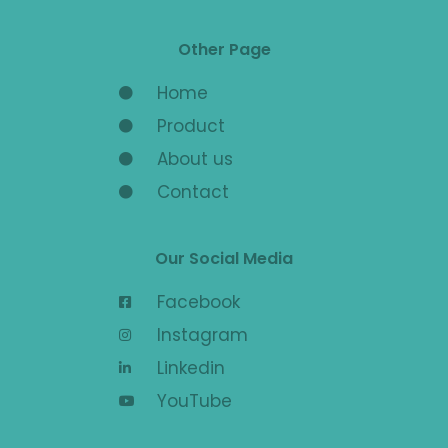
Other Page
Home
Product
About us
Contact
Our Social Media
Facebook
Instagram
Linkedin
YouTube