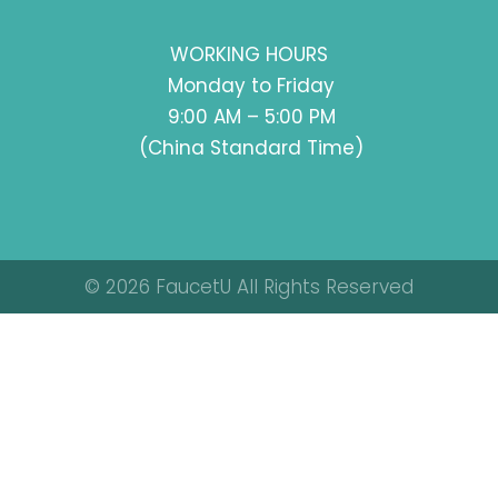
WORKING HOURS
Monday to Friday
9:00 AM – 5:00 PM
(China Standard Time)
© 2026 FaucetU All Rights Reserved