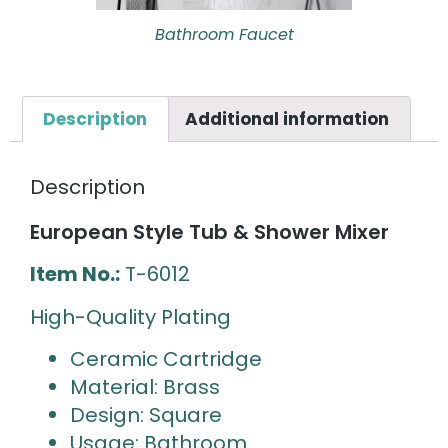
Bathroom Faucet
Description
Additional information
Description
European Style Tub & Shower Mixer
Item No.:
T-6012
High-Quality Plating
Ceramic Cartridge
Material: Brass
Design: Square
Usage: Bathroom