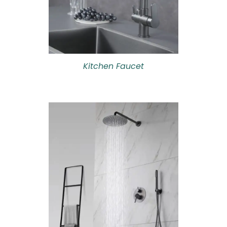
Kitchen Faucet