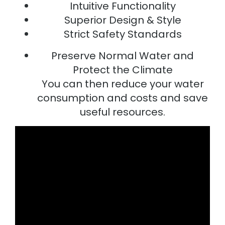
Intuitive Functionality
Superior Design & Style
Strict Safety Standards
Preserve Normal Water and
Protect the Climate
You can then reduce your water
consumption and costs and save
useful resources.