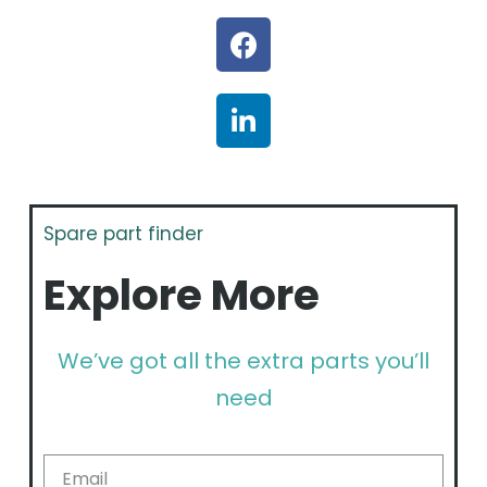
Spare part finder
Explore More
We’ve got all the extra parts you’ll
need