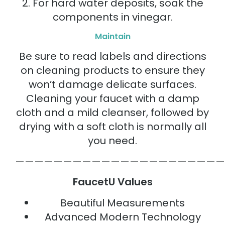
2. For hard water deposits, soak the
components in vinegar.
Maintain
Be sure to read labels and directions
on cleaning products to ensure they
won’t damage delicate surfaces.
Cleaning your faucet with a damp
cloth and a mild cleanser, followed by
drying with a soft cloth is normally all
you need.
——————————————————————
FaucetU Values
Beautiful Measurements
Advanced Modern Technology