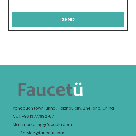
SEND
Yongquan town, Linhai, Taizhou city, Zhejiang, China
Call:+86 13777682757
Mail: marketing@faucetu.com
Service@faucetu.com