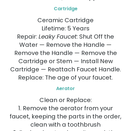
Cartridge
Ceramic Cartridge
Lifetime: 5 Years
Repair:
Leaky Faucet
: Shut Off the
Water — Remove the Handle —
Remove the Handle — Remove the
Cartridge or Stem — Install New
Cartridge — Reattach Faucet Handle.
Replace: The age of your faucet.
Aerator
Clean or Replace:
1. Remove the aerator from your
faucet, keeping the parts in the order,
clean with a toothbrush