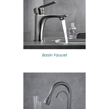
Basin Faucet