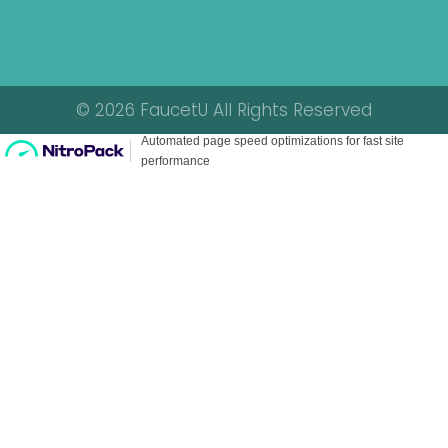
© 2026 FaucetU All Rights Reserved