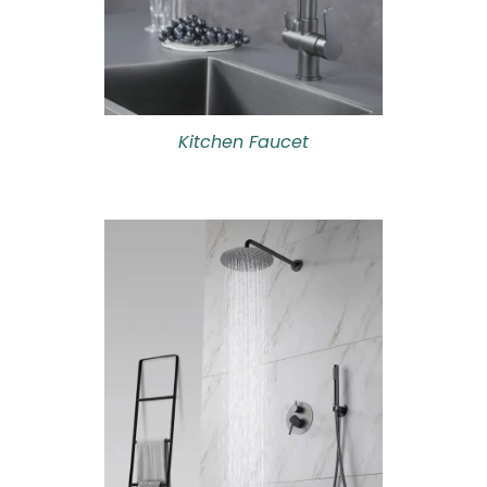
Kitchen Faucet