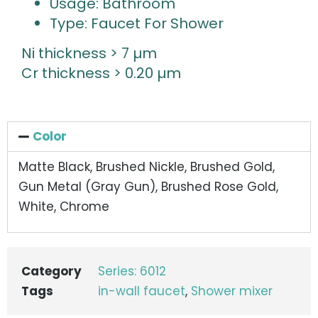
Usage: Bathroom
Type: Faucet For Shower
Ni thickness > 7 µm
Cr thickness > 0.20 µm
Color
Matte Black, Brushed Nickle, Brushed Gold,
Gun Metal (Gray Gun), Brushed Rose Gold,
White, Chrome
Category
Series: 6012
Tags
in-wall faucet
,
Shower mixer