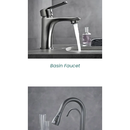
Basin Faucet