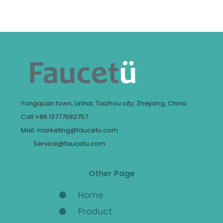
Yongquan town, Linhai, Taizhou city, Zhejiang, China
Call:+86 13777682757
Mail: marketing@faucetu.com
Service@faucetu.com
Other Page
Home
Product