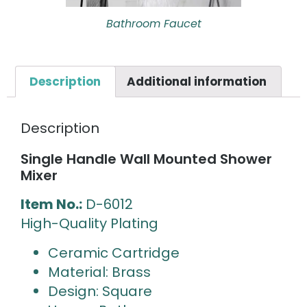
Bathroom Faucet
Description
Additional information
Description
Single Handle Wall Mounted Shower
Mixer
Item No.:
D-6012
High-Quality Plating
Ceramic Cartridge
Material: Brass
Design: Square