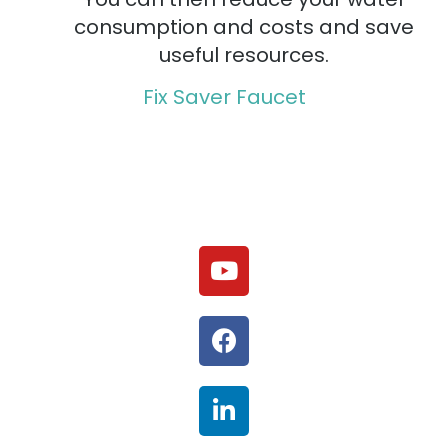
consumption and costs and save
useful resources.
Fix Saver Faucet