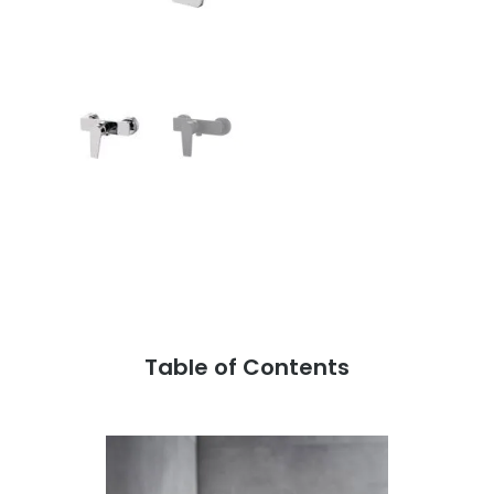
Table of Contents