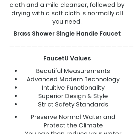
cloth and a mild cleanser, followed by
drying with a soft cloth is normally all
you need.
Brass Shower Single Handle Faucet
——————————————————————
FaucetU Values
Beautiful Measurements
Advanced Modern Technology
Intuitive Functionality
Superior Design & Style
Strict Safety Standards
Preserve Normal Water and
Protect the Climate
You can then reduce your water