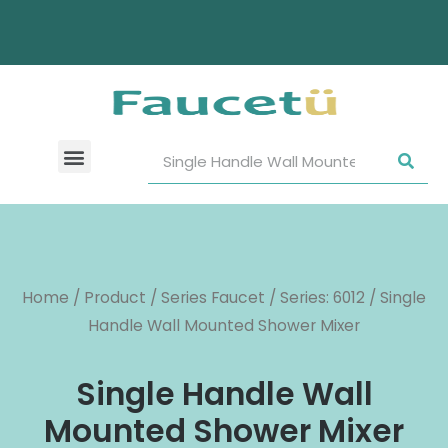
Home
/
Product
/
Series Faucet
/
Series: 6012
/ Single
Handle Wall Mounted Shower Mixer
Single Handle Wall
Mounted Shower Mixer