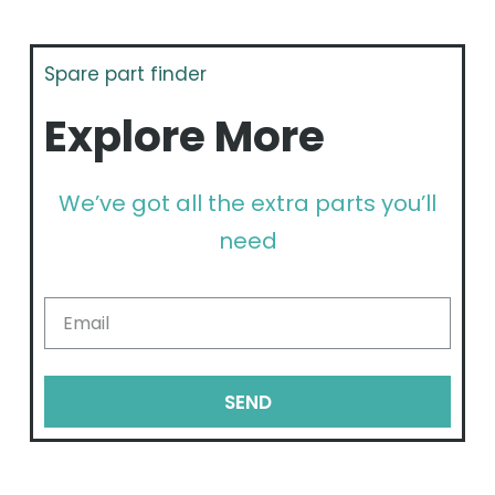
Spare part finder
Explore More
We’ve got all the extra parts you’ll
need
SEND