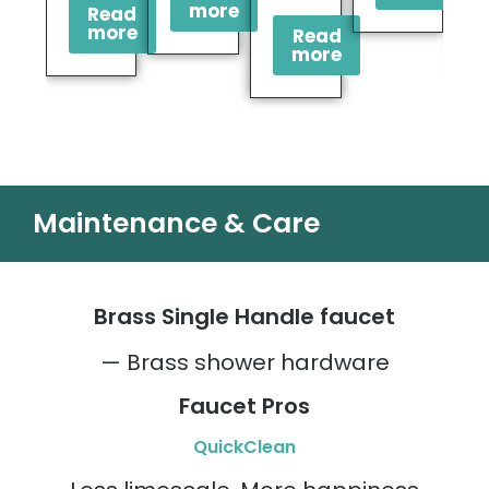
more
Read
more
Read
more
Maintenance & Care
Brass Single Handle faucet
— Brass shower hardware
Faucet Pros
QuickClean