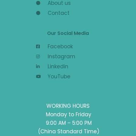
About us
Contact
Our Social Media
Facebook
Instagram
Linkedin
YouTube
WORKING HOURS
Monday to Friday
9:00 AM – 5:00 PM
(China Standard Time)