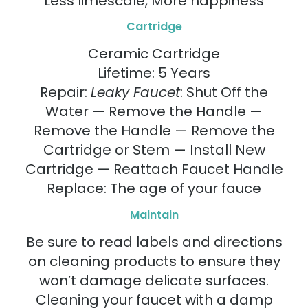
Less limescale, More happiness
Cartridge
Ceramic Cartridge
Lifetime: 5 Years
Repair:
Leaky Faucet
: Shut Off the
Water — Remove the Handle —
Remove the Handle — Remove the
Cartridge or Stem — Install New
Cartridge — Reattach Faucet Handle
Replace: The age of your fauce
Maintain
Be sure to read labels and directions
on cleaning products to ensure they
won’t damage delicate surfaces.
Cleaning your faucet with a damp