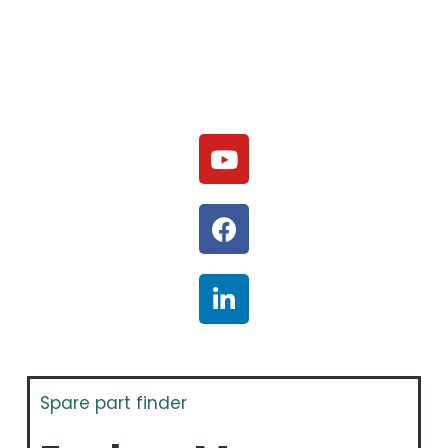
Spare part finder