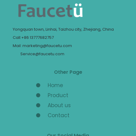
Yongquan town, Linhai, Taizhou city, Zhejiang, China
Call:+86 13777682757
Mail: marketing@faucetu.com
Service@faucetu.com
Other Page
Home
Product
About us
Contact
Our Social Media