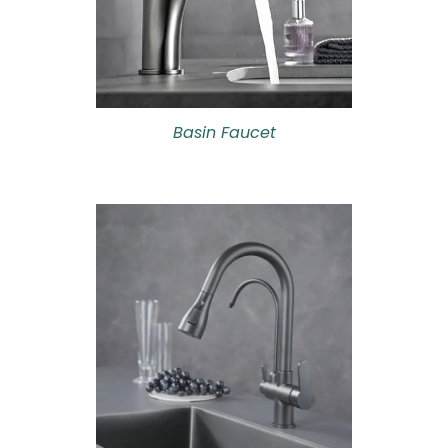
Basin Faucet