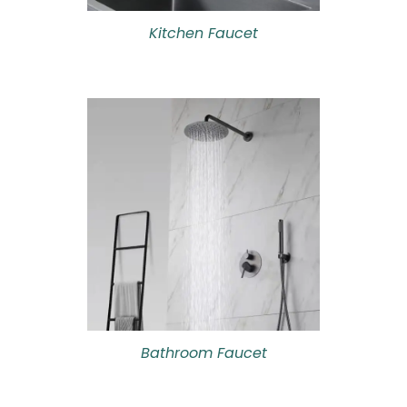
Kitchen Faucet
Bathroom Faucet