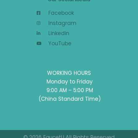
Facebook
Instagram
Linkedin
YouTube
WORKING HOURS
Monday to Friday
9:00 AM – 5:00 PM
(China Standard Time)
© 2026 FaucetU All Rights Reserved