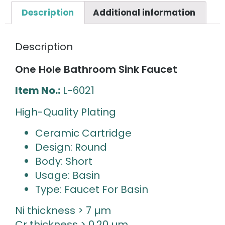
Description
Additional information
Description
One Hole Bathroom Sink Faucet
Item No.:
L-6021
High-Quality Plating
Ceramic Cartridge
Design: Round
Body: Short
Usage: Basin
Type: Faucet For Basin
Ni thickness > 7 µm
Cr thickness > 0.20 µm