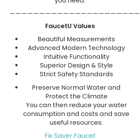
you need.
——————————————————————
FaucetU Values
Beautiful Measurements
Advanced Modern Technology
Intuitive Functionality
Superior Design & Style
Strict Safety Standards
Preserve Normal Water and
Protect the Climate
You can then reduce your water
consumption and costs and save
useful resources.
Fix Saver Faucet