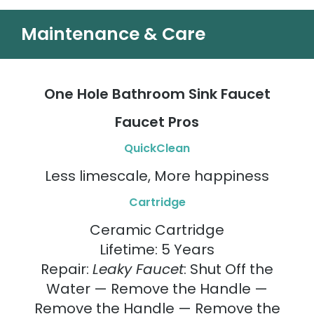
Maintenance & Care
One Hole Bathroom Sink Faucet
Faucet Pros
QuickClean
Less limescale, More happiness
Cartridge
Ceramic Cartridge
Lifetime: 5 Years
Repair:
Leaky Faucet
: Shut Off the
Water — Remove the Handle —
Remove the Handle — Remove the