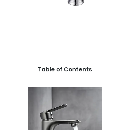
Table of Contents