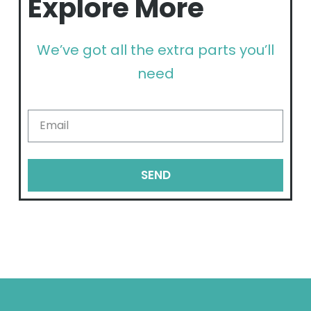
Explore More
We’ve got all the extra parts you’ll
need
SEND