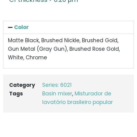
Color
Matte Black, Brushed Nickle, Brushed Gold,
Gun Metal (Gray Gun), Brushed Rose Gold,
White, Chrome
Category
Series: 6021
Tags
Basin mixer
,
Misturador de
lavatório brasileiro popular