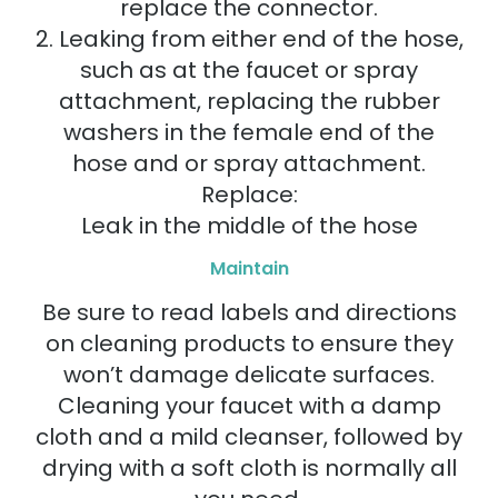
replace the connector.
2. Leaking from either end of the hose,
such as at the faucet or spray
attachment, replacing the rubber
washers in the female end of the
hose and or spray attachment.
Replace:
Leak in the middle of the hose
Maintain
Be sure to read labels and directions
on cleaning products to ensure they
won’t damage delicate surfaces.
Cleaning your faucet with a damp
cloth and a mild cleanser, followed by
drying with a soft cloth is normally all