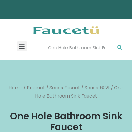
Home
/
Product
/
Series Faucet
/
Series: 6021
/ One
Hole Bathroom Sink Faucet
One Hole Bathroom Sink
Faucet