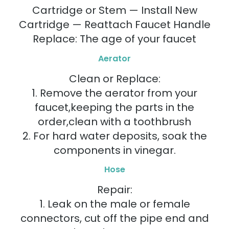
Cartridge or Stem — Install New
Cartridge — Reattach Faucet Handle
Replace: The age of your faucet
Aerator
Clean or Replace:
1. Remove the aerator from your
faucet,keeping the parts in the
order,clean with a toothbrush
2. For hard water deposits, soak the
components in vinegar.
Hose
Repair:
1. Leak on the male or female
connectors, cut off the pipe end and