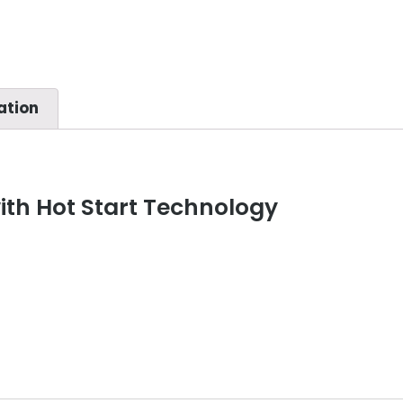
ation
th Hot Start Technology