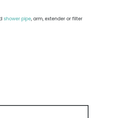
rd
shower pipe
, arm, extender or filter