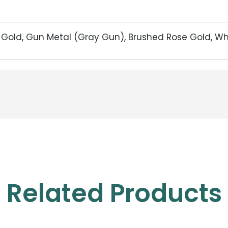
d Gold, Gun Metal (Gray Gun), Brushed Rose Gold, W
Related Products