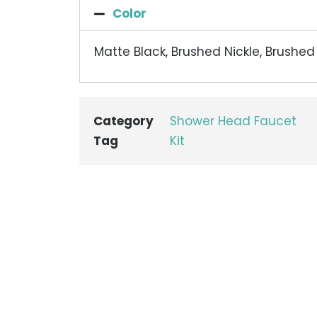
Color
Matte Black, Brushed Nickle, Brushe
Category
Shower Head Faucet
Tag
Kit