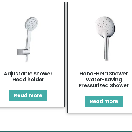
Adjustable Shower
Hand-Held Shower
Head holder
Water-Saving
Pressurized Shower
Read more
Read more