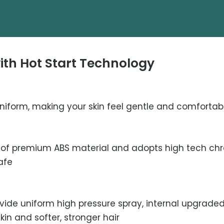
th Hot Start Technology
niform, making your skin feel gentle and comfortab
of premium ABS material and adopts high tech chro
afe
ovide uniform high pressure spray, internal upgraded
kin and softer, stronger hair