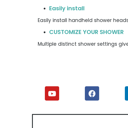
Easily install
Easily install handheld shower hea
CUSTOMIZE YOUR SHOWER
Multiple distinct shower settings give