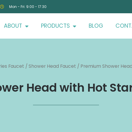
Mon - Fri: 9:00 - 17:30
ABOUT
PRODUCTS
BLOG
CONT
ies Faucet
/
Shower Head Faucet
/ Premium Shower Head 
er Head with Hot Sta