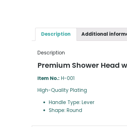
Description
Additional inform
Description
Premium Shower Head wi
Item No.:
H-001
High-Quality Plating
Handle Type: Lever
Shape: Round