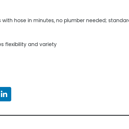
ds with hose in minutes, no plumber needed; standa
s flexibility and variety