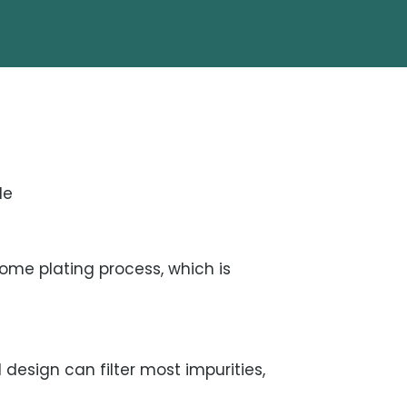
le
me plating process, which is
 design can filter most impurities,