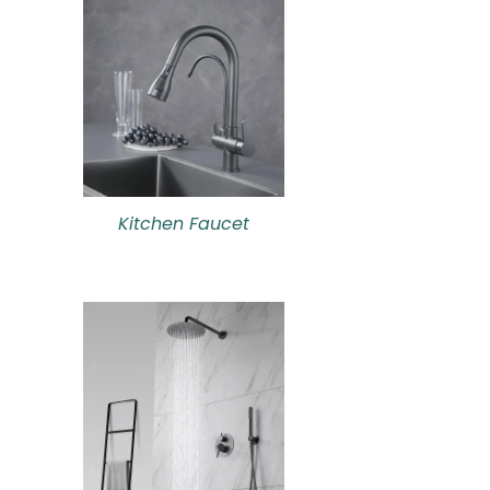
Kitchen Faucet