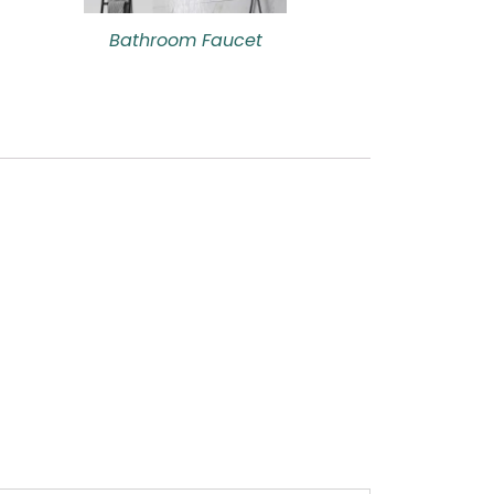
Bathroom Faucet