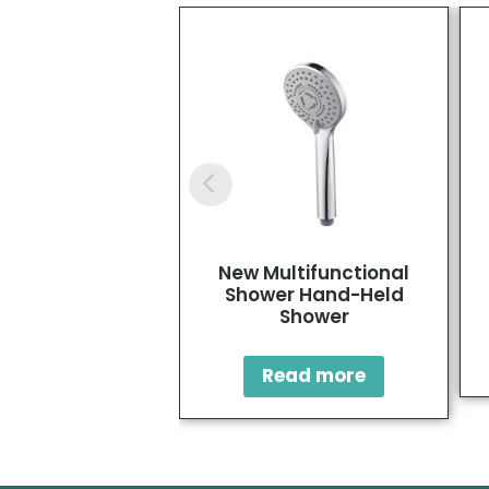
New Multifunctional
Shower Hand-Held
Shower
Read more