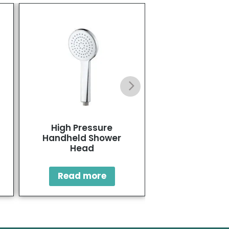
High Pressure
High Pressure
Handheld Shower
Head with Ha
Head
Square Sh
Read more
Read mo