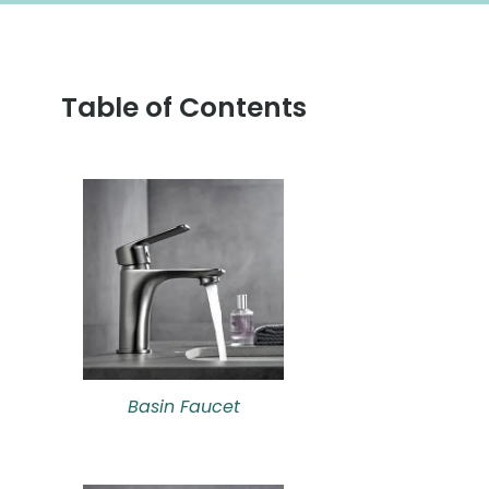
Table of Contents
Basin Faucet