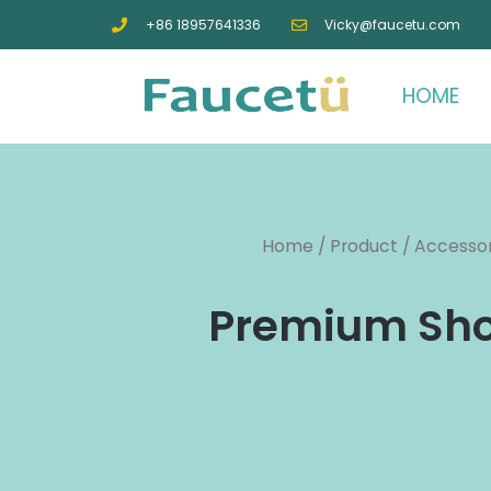
+86 18957641336
Vicky@faucetu.com
HOME
Home
/
Product
/
Accessor
Premium Show