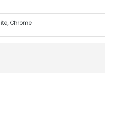
hite, Chrome