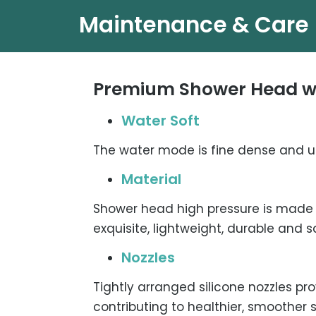
Maintenance & Care
Premium Shower Head wi
Water Soft
The water mode is fine dense and u
Material
Shower head high pressure is made 
exquisite, lightweight, durable and s
Nozzles
Tightly arranged silicone nozzles pr
contributing to healthier, smoother s