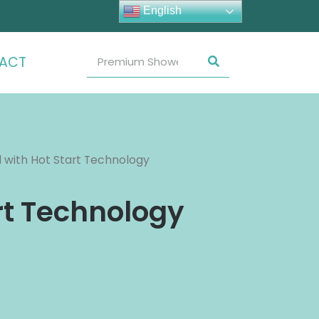
English
ACT
with Hot Start Technology
rt Technology