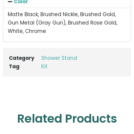
Color
Matte Black, Brushed Nickle, Brushed Gold,
Gun Metal (Gray Gun), Brushed Rose Gold,
White, Chrome
Category
Shower Stand
Tag
Kit
Related Products