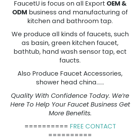
FaucetU is focus on all Export
OEM &
ODM
business and manufacturing of
kitchen and bathroom tap.
We produce all kinds of faucets, such
as basin, green kitchen faucet,
bathtub, hand wash sensor tap, ect
faucts.
Also Produce Faucet Accessories,
shower head china……
Quality With Confidence Today. We’re
Here To Help Your Faucet Business Get
More Benefits.
==========
FREE CONTACT
==========