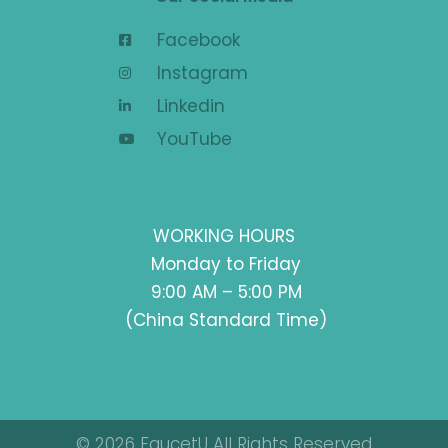
Facebook
Instagram
Linkedin
YouTube
WORKING HOURS
Monday to Friday
9:00 AM – 5:00 PM
(China Standard Time)
© 2026 FaucetU All Rights Reserved