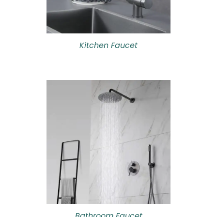
Kitchen Faucet
Bathroom Faucet