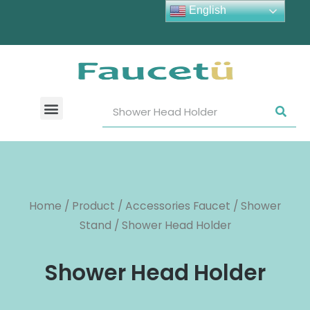
English
Home
/
Product
/
Accessories Faucet
/
Shower
Stand
/ Shower Head Holder
Shower Head Holder