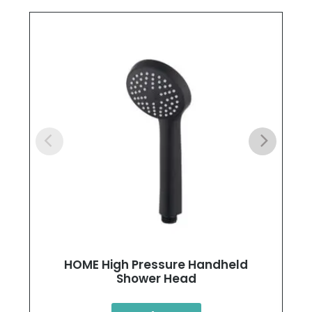
HOME High Pressure Handheld
Shower Head