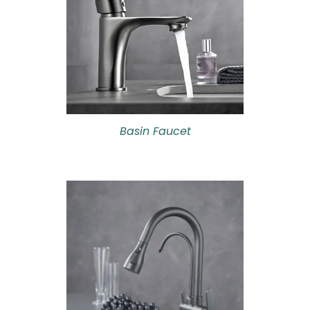
Basin Faucet