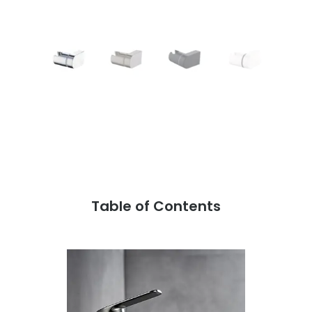
Table of Contents