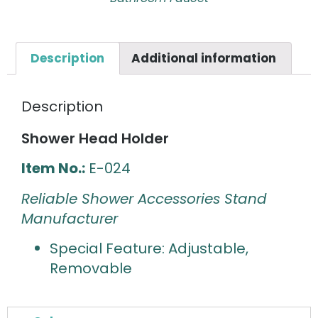
Description
Additional information
Description
Shower Head Holder
Item No.:
E-024
Reliable Shower Accessories Stand
Manufacturer
Special Feature: Adjustable,
Removable