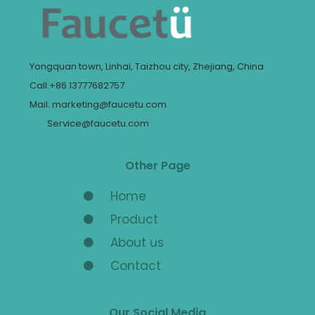
Yongquan town, Linhai, Taizhou city, Zhejiang, China
Call:+86 13777682757
Mail: marketing@faucetu.com
Service@faucetu.com
Other Page
Home
Product
About us
Contact
Our Social Media