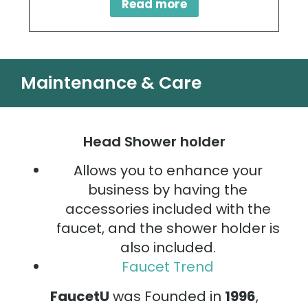
Read more
Maintenance & Care
Head Shower holder
Allows you to enhance your
business by having the
accessories included with the
faucet, and the shower holder is
also included.
Faucet Trend
FaucetU
was Founded in
1996
,