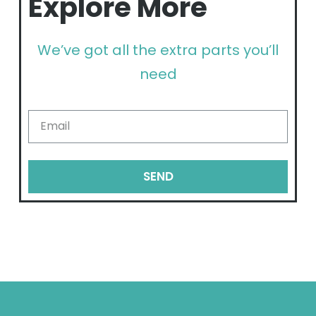
Explore More
We’ve got all the extra parts you’ll
need
SEND