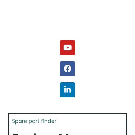
Spare part finder