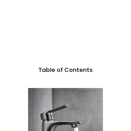
Table of Contents