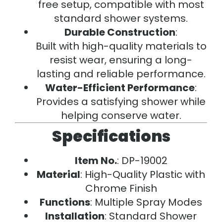
free setup, compatible with most
standard shower systems.
Durable Construction
:
Built with high-quality materials to
resist wear, ensuring a long-
lasting and reliable performance.
Water-Efficient Performance
:
Provides a satisfying shower while
helping conserve water.
Specifications
Item No.
: DP-19002
Material
: High-Quality Plastic with
Chrome Finish
Functions
: Multiple Spray Modes
Installation
: Standard Shower