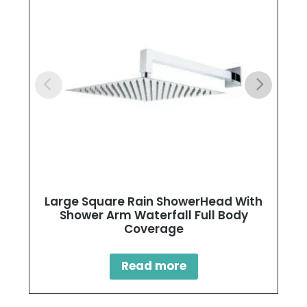
Large Square Rain ShowerHead With
Shower Arm Waterfall Full Body
Coverage
Read more