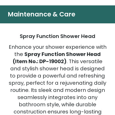
Maintenance & Care
Spray Function Shower Head
Enhance your shower experience with
the
Spray Function Shower Head
(Item No.: DP-19002)
. This versatile
and stylish shower head is designed
to provide a powerful and refreshing
spray, perfect for a rejuvenating daily
routine. Its sleek and modern design
seamlessly integrates into any
bathroom style, while durable
construction ensures long-lasting