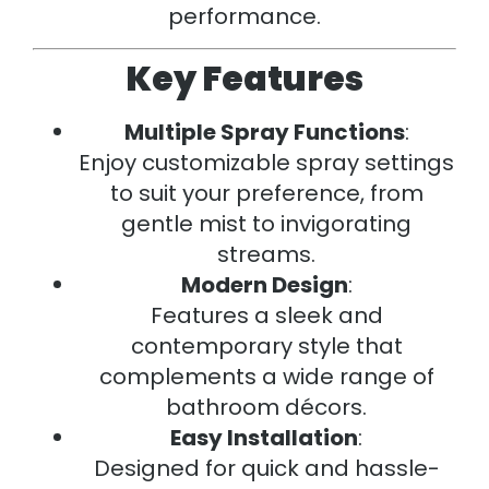
performance.
Key Features
Multiple Spray Functions
:
Enjoy customizable spray settings
to suit your preference, from
gentle mist to invigorating
streams.
Modern Design
:
Features a sleek and
contemporary style that
complements a wide range of
bathroom décors.
Easy Installation
:
Designed for quick and hassle-