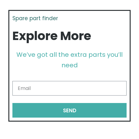
Spare part finder
Explore More
We’ve got all the extra parts you’ll
need
SEND