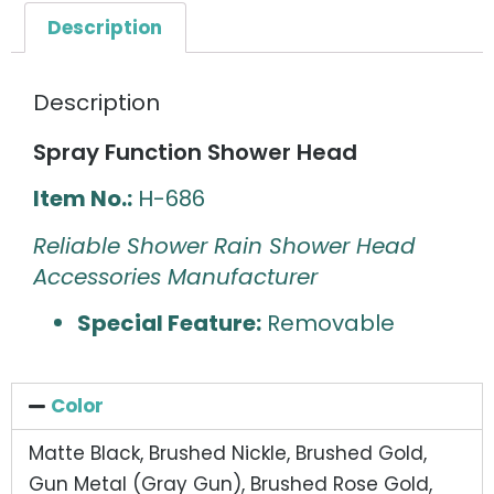
Description
Description
Spray Function Shower Head
Item No.:
H-686
Reliable Shower Rain Shower Head
Accessories Manufacturer
Special Feature:
Removable
Color
Matte Black, Brushed Nickle, Brushed Gold,
Gun Metal (Gray Gun), Brushed Rose Gold,