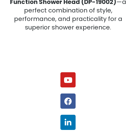
Function Shower Head (DP-19002)
—a
perfect combination of style,
performance, and practicality for a
superior shower experience.