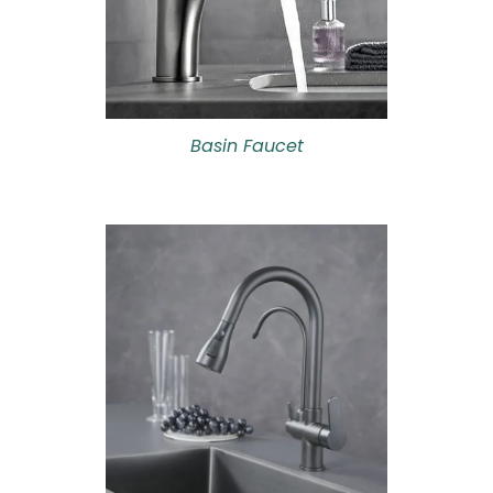
Basin Faucet