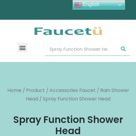
English
Home
/
Product
/
Accessories Faucet
/
Rain Shower
Head
/ Spray Function Shower Head
Spray Function Shower
Head