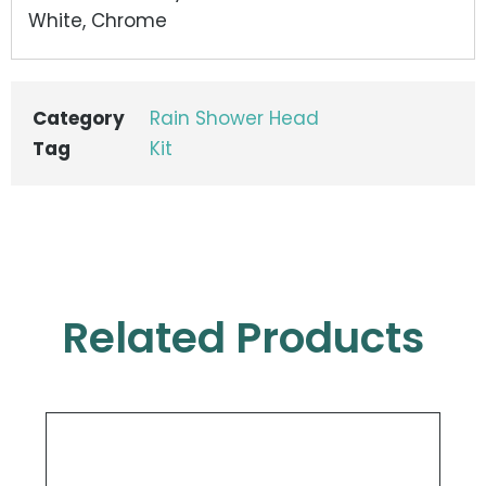
White, Chrome
Category
Rain Shower Head
Tag
Kit
Related Products