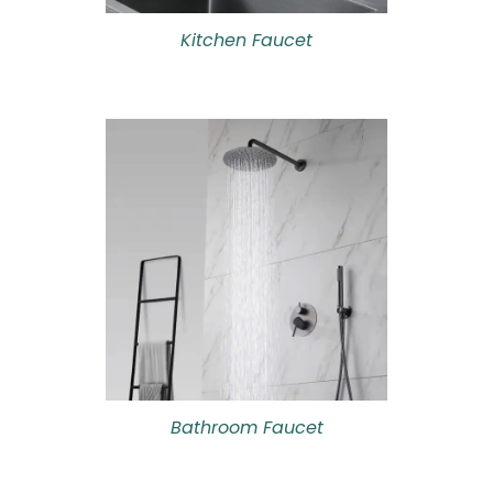
Kitchen Faucet
Bathroom Faucet