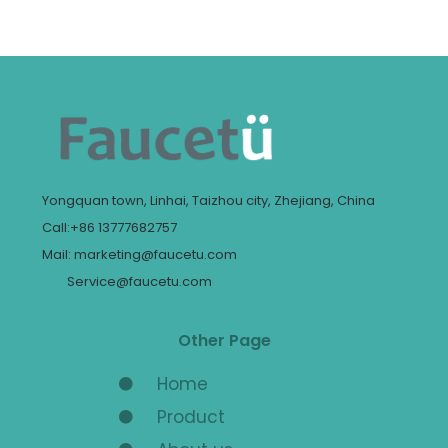
Yongquan town, Linhai, Taizhou city, Zhejiang, China
Call:+86 13777682757
Mail: marketing@faucetu.com
Service@faucetu.com
Other Page
Home
Product