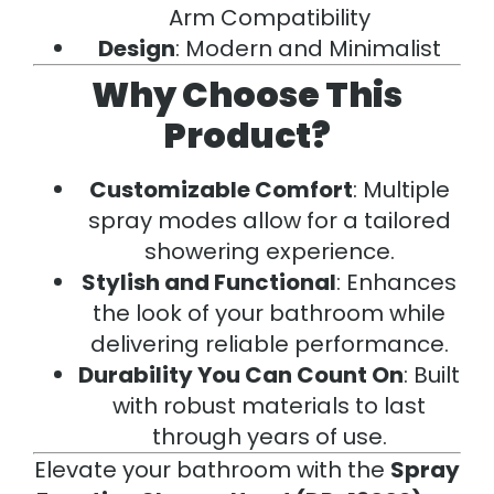
Arm Compatibility
Design
: Modern and Minimalist
Why Choose This
Product?
Customizable Comfort
: Multiple
spray modes allow for a tailored
showering experience.
Stylish and Functional
: Enhances
the look of your bathroom while
delivering reliable performance.
Durability You Can Count On
: Built
with robust materials to last
through years of use.
Elevate your bathroom with the
Spray