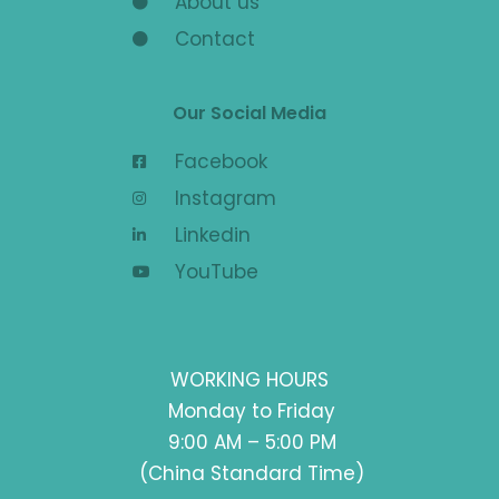
About us
Contact
Our Social Media
Facebook
Instagram
Linkedin
YouTube
WORKING HOURS
Monday to Friday
9:00 AM – 5:00 PM
(China Standard Time)