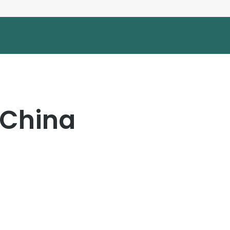
 China