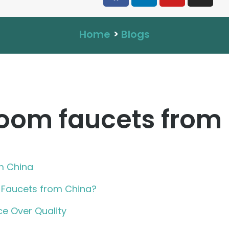
Home
>
Blogs
oom faucets from
m China
Faucets from China?
ce Over Quality