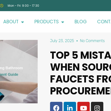
Mon - Fri: 9:00 - 17:30
ABOUT
PRODUCTS
BLOG
CONT
July 23, 2025
No Comments
TOP 5 MIST
WHEN SOUR
FAUCETS FRO
PROCUREME