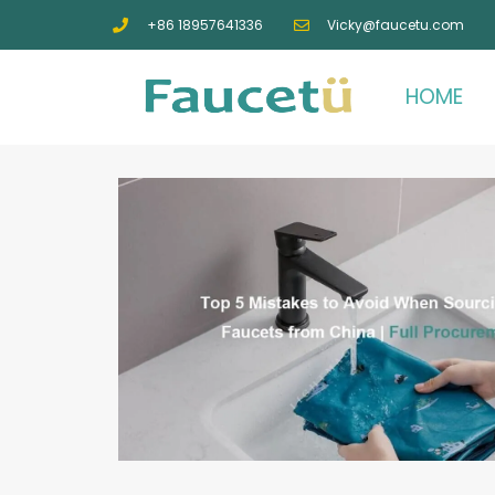
+86 18957641336
Vicky@faucetu.com
HOME