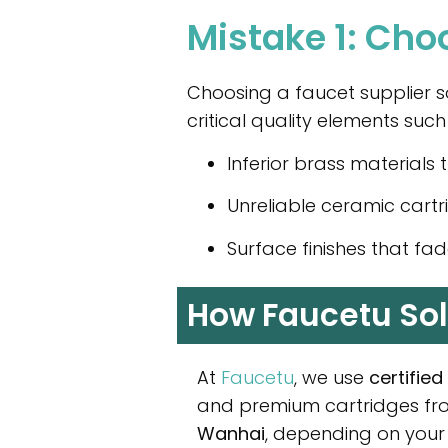
Mistake 1: Cho
Choosing a faucet supplier so
critical quality elements such
Inferior brass materials 
Unreliable ceramic cartr
Surface finishes that fad
How Faucetu Sol
At
Faucetu
, we use
certifie
and premium cartridges f
Wanhai
, depending on your