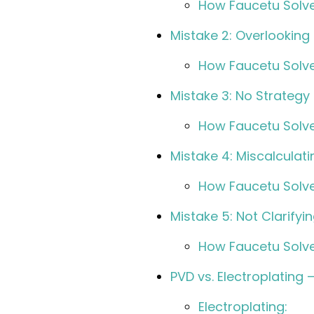
How Faucetu Solve
Mistake 2: Overlooking
How Faucetu Solve
Mistake 3: No Strategy
How Faucetu Solve
Mistake 4: Miscalculat
How Faucetu Solve
Mistake 5: Not Clarify
How Faucetu Solve
PVD vs. Electroplating 
Electroplating: