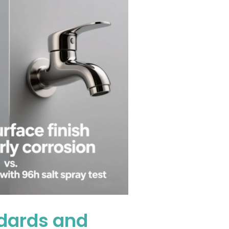
ndards and