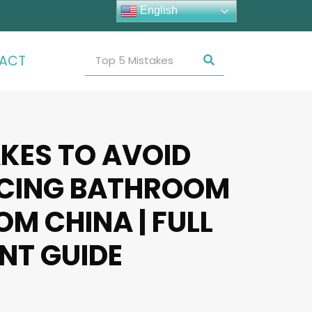
English
ACT
AKES TO AVOID
CING BATHROOM
M CHINA | FULL
NT GUIDE