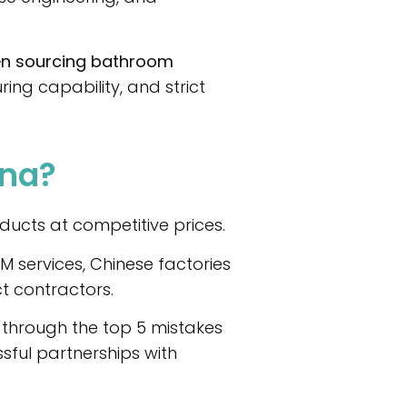
en sourcing bathroom
ng capability, and strict
ina?
ucts at competitive prices.
 services, Chinese factories
t contractors.
ou through the top 5 mistakes
ful partnerships with