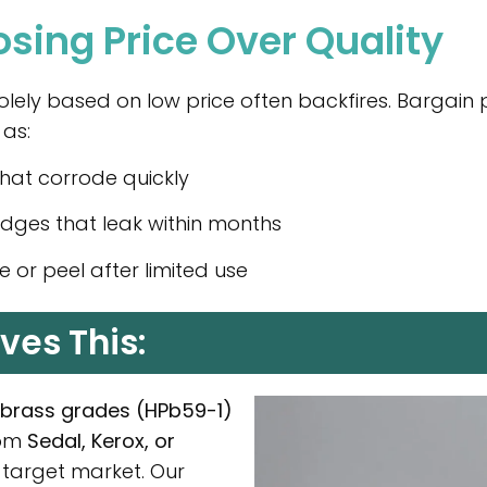
osing Price Over Quality
lely based on low price often backfires. Bargain p
 as:
that corrode quickly
idges that leak within months
e or peel after limited use
ves This:
d brass grades (HPb59-1)
rom
Sedal, Kerox, or
 target market. Our