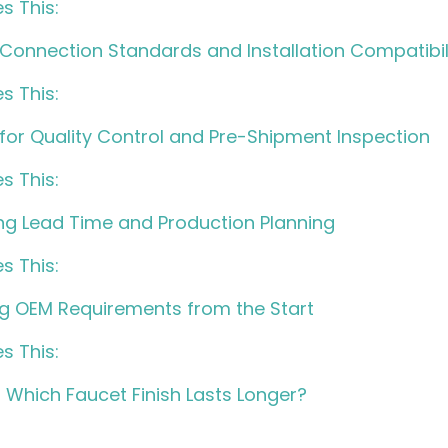
s This:
 Connection Standards and Installation Compatibil
s This:
 for Quality Control and Pre-Shipment Inspection
s This:
ing Lead Time and Production Planning
s This:
ing OEM Requirements from the Start
s This:
– Which Faucet Finish Lasts Longer?