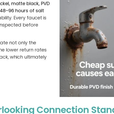
ckel, matte black, PVD
48–96 hours of salt
ility. Every faucet is
inspected before
te not only the
he lower return rates
ck, which ultimately
erlooking Connection Sta