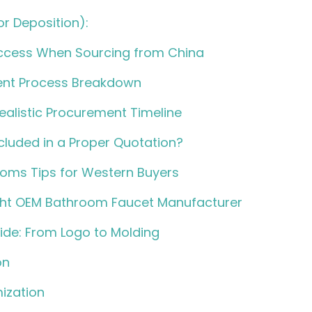
r Deposition):
uccess When Sourcing from China
nt Process Breakdown
ealistic Procurement Timeline
cluded in a Proper Quotation?
oms Tips for Western Buyers
ght OEM Bathroom Faucet Manufacturer
de: From Logo to Molding
on
ization