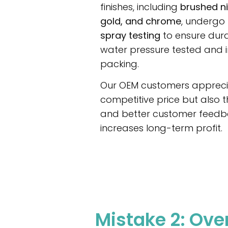
finishes, including
brushed ni
gold, and chrome
, undergo
spray testing
to ensure durab
water pressure tested and 
packing.
Our OEM customers apprecia
competitive price but also t
and better customer feedba
increases long-term profit.
Mistake 2: Ov