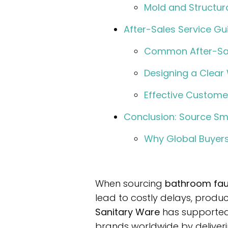
Mold and Structur
After-Sales Service Gu
Common After-Sal
Designing a Clear 
Effective Custom
Conclusion: Source Sm
Why Global Buyers
When sourcing
bathroom fau
lead to costly delays, produ
Sanitary Ware
has supported
brands worldwide by deliveri