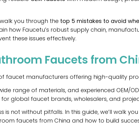
ll walk you through the
top 5 mistakes to avoid wh
in how Faucetu’s robust supply chain, manufacturi
ent these issues effectively.
throom Faucets from Ch
f faucet manufacturers offering high-quality prod
a wide range of materials, and experienced OEM/ODM
or global faucet brands, wholesalers, and projec
is not without pitfalls. In this guide, we’ll walk y
room faucets from China and how to build success