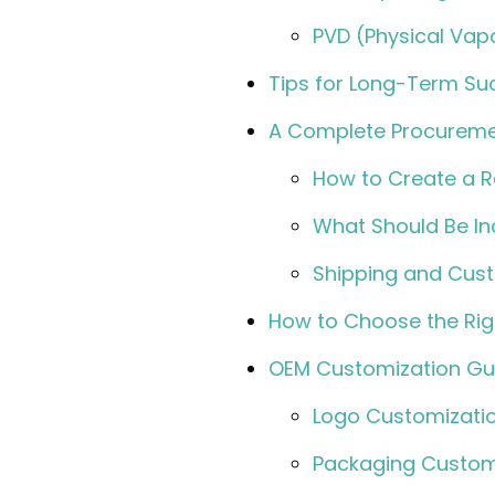
PVD (Physical Vapo
Tips for Long-Term S
A Complete Procureme
How to Create a R
What Should Be In
Shipping and Cust
How to Choose the Ri
OEM Customization Gui
Logo Customizati
Packaging Custom