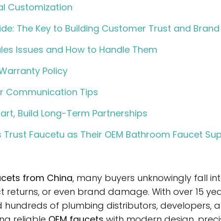
al Customization
ide: The Key to Building Customer Trust and Brand
es Issues and How to Handle Them
Warranty Policy
er Communication Tips
art, Build Long-Term Partnerships
 Trust Faucetu as Their OEM Bathroom Faucet Sup
cets from China
, many buyers unknowingly fall i
ct returns, or even brand damage. With over 15 yea
 hundreds of plumbing distributors, developers
ng reliable
OEM faucets
with modern design, preci