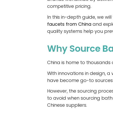
competitive pricing.
In this in-depth guide, we wi
faucets from China
and expla
quality systems help you prev
Why Source Ba
China is home to thousands o
With innovations in design, 
have become go-to sources f
However, the sourcing process 
to avoid when sourcing bath
Chinese suppliers.