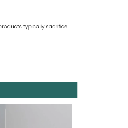
roducts typically sacrifice