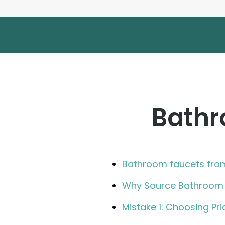
Bathr
Bathroom faucets fro
Why Source Bathroom 
Mistake 1: Choosing Pri