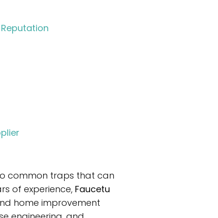
 Reputation
plier
nto common traps that can
rs of experience,
Faucetu
, and home improvement
se engineering, and