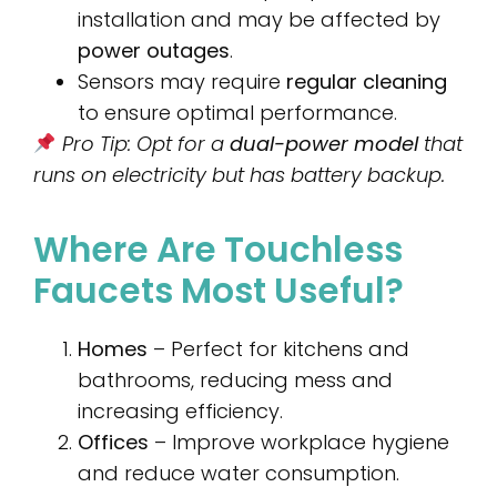
installation and may be affected by
power outages
.
Sensors may require
regular cleaning
to ensure optimal performance.
Pro Tip: Opt for a
dual-power model
that
runs on electricity but has battery backup.
Where Are Touchless
Faucets Most Useful?
Homes
– Perfect for kitchens and
bathrooms, reducing mess and
increasing efficiency.
Offices
– Improve workplace hygiene
and reduce water consumption.