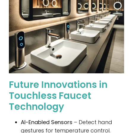
Future Innovations in
Touchless Faucet
Technology
AI-Enabled Sensors
– Detect hand
gestures for temperature control.