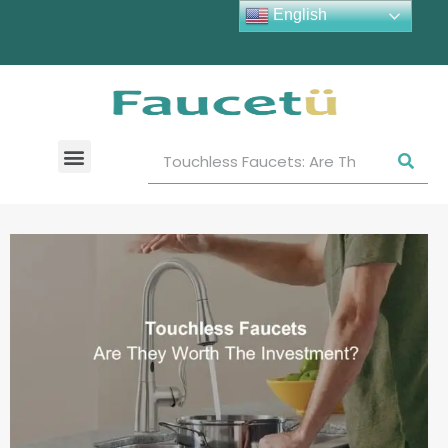
English