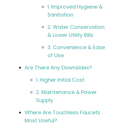
1. Improved Hygiene &
Sanitation
2. Water Conservation
& Lower Utility Bills
3. Convenience & Ease
of Use
Are There Any Downsides?
1. Higher Initial Cost
2. Maintenance & Power
Supply
Where Are Touchless Faucets
Most Useful?