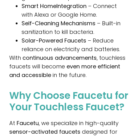
Smart Home
Integration
– Connect
with Alexa or Google Home.
Self-Cleaning Mechanisms
– Built-in
sanitization to kill bacteria.
Solar-Powered Faucets
– Reduce
reliance on electricity and batteries.
With
continuous advancements
, touchless
faucets will become
even more efficient
and accessible
in the future.
Why Choose Faucetu for
Your Touchless Faucet?
At
Faucetu
, we specialize in high-quality
sensor-activated faucets
designed for