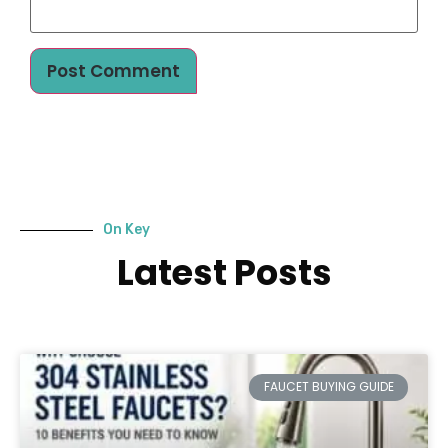
On Key
Latest Posts
FAUCET BUYING GUIDE