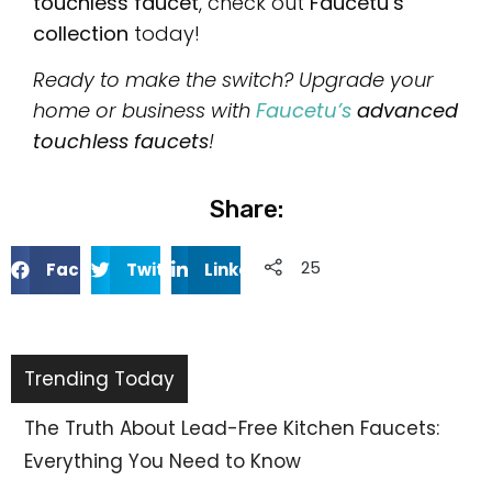
touchless faucet
, check out
Faucetu’s
collection
today!
Ready to make the switch? Upgrade your
home or business with
Faucetu’s
advanced
touchless faucets
!
Share:
253
Facebook
Twitter
Linkedin
Trending Today
Why Choose 304 Stainless Steel Faucets? 10
Benefits You Need to Know