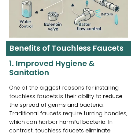
Benefits of Touchless Faucets
1. Improved Hygiene &
Sanitation
One of the biggest reasons for installing
touchless faucets is their ability to
reduce
the spread of germs and bacteria
.
Traditional faucets require turning handles,
which can harbor
harmful bacteria
. In
contrast, touchless faucets
eliminate