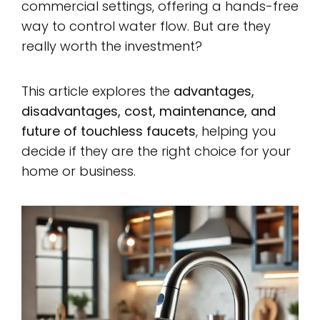
commercial settings, offering a hands-free
way to control water flow. But are they
really worth the investment?
This article explores the
advantages,
disadvantages, cost, maintenance, and
future of touchless faucets
, helping you
decide if they are the right choice for your
home or business.