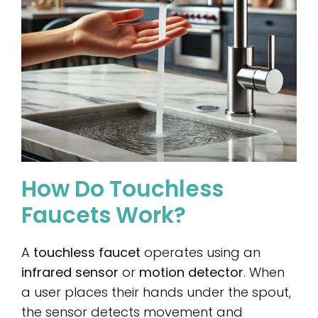
How Do Touchless
Faucets Work?
A
touchless faucet
operates using an
infrared sensor
or
motion detector
. When
a user places their hands under the spout,
the sensor detects movement and