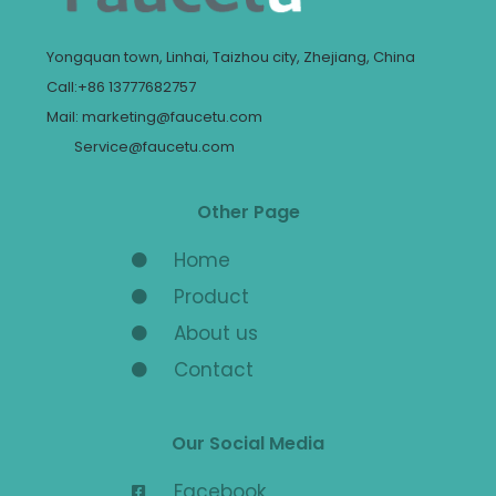
Yongquan town, Linhai, Taizhou city, Zhejiang, China
Call:+86 13777682757
Mail: marketing@faucetu.com
Service@faucetu.com
Other Page
Home
Product
About us
Contact
Our Social Media
Facebook