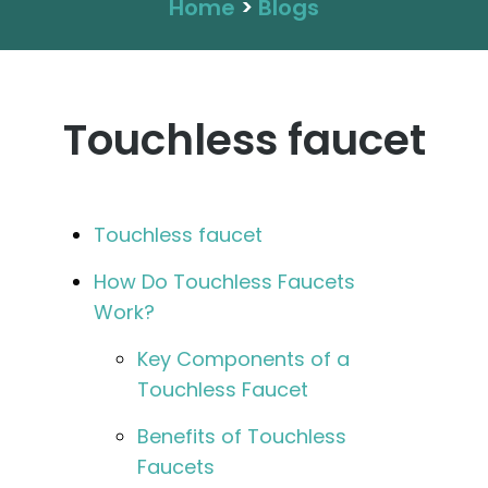
Home
>
Blogs
Touchless faucet
Touchless faucet
How Do Touchless Faucets
Work?
Key Components of a
Touchless Faucet
Benefits of Touchless
Faucets