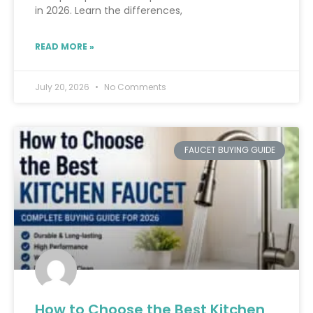
in 2026. Learn the differences,
READ MORE »
July 20, 2026
No Comments
FAUCET BUYING GUIDE
How to Choose the Best Kitchen