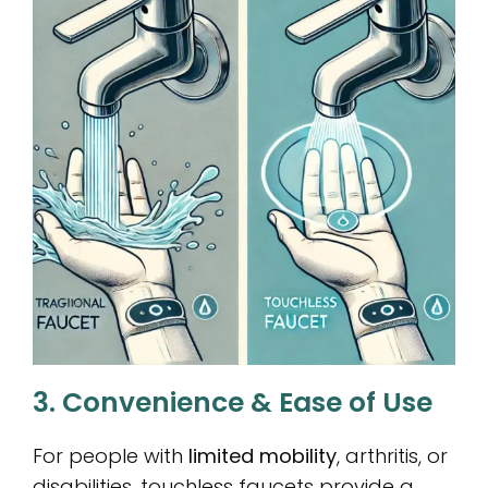
3. Convenience & Ease of Use
For people with
limited mobility
, arthritis, or
disabilities, touchless faucets provide a