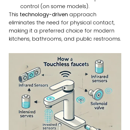
control (on some models).
This
technology-driven
approach
eliminates the need for physical contact,
making it a preferred choice for modern
kitchens, bathrooms, and public restrooms.