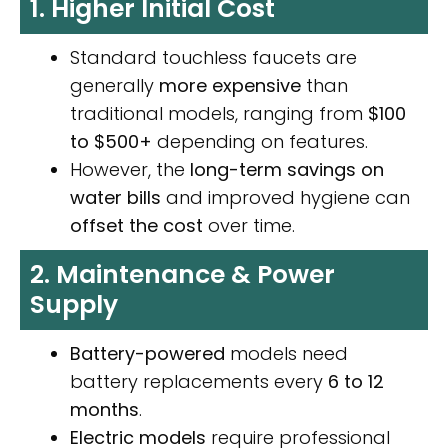
1. Higher Initial Cost
Standard touchless faucets are
generally
more expensive
than
traditional models, ranging from
$100
to $500+
depending on features.
However, the
long-term savings on
water bills
and improved hygiene can
offset the cost
over time.
2. Maintenance & Power
Supply
Battery-powered
models need
battery replacements every
6 to 12
months
.
Electric models
require professional