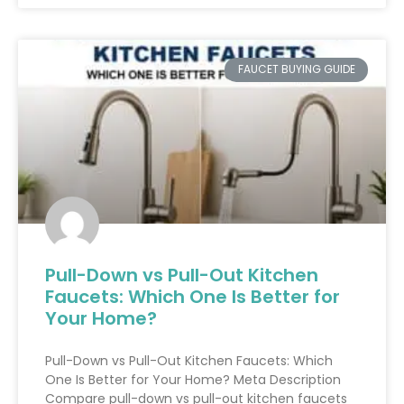
FAUCET BUYING GUIDE
Pull-Down vs Pull-Out Kitchen
Faucets: Which One Is Better for
Your Home?
Pull-Down vs Pull-Out Kitchen Faucets: Which
One Is Better for Your Home? Meta Description
Compare pull-down vs pull-out kitchen faucets