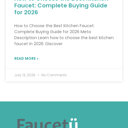
Faucet: Complete Buying Guide
for 2026
How to Choose the Best Kitchen Faucet:
Complete Buying Guide for 2026 Meta
Description Learn how to choose the best kitchen
faucet in 2026. Discover
READ MORE »
July 13, 2026
No Comments