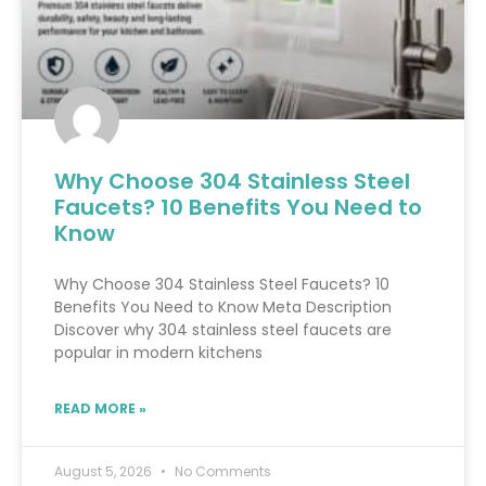
Why Choose 304 Stainless Steel
Faucets? 10 Benefits You Need to
Know
Why Choose 304 Stainless Steel Faucets? 10
Benefits You Need to Know Meta Description
Discover why 304 stainless steel faucets are
popular in modern kitchens
READ MORE »
August 5, 2026
No Comments