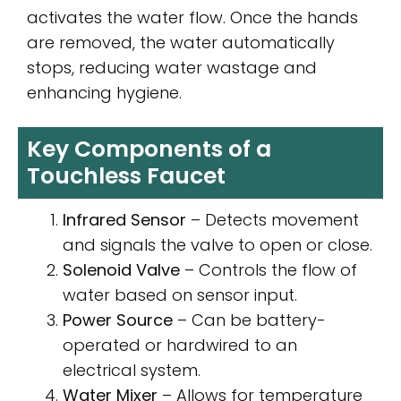
activates the water flow. Once the hands
are removed, the water automatically
stops, reducing water wastage and
enhancing hygiene.
Key Components of a
Touchless Faucet
Infrared Sensor
– Detects movement
and signals the valve to open or close.
Solenoid Valve
– Controls the flow of
water based on sensor input.
Power Source
– Can be battery-
operated or hardwired to an
electrical system.
Water Mixer
– Allows for temperature