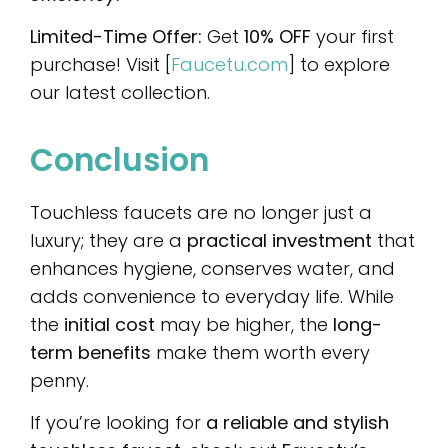
Limited-Time Offer:
Get
10% OFF
your first
purchase! Visit [
Faucetu.com
] to explore
our latest collection.
Conclusion
Touchless faucets are no longer just a
luxury; they are a
practical investment
that
enhances hygiene, conserves water, and
adds convenience to everyday life. While
the
initial cost
may be higher, the
long-
term benefits
make them worth every
penny.
If you’re looking for
a reliable and stylish