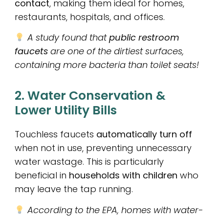
contact
, making them ideal for homes,
restaurants, hospitals, and offices.
A study found that
public restroom
faucets
are one of the dirtiest surfaces,
containing more bacteria than toilet seats!
2. Water Conservation &
Lower Utility Bills
Touchless faucets
automatically turn off
when not in use, preventing unnecessary
water wastage. This is particularly
beneficial in
households with children
who
may leave the tap running.
According to the EPA, homes with water-