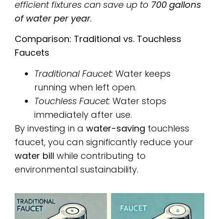
efficient fixtures can save up to
700 gallons
of water per year
.
Comparison: Traditional vs. Touchless
Faucets
Traditional Faucet:
Water keeps
running when left open.
Touchless Faucet:
Water stops
immediately after use.
By investing in a
water-saving
touchless
faucet, you can significantly reduce your
water bill
while contributing to
environmental sustainability.