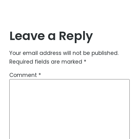
Leave a Reply
Your email address will not be published.
Required fields are marked
*
Comment
*