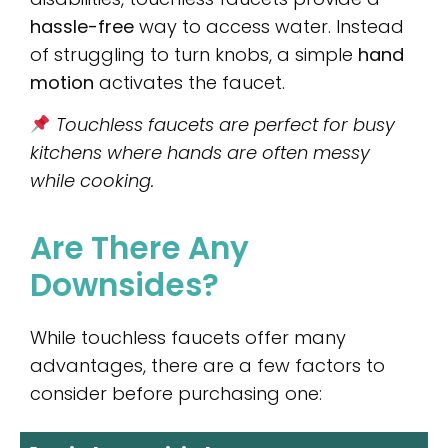
hassle-free
way to access water. Instead
of struggling to turn knobs, a simple
hand
motion
activates the faucet.
Touchless faucets are perfect for busy
kitchens where hands are often messy
while cooking.
Are There Any
Downsides?
While touchless faucets offer many
advantages, there are a few factors to
consider before purchasing one: