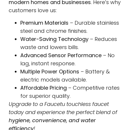
modern homes and businesses
. Here’s why
customers love us:
Premium Materials
– Durable stainless
steel and chrome finishes.
Water-Saving Technology
– Reduces
waste and lowers bills.
Advanced Sensor Performance
– No
lag, instant response.
Multiple Power Options
– Battery &
electric models available.
Affordable Pricing
– Competitive rates
for superior quality.
Upgrade to a Faucetu touchless faucet
today and experience the perfect blend of
hygiene, convenience, and water
efficiency
!