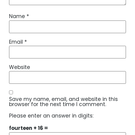
Name
*
Email
*
Website
Save my name, email, and website in this
browser for the next time I comment.
Please enter an answer in digits:
fourteen + 16 =