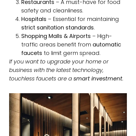
Restaurants
– A must-have for food
safety and cleanliness.
Hospitals
– Essential for maintaining
strict sanitation standards
.
Shopping Malls & Airports
– High-
traffic areas benefit from
automatic
faucets
to limit germ spread.
If you want to upgrade your home or
business with the latest technology,
touchless faucets are a
smart investment
.