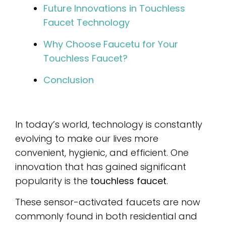
Future Innovations in Touchless
Faucet Technology
Why Choose Faucetu for Your
Touchless Faucet?
Conclusion
In today’s world, technology is constantly
evolving to make our lives more
convenient, hygienic, and efficient. One
innovation that has gained significant
popularity is the
touchless faucet
.
These sensor-activated faucets are now
commonly found in both residential and