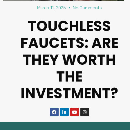
March 11, 2025
No Comments
TOUCHLESS
FAUCETS: ARE
THEY WORTH
THE
INVESTMENT?