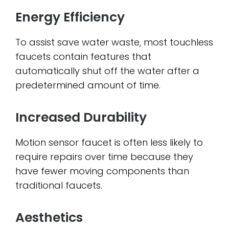
Energy Efficiency
To assist save water waste, most touchless
faucets contain features that
automatically shut off the water after a
predetermined amount of time.
Increased Durability
Motion sensor faucet is often less likely to
require repairs over time because they
have fewer moving components than
traditional faucets.
Aesthetics