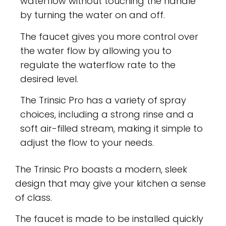
waterflow without touching the handle
by turning the water on and off.
The faucet gives you more control over
the water flow by allowing you to
regulate the waterflow rate to the
desired level.
The Trinsic Pro has a variety of spray
choices, including a strong rinse and a
soft air-filled stream, making it simple to
adjust the flow to your needs.
The Trinsic Pro boasts a modern, sleek
design that may give your kitchen a sense
of class.
The faucet is made to be installed quickly