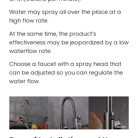
Water may spray all over the place at a
high flow rate.
At the same time, the product’s
effectiveness may be jeopardized by a low
waterflow rate.
Choose a faucet with a spray head that
can be adjusted so you can regulate the
water flow.