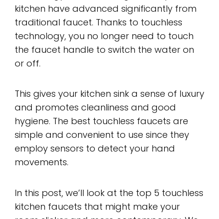
kitchen have advanced significantly from
traditional faucet. Thanks to touchless
technology, you no longer need to touch
the faucet handle to switch the water on
or off.
This gives your kitchen sink a sense of luxury
and promotes cleanliness and good
hygiene. The best touchless faucets are
simple and convenient to use since they
employ sensors to detect your hand
movements.
In this post, we’ll look at the top 5 touchless
kitchen faucets that might make your