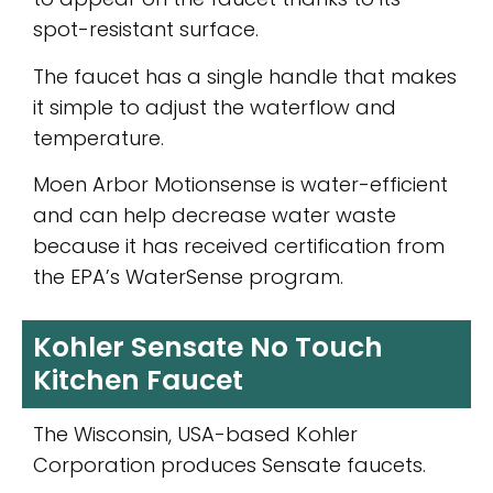
spot-resistant surface.
The faucet has a single handle that makes
it simple to adjust the waterflow and
temperature.
Moen Arbor Motionsense is water-efficient
and can help decrease water waste
because it has received certification from
the EPA’s WaterSense program.
Kohler Sensate No Touch
Kitchen Faucet
The Wisconsin, USA-based Kohler
Corporation produces Sensate faucets.