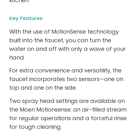
kitchen.
Key Features
With the use of MotionSense technology
built into the faucet, you can turn the
water on and off with only a wave of your
hand.
For extra convenience and versatility, the
faucet incorporates two sensors—one on
top and one on the side.
Two spray head settings are available on
the Moen Motionsense: an air-filled stream
for regular operations and a forceful rinse
for tough cleaning.