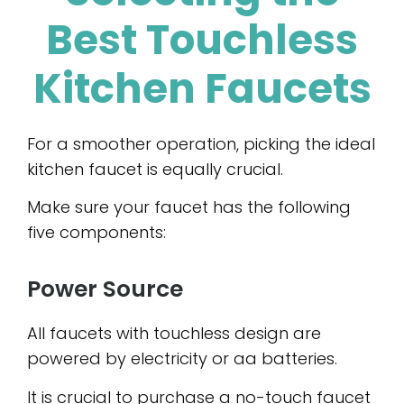
Best Touchless
Kitchen Faucets
For a smoother operation, picking the ideal
kitchen faucet is equally crucial.
Make sure your faucet has the following
five components:
Power Source
All faucets with touchless design are
powered by electricity or aa batteries.
It is crucial to purchase a no-touch faucet