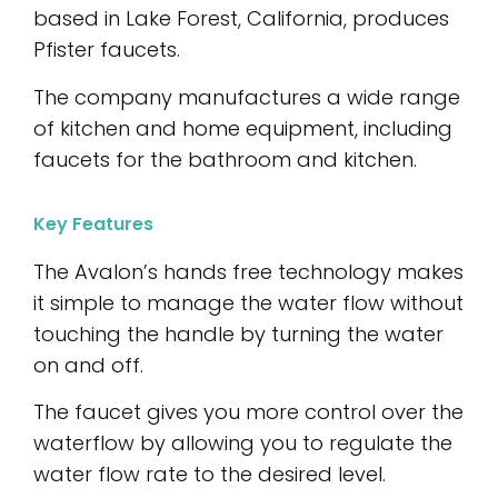
based in Lake Forest, California, produces
Pfister faucets.
The company manufactures a wide range
of kitchen and home equipment, including
faucets for the bathroom and kitchen.
Key Features
The Avalon’s hands free technology makes
it simple to manage the water flow without
touching the handle by turning the water
on and off.
The faucet gives you more control over the
waterflow by allowing you to regulate the
water flow rate to the desired level.