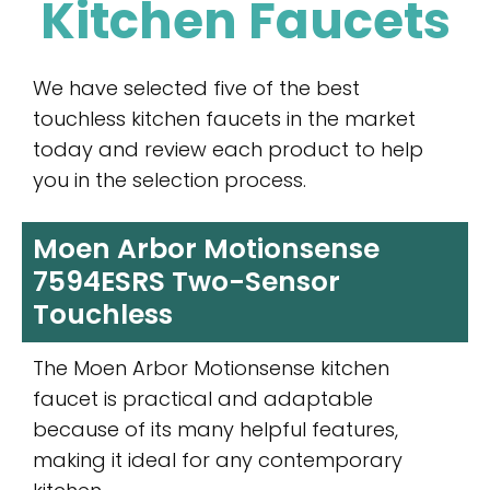
Kitchen Faucets
We have selected five of the best
touchless kitchen faucets in the market
today and review each product to help
you in the selection process.
Moen Arbor Motionsense
7594ESRS Two-Sensor
Touchless
The Moen Arbor Motionsense kitchen
faucet is practical and adaptable
because of its many helpful features,
making it ideal for any contemporary