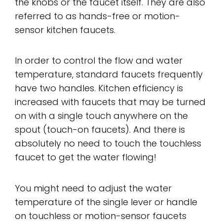
the knobs or the faucet itself. They are also
referred to as hands-free or motion-
sensor kitchen faucets.
In order to control the flow and water
temperature, standard faucets frequently
have two handles. Kitchen efficiency is
increased with faucets that may be turned
on with a single touch anywhere on the
spout (touch-on faucets). And there is
absolutely no need to touch the touchless
faucet to get the water flowing!
You might need to adjust the water
temperature of the single lever or handle
on touchless or motion-sensor faucets