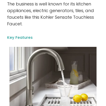
The business is well known for its kitchen
appliances, electric generators, tiles, and
faucets like this Kohler Sensate Touchless
Faucet.
Key Features