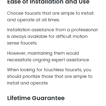
Ease of Installation and Use
Choose faucets that are simple to install
and operate at all times.
Installation assistance from a professional
is always available for difficult motion
sense faucets.
However, maintaining them would
necessitate ongoing expert assistance.
When looking for touchless faucets, you
should prioritize those that are simple to
install and operate.
Lifetime Guarantee