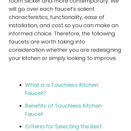
room slicker and more contemporary. We
will go over each faucet’s salient
characteristics, functionality, ease of
installation, and cost so you can make an
informed choice. Therefore, the following
faucets are worth taking into
consideration whether you are redesigning
your kitchen or simply looking to improve.
What is a Touchless Kitchen
Faucet?
Benefits of Touchless Kitchen
Faucet
Criteria for Selecting the Best