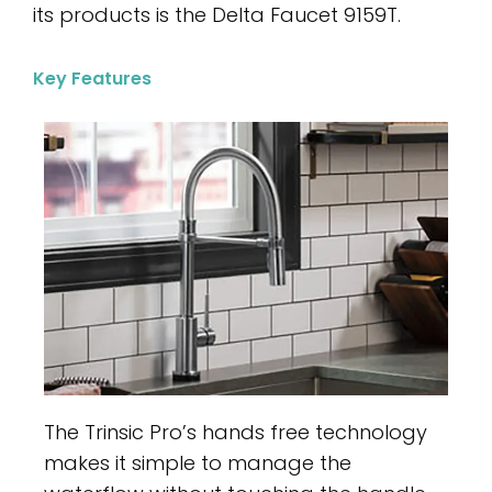
its products is the Delta Faucet 9159T.
Key Features
The Trinsic Pro’s hands free technology
makes it simple to manage the