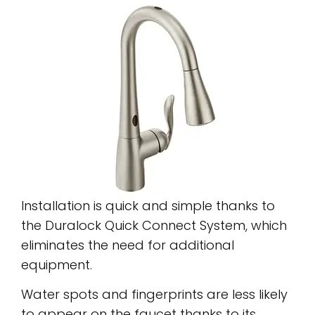
Installation is quick and simple thanks to
the Duralock Quick Connect System, which
eliminates the need for additional
equipment.
Water spots and fingerprints are less likely
to appear on the faucet thanks to its