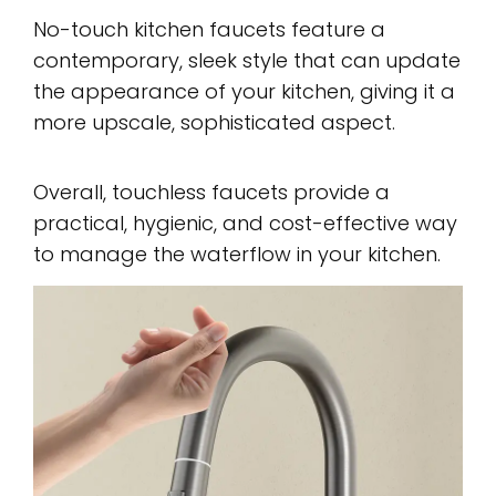
No-touch kitchen faucets feature a
contemporary, sleek style that can update
the appearance of your kitchen, giving it a
more upscale, sophisticated aspect.
Overall, touchless faucets provide a
practical, hygienic, and cost-effective way
to manage the waterflow in your kitchen.