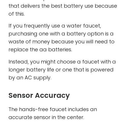
that delivers the best battery use because
of this.
If you frequently use a water faucet,
purchasing one with a battery option is a
waste of money because you will need to
replace the aa batteries.
Instead, you might choose a faucet with a
longer battery life or one that is powered
by an AC supply.
Sensor Accuracy
The hands-free faucet includes an
accurate sensor in the center.