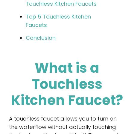
Touchless Kitchen Faucets
Top 5 Touchless Kitchen
Faucets
Conclusion
What is a
Touchless
Kitchen Faucet?
A touchless faucet allows you to turn on
the waterflow without actually touching