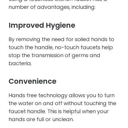
number of advantages, including:
Improved Hygiene
By removing the need for soiled hands to
touch the handle, no-touch faucets help
stop the transmission of germs and
bacteria.
Convenience
Hands free technology allows you to turn
the water on and off without touching the
faucet handle. This is helpful when your
hands are full or unclean.