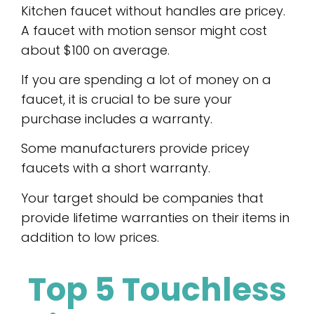
Kitchen faucet without handles are pricey.
A faucet with motion sensor might cost
about $100 on average.
If you are spending a lot of money on a
faucet, it is crucial to be sure your
purchase includes a warranty.
Some manufacturers provide pricey
faucets with a short warranty.
Your target should be companies that
provide lifetime warranties on their items in
addition to low prices.
Top 5 Touchless