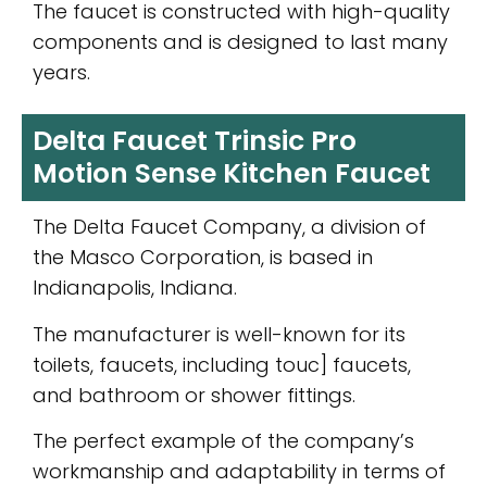
The faucet is constructed with high-quality
components and is designed to last many
years.
Delta Faucet Trinsic Pro
Motion Sense Kitchen Faucet
The Delta Faucet Company, a division of
the Masco Corporation, is based in
Indianapolis, Indiana.
The manufacturer is well-known for its
toilets, faucets, including touc] faucets,
and bathroom or shower fittings.
The perfect example of the company’s
workmanship and adaptability in terms of