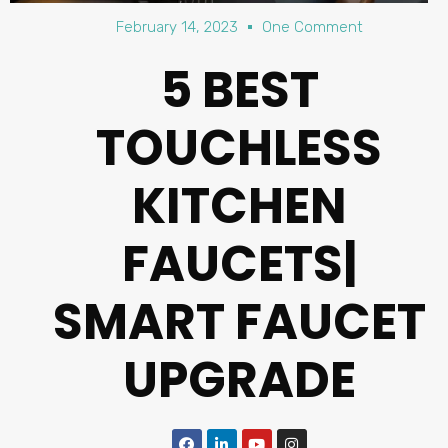
February 14, 2023
One Comment
5 BEST
TOUCHLESS
KITCHEN
FAUCETS|
SMART FAUCET
UPGRADE