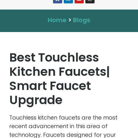
Home
>
Blogs
Best Touchless
Kitchen Faucets|
Smart Faucet
Upgrade
Touchless kitchen faucets are the most
recent advancement in this area of
technology. Faucets designed for your