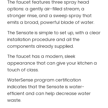
The faucet features three spray head
options: a gently air-filled stream, a
stronger rinse, and a sweep spray that
emits a broad, powerful blade of water.
The Sensate is simple to set up, with a clear
installation procedure and all the
components already supplied.
The faucet has a modern, sleek
appearance that can give your kitchen a
touch of class.
WaterSense program certification
indicates that the Sensate is water-
efficient and can help decrease water
waste.