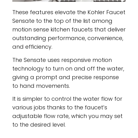
These features elevate the Kohler Faucet
Sensate to the top of the list among
motion sense kitchen faucets that deliver
outstanding performance, convenience,
and efficiency.
The Sensate uses responsive motion
technology to turn on and off the water,
giving a prompt and precise response
to hand movements.
It is simpler to control the water flow for
various jobs thanks to the faucet’s
adjustable flow rate, which you may set
to the desired level.