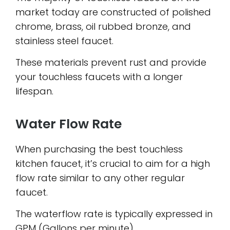
market today are constructed of polished
chrome, brass, oil rubbed bronze, and
stainless steel faucet.
These materials prevent rust and provide
your touchless faucets with a longer
lifespan.
Water Flow Rate
When purchasing the best touchless
kitchen faucet, it’s crucial to aim for a high
flow rate similar to any other regular
faucet.
The waterflow rate is typically expressed in
GPM (Gallons per minute).