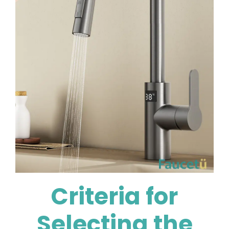
Criteria for
Selecting the