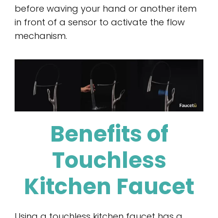
before waving your hand or another item
in front of a sensor to activate the flow
mechanism.
Benefits of
Touchless
Kitchen Faucet
Using a touchless kitchen faucet has a