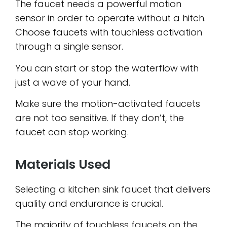
The faucet needs a powerful motion
sensor in order to operate without a hitch.
Choose faucets with touchless activation
through a single sensor.
You can start or stop the waterflow with
just a wave of your hand.
Make sure the motion-activated faucets
are not too sensitive. If they don’t, the
faucet can stop working.
Materials Used
Selecting a kitchen sink faucet that delivers
quality and endurance is crucial.
The majority of touchless faucets on the