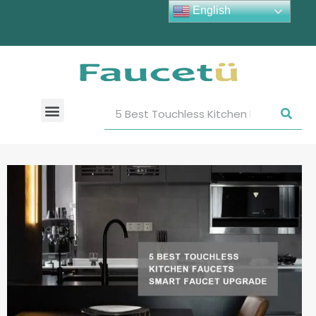
English