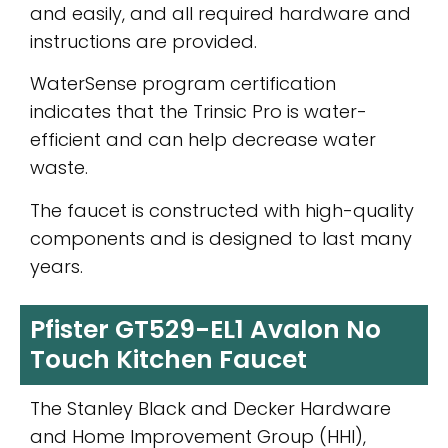
and easily, and all required hardware and
instructions are provided.
WaterSense program certification
indicates that the Trinsic Pro is water-
efficient and can help decrease water
waste.
The faucet is constructed with high-quality
components and is designed to last many
years.
Pfister GT529-EL1 Avalon No
Touch Kitchen Faucet
The Stanley Black and Decker Hardware
and Home Improvement Group (HHI),