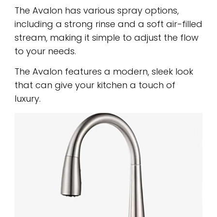
The Avalon has various spray options,
including a strong rinse and a soft air-filled
stream, making it simple to adjust the flow
to your needs.
The Avalon features a modern, sleek look
that can give your kitchen a touch of
luxury.