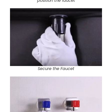
position the faucet
Secure the Faucet