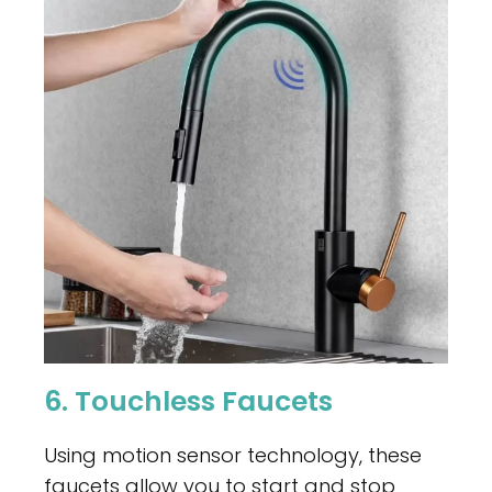
6. Touchless Faucets
Using motion sensor technology, these
faucets allow you to start and stop