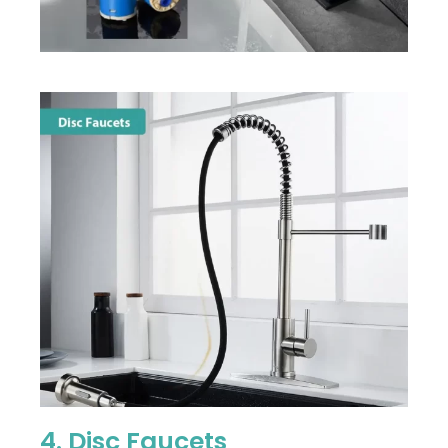
4. Disc Faucets