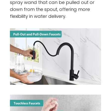
spray wand that can be pulled out or
down from the spout, offering more
flexibility in water delivery.