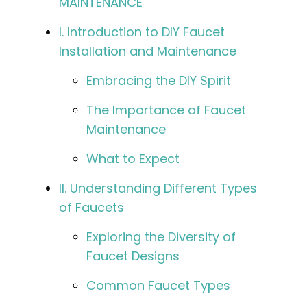
MAINTENANCE
I. Introduction to DIY Faucet
Installation and Maintenance
Embracing the DIY Spirit
The Importance of Faucet
Maintenance
What to Expect
II. Understanding Different Types
of Faucets
Exploring the Diversity of
Faucet Designs
Common Faucet Types