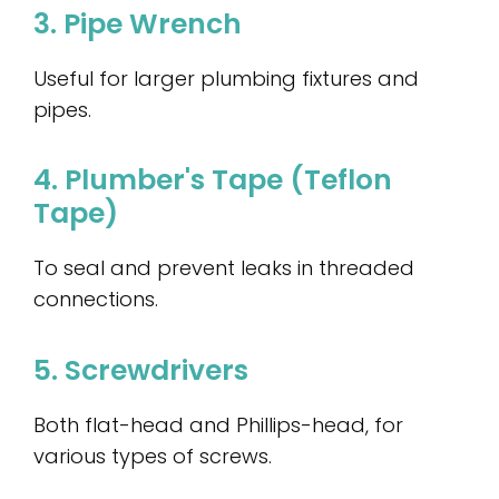
3. Pipe Wrench
Useful for larger plumbing fixtures and
pipes.
4. Plumber's Tape (Teflon
Tape)
To seal and prevent leaks in threaded
connections.
5. Screwdrivers
Both flat-head and Phillips-head, for
various types of screws.