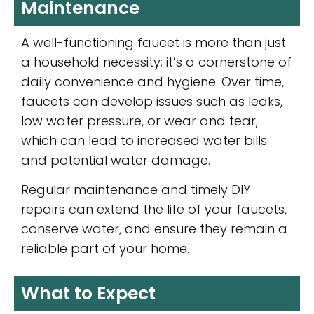
Maintenance
A well-functioning faucet is more than just
a household necessity; it’s a cornerstone of
daily convenience and hygiene. Over time,
faucets can develop issues such as leaks,
low water pressure, or wear and tear,
which can lead to increased water bills
and potential water damage.
Regular maintenance and timely DIY
repairs can extend the life of your faucets,
conserve water, and ensure they remain a
reliable part of your home.
What to Expect