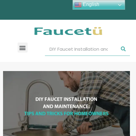
English