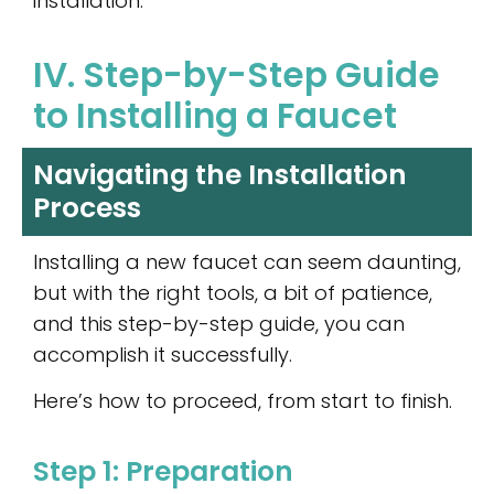
installation.
IV. Step-by-Step Guide
to Installing a Faucet
Navigating the Installation
Process
Installing a new faucet can seem daunting,
but with the right tools, a bit of patience,
and this step-by-step guide, you can
accomplish it successfully.
Here’s how to proceed, from start to finish.
Step 1: Preparation