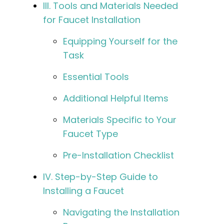
III. Tools and Materials Needed
for Faucet Installation
Equipping Yourself for the
Task
Essential Tools
Additional Helpful Items
Materials Specific to Your
Faucet Type
Pre-Installation Checklist
IV. Step-by-Step Guide to
Installing a Faucet
Navigating the Installation