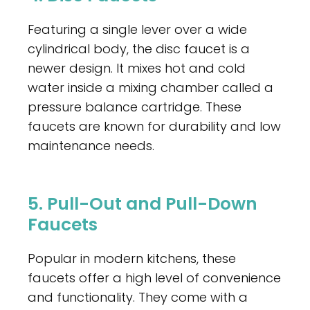
Featuring a single lever over a wide
cylindrical body, the disc faucet is a
newer design. It mixes hot and cold
water inside a mixing chamber called a
pressure balance cartridge. These
faucets are known for durability and low
maintenance needs.
5. Pull-Out and Pull-Down
Faucets
Popular in modern kitchens, these
faucets offer a high level of convenience
and functionality. They come with a