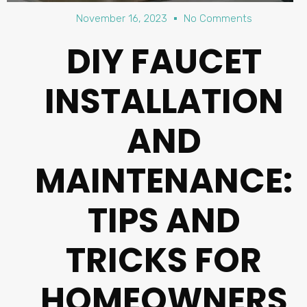
November 16, 2023
No Comments
DIY FAUCET
INSTALLATION
AND
MAINTENANCE:
TIPS AND
TRICKS FOR
HOMEOWNERS