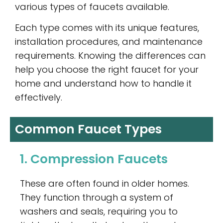
various types of faucets available.
Each type comes with its unique features,
installation procedures, and maintenance
requirements. Knowing the differences can
help you choose the right faucet for your
home and understand how to handle it
effectively.
Common Faucet Types
1. Compression Faucets
These are often found in older homes.
They function through a system of
washers and seals, requiring you to