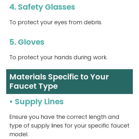
4. Safety Glasses
To protect your eyes from debris.
5. Gloves
To protect your hands during work.
Materials Specific to Your
Faucet Type
• Supply Lines
Ensure you have the correct length and
type of supply lines for your specific faucet
model.