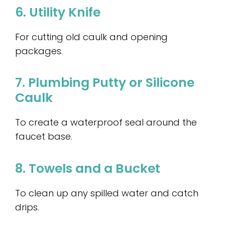
6. Utility Knife
For cutting old caulk and opening
packages.
7. Plumbing Putty or Silicone
Caulk
To create a waterproof seal around the
faucet base.
8. Towels and a Bucket
To clean up any spilled water and catch
drips.