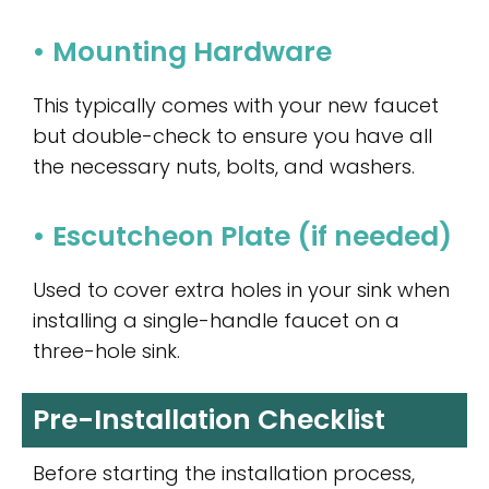
• Mounting Hardware
This typically comes with your new faucet
but double-check to ensure you have all
the necessary nuts, bolts, and washers.
• Escutcheon Plate (if needed)
Used to cover extra holes in your sink when
installing a single-handle faucet on a
three-hole sink.
Pre-Installation Checklist
Before starting the installation process,