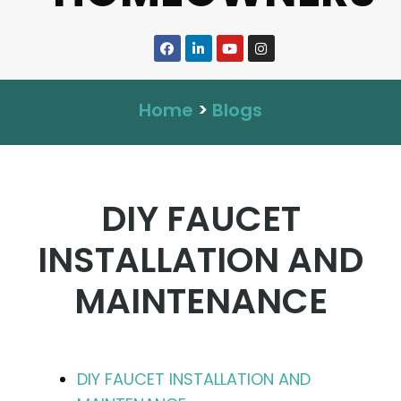
Home
>
Blogs
DIY FAUCET
INSTALLATION AND
MAINTENANCE
DIY FAUCET INSTALLATION AND