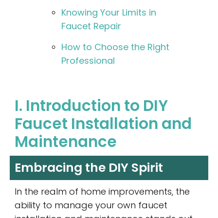
Knowing Your Limits in
Faucet Repair
How to Choose the Right
Professional
I. Introduction to DIY
Faucet Installation and
Maintenance
Embracing the DIY Spirit
In the realm of home improvements, the
ability to manage your own faucet