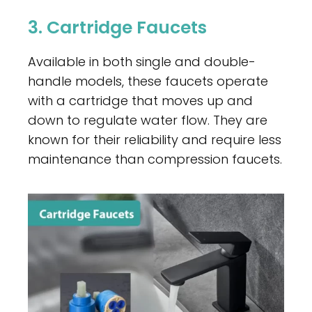
3. Cartridge Faucets
Available in both single and double-
handle models, these faucets operate
with a cartridge that moves up and
down to regulate water flow. They are
known for their reliability and require less
maintenance than compression faucets.