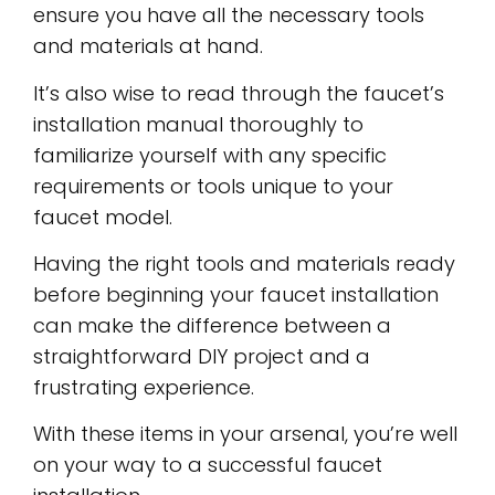
ensure you have all the necessary tools
and materials at hand.
It’s also wise to read through the faucet’s
installation manual thoroughly to
familiarize yourself with any specific
requirements or tools unique to your
faucet model.
Having the right tools and materials ready
before beginning your faucet installation
can make the difference between a
straightforward DIY project and a
frustrating experience.
With these items in your arsenal, you’re well
on your way to a successful faucet