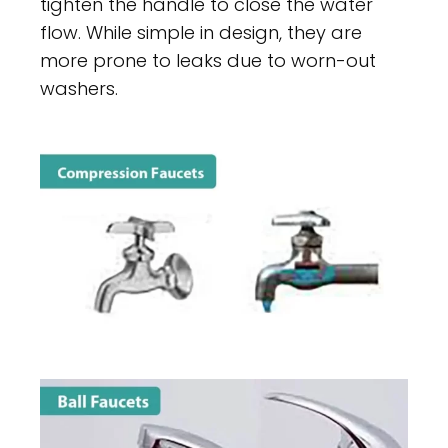
tighten the handle to close the water
flow. While simple in design, they are
more prone to leaks due to worn-out
washers.