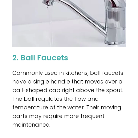
2. Ball Faucets
Commonly used in kitchens, ball faucets
have a single handle that moves over a
ball-shaped cap right above the spout.
The ball regulates the flow and
temperature of the water. Their moving
parts may require more frequent
maintenance.