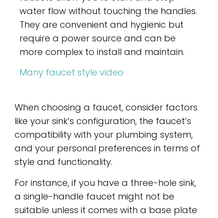
water flow without touching the handles.
They are convenient and hygienic but
require a power source and can be
more complex to install and maintain.
Many faucet style video
When choosing a faucet, consider factors
like your sink’s configuration, the faucet’s
compatibility with your plumbing system,
and your personal preferences in terms of
style and functionality.
For instance, if you have a three-hole sink,
a single-handle faucet might not be
suitable unless it comes with a base plate