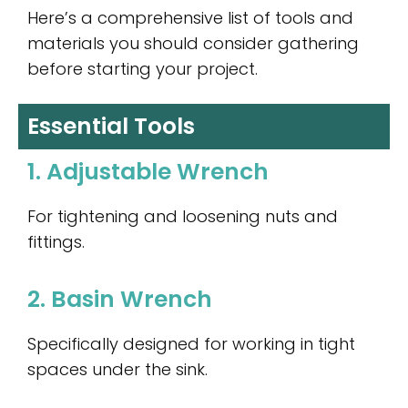
Here’s a comprehensive list of tools and
materials you should consider gathering
before starting your project.
Essential Tools
1. Adjustable Wrench
For tightening and loosening nuts and
fittings.
2. Basin Wrench
Specifically designed for working in tight
spaces under the sink.