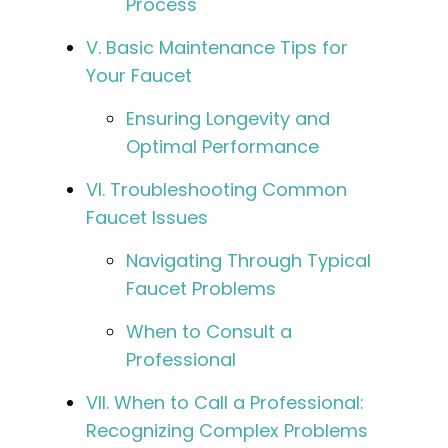
Process
V. Basic Maintenance Tips for
Your Faucet
Ensuring Longevity and
Optimal Performance
VI. Troubleshooting Common
Faucet Issues
Navigating Through Typical
Faucet Problems
When to Consult a
Professional
VII. When to Call a Professional:
Recognizing Complex Problems