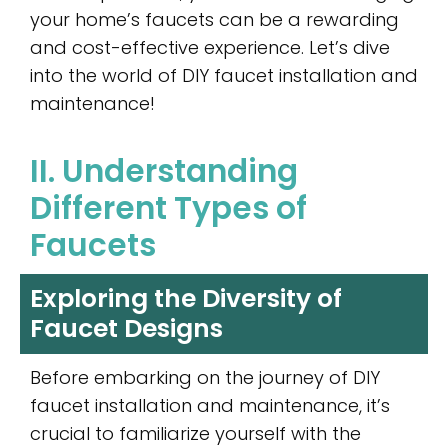
your home’s faucets can be a rewarding
and cost-effective experience. Let’s dive
into the world of DIY faucet installation and
maintenance!
II. Understanding
Different Types of
Faucets
Exploring the Diversity of
Faucet Designs
Before embarking on the journey of DIY
faucet installation and maintenance, it’s
crucial to familiarize yourself with the