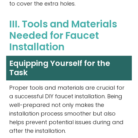
to cover the extra holes.
III. Tools and Materials
Needed for Faucet
Installation
Equipping Yourself for the
Task
Proper tools and materials are crucial for
a successful DIY faucet installation. Being
well-prepared not only makes the
installation process smoother but also
helps prevent potential issues during and
after the installation.