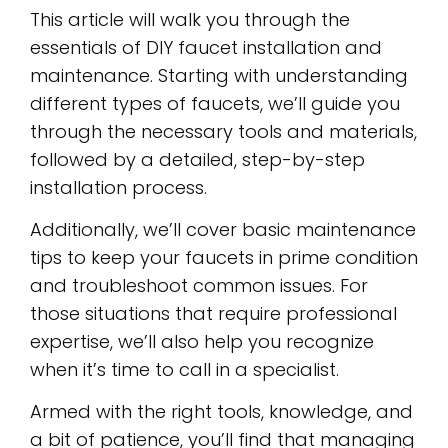
This article will walk you through the
essentials of DIY faucet installation and
maintenance. Starting with understanding
different types of faucets, we’ll guide you
through the necessary tools and materials,
followed by a detailed, step-by-step
installation process.
Additionally, we’ll cover basic maintenance
tips to keep your faucets in prime condition
and troubleshoot common issues. For
those situations that require professional
expertise, we’ll also help you recognize
when it’s time to call in a specialist.
Armed with the right tools, knowledge, and
a bit of patience, you’ll find that managing