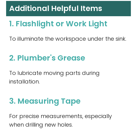
Additional Helpful Items
1. Flashlight or Work Light
To illuminate the workspace under the sink.
2. Plumber's Grease
To lubricate moving parts during
installation.
3. Measuring Tape
For precise measurements, especially
when drilling new holes.