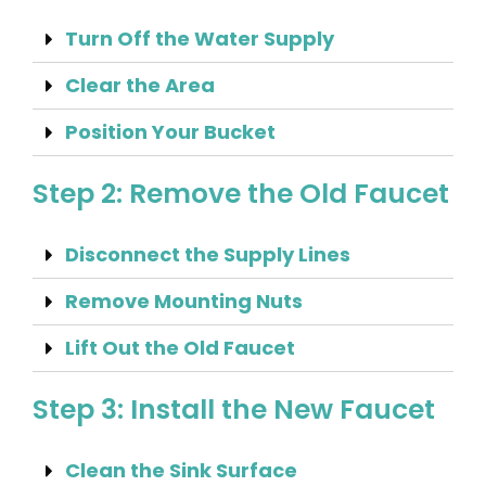
Turn Off the Water Supply
Clear the Area
Position Your Bucket
Step 2: Remove the Old Faucet
Disconnect the Supply Lines
Remove Mounting Nuts
Lift Out the Old Faucet
Step 3: Install the New Faucet
Clean the Sink Surface