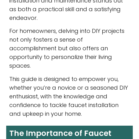
installation and maintenance stands out
as both a practical skill and a satisfying
endeavor.
For homeowners, delving into DIY projects
not only fosters a sense of
accomplishment but also offers an
opportunity to personalize their living
spaces.
This guide is designed to empower you,
whether you’re a novice or a seasoned DIY
enthusiast, with the knowledge and
confidence to tackle faucet installation
and upkeep in your home.
The Importance of Faucet