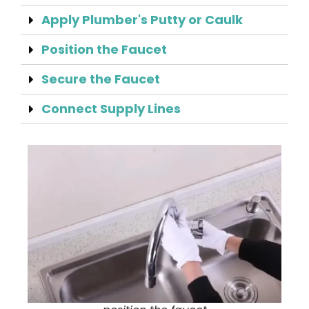
Apply Plumber's Putty or Caulk
Position the Faucet
Secure the Faucet
Connect Supply Lines