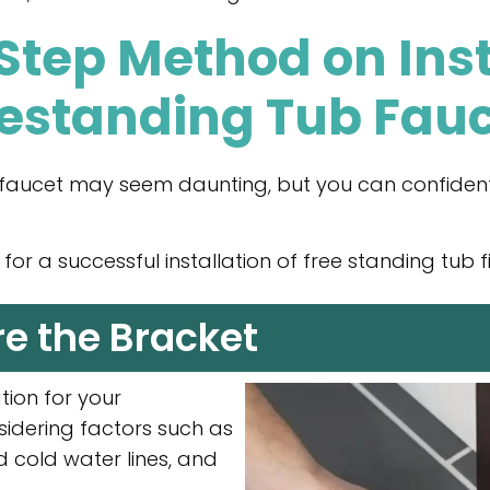
tep Method on Inst
estanding Tub Fau
b faucet may seem daunting, but you can confident
or a successful installation of free standing tub fil
re the Bracket
ation for your
sidering factors such as
d cold water lines, and