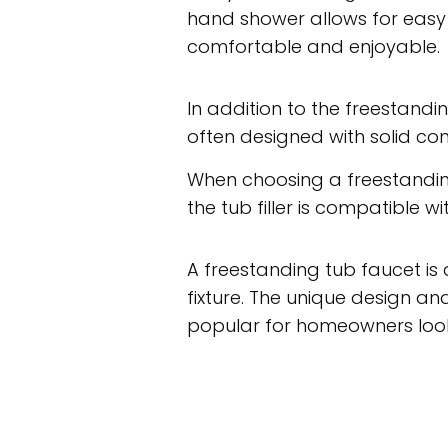
hand shower allows for easy 
comfortable and enjoyable.
In addition to the freestandin
often designed with solid con
When choosing a freestanding
the tub filler is compatible
A freestanding tub faucet is 
fixture. The unique design 
popular for homeowners look