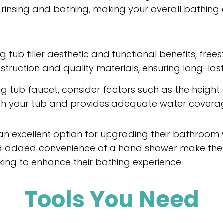
rinsing and bathing, making your overall bathing
g tub filler aesthetic and functional benefits, fre
struction and quality materials, ensuring long-lasti
 tub faucet, consider factors such as the height
 with your tub and provides adequate water covera
an excellent option for upgrading their bathroom w
and added convenience of a hand shower make thes
ing to enhance their bathing experience.
Tools You Need