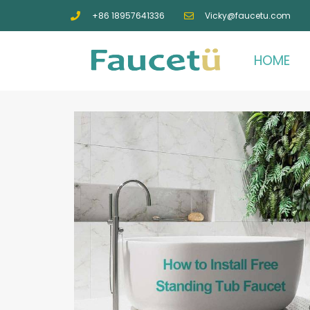
+86 18957641336
Vicky@faucetu.com
HOME