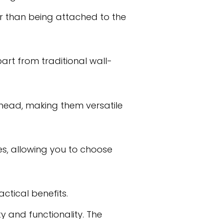
her than being attached to the
rt from traditional wall-
head, making them versatile
es, allowing you to choose
ctical benefits.
ty and functionality. The