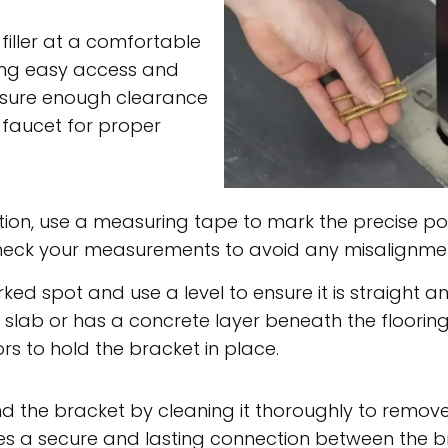
 filler at a comfortable
ring easy access and
 ensure enough clearance
 faucet for proper
ion, use a measuring tape to mark the precise pos
-check your measurements to avoid any misalignment
ed spot and use a level to ensure it is straight and
slab or has a concrete layer beneath the flooring,
rs to hold the bracket in place.
 the bracket by cleaning it thoroughly to remove a
sures a secure and lasting connection between the b