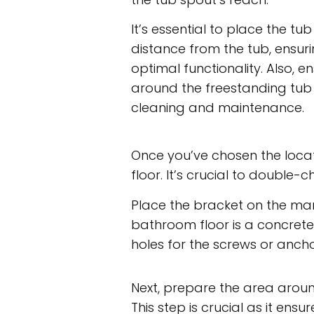
It’s essential to place the tub
distance from the tub, ensu
optimal functionality. Also,
around the freestanding tub
cleaning and maintenance.
Once you’ve chosen the locat
floor. It’s crucial to double
Place the bracket on the mark
bathroom floor is a concrete 
holes for the screws or ancho
Next, prepare the area around
This step is crucial as it en