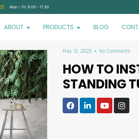
Mon - Fri: 9:00 - 17:30
ABOUT
PRODUCTS
BLOG
CONT
May 12, 2023
No Comments
HOW TO INS
STANDING T