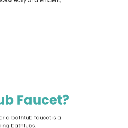
ocess easy and efficient,
ub Faucet?
or a bathtub faucet is a
nding bathtubs.