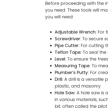
Before proceeding with the ins
you need. These tools will mak
you will need:
Adjustable Wrench:
For t
Screwdriver
: To secure 
Pipe Cutter:
For cutting t
Teflon Tape:
To seal the
Level:
To ensure the frees
Measuring Tape:
To meas
Plumber’s Putty:
For creat
Drill:
A drill is a versatile
plastic, and masonry.
Hole Saw:
A hole saw is a
in various materials, suc
bit, often called the pil