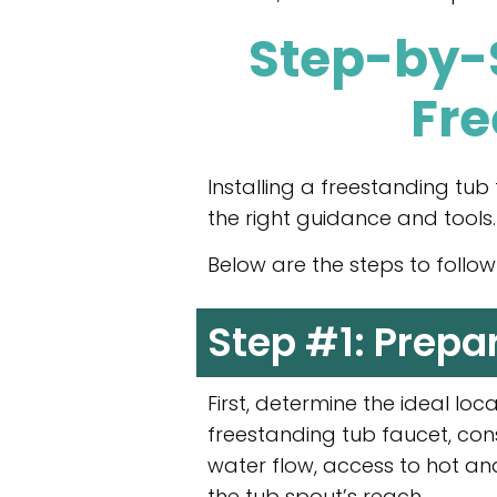
Step-by-S
Fre
Installing a freestanding tu
the right guidance and tools.
Below are the steps to follow f
Step #1: Prepa
First, determine the ideal loc
freestanding tub faucet, con
water flow, access to hot an
the tub spout’s reach.