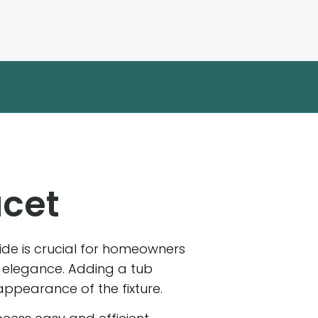
ucet
guide is crucial for homeowners
f elegance. Adding a tub
appearance of the fixture.