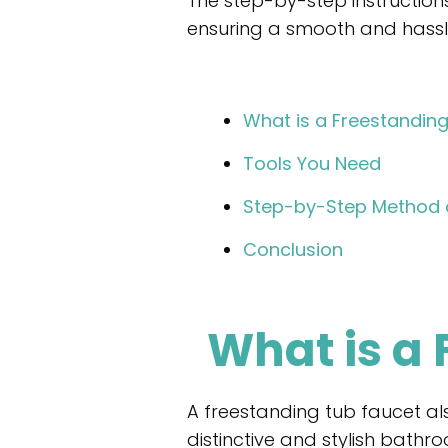
The step-by-step instructions 
ensuring a smooth and hassle-
What is a Freestandin
Tools You Need
Step-by-Step Method o
Conclusion
What is a
A freestanding tub faucet als
distinctive and stylish bathro