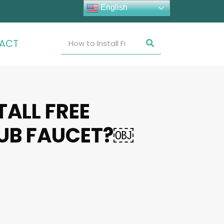
English
ACT
TALL FREE
UB FAUCET?￼