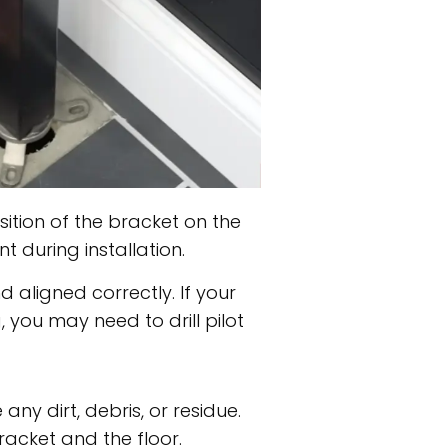
ition of the bracket on the
 during installation.
 aligned correctly. If your
 you may need to drill pilot
ny dirt, debris, or residue.
racket and the floor.