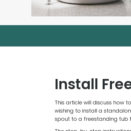
Install Fr
This article will discuss how 
wishing to install a standal
spout to a freestanding tub 