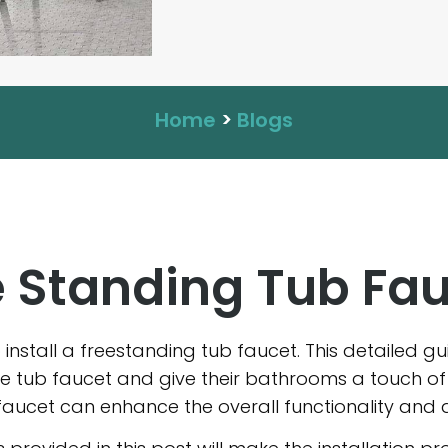
Home
>
Blogs
ee Standing Tub Fa
to install a freestanding tub faucet. This detailed 
one tub faucet and give their bathrooms a touch o
faucet can enhance the overall functionality and 