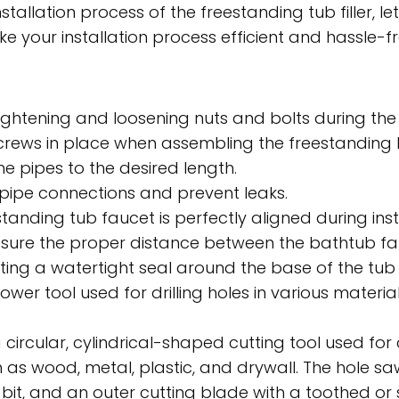
tallation process of the freestanding tub filler, let
e your installation process efficient and hassle-free
ightening and loosening nuts and bolts during the i
screws in place when assembling the freestanding
he pipes to the desired length.
 pipe connections and prevent leaks.
tanding tub faucet is perfectly aligned during insta
ure the proper distance between the bathtub fa
ing a watertight seal around the base of the tub fi
 power tool used for drilling holes in various materi
 circular, cylindrical-shaped cutting tool used fo
h as wood, metal, plastic, and drywall. The hole saw
ot bit, and an outer cutting blade with a toothed o