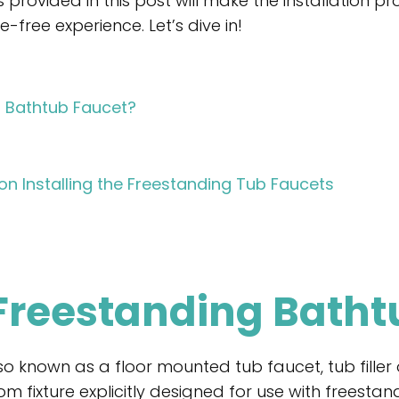
provided in this post will make the installation pr
free experience. Let’s dive in!
g Bathtub Faucet?
n Installing the Freestanding Tub Faucets
 Freestanding Batht
o known as a floor mounted tub faucet, tub filler 
om fixture explicitly designed for use with freesta