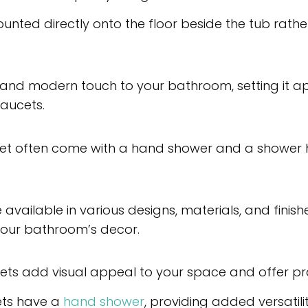
mounted directly onto the floor beside the tub rat
and modern touch to your bathroom, setting it apa
aucets.
et often come with a hand shower and a shower 
available in various designs, materials, and finish
our bathroom’s decor.
ets add visual appeal to your space and offer pra
ets have a
hand shower
, providing added versatili