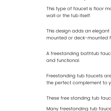
This type of faucet is floor 
wall or the tub itself.
This design adds an elegant 
mounted or deck-mounted f
A freestanding bathtub fauc
and functional.
Freestanding tub faucets are 
the perfect complement to y
These free standing tub fauc
Many freestanding tub fauc