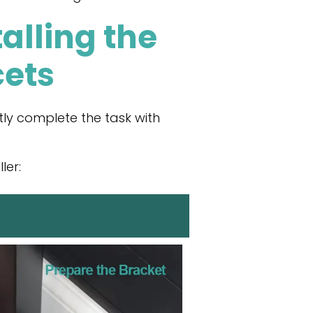
alling the
cets
ly complete the task with
ler: