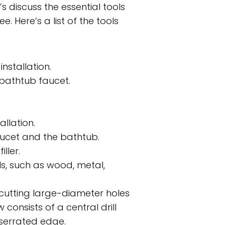
’s discuss the essential tools
. Here’s a list of the tools
nstallation.
 bathtub faucet.
llation.
ucet and the bathtub.
ller.
als, such as wood, metal,
r cutting large-diameter holes
 consists of a central drill
r serrated edge.