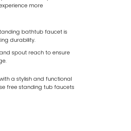
 experience more
estanding bathtub faucet is
ng durability.
 and spout reach to ensure
ge.
ith a stylish and functional
e free standing tub faucets