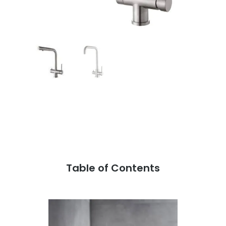
Table of Contents