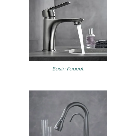
Basin Faucet