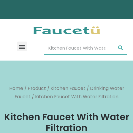
Home
/
Product
/
Kitchen Faucet
/
Drinking Water
Faucet
/ Kitchen Faucet With Water Filtration
Kitchen Faucet With Water
Filtration