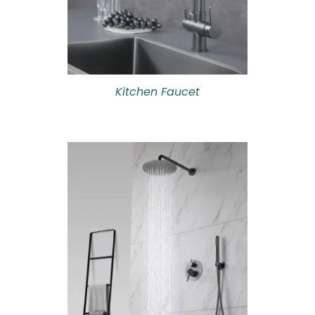
Kitchen Faucet