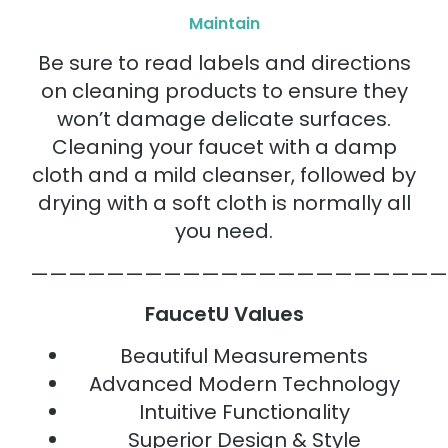
Maintain
Be sure to read labels and directions
on cleaning products to ensure they
won’t damage delicate surfaces.
Cleaning your faucet with a damp
cloth and a mild cleanser, followed by
drying with a soft cloth is normally all
you need.
——————————————————————
FaucetU Values
Beautiful Measurements
Advanced Modern Technology
Intuitive Functionality
Superior Design & Style