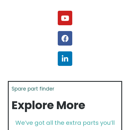
Spare part finder
Explore More
We’ve got all the extra parts you’ll