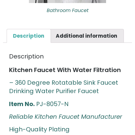
Bathroom Faucet
Description
Additional information
Description
Kitchen Faucet With Water Filtration
– 360 Degree Rotatable Sink Faucet
Drinking Water Purifier Faucet
Item No.
PJ-8057-N
Reliable Kitchen Faucet Manufacturer
High-Quality Plating