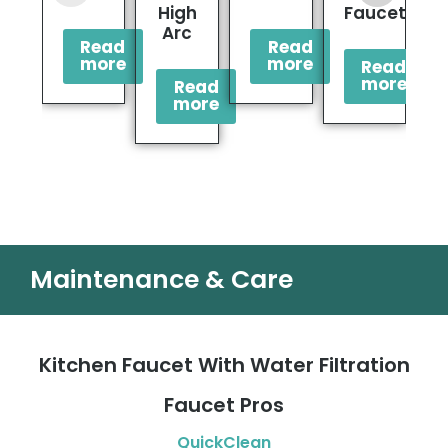
High
Faucet
F
Arc
Read
Read
more
more
Read
more
Read
more
Maintenance & Care
Kitchen Faucet With Water Filtration
Faucet Pros
QuickClean