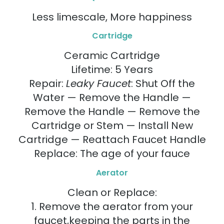
Less limescale, More happiness
Cartridge
Ceramic Cartridge
Lifetime: 5 Years
Repair:
Leaky Faucet
: Shut Off the
Water — Remove the Handle —
Remove the Handle — Remove the
Cartridge or Stem — Install New
Cartridge — Reattach Faucet Handle
Replace: The age of your fauce
Aerator
Clean or Replace:
1. Remove the aerator from your
faucet,keeping the parts in the