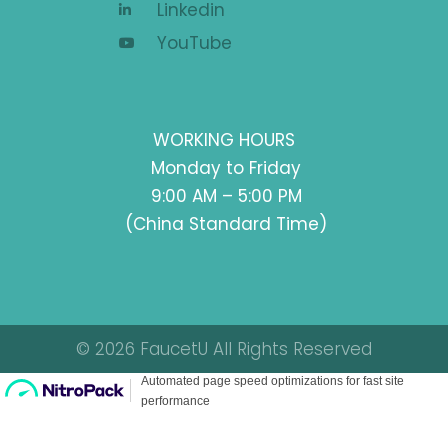
Linkedin
YouTube
WORKING HOURS
Monday to Friday
9:00 AM – 5:00 PM
(China Standard Time)
© 2026 FaucetU All Rights Reserved