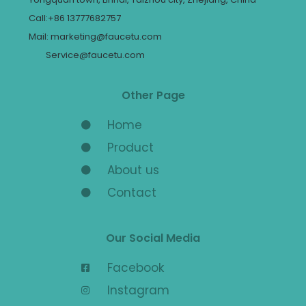
Call:+86 13777682757
Mail: marketing@faucetu.com
Service@faucetu.com
Other Page
Home
Product
About us
Contact
Our Social Media
Facebook
Instagram