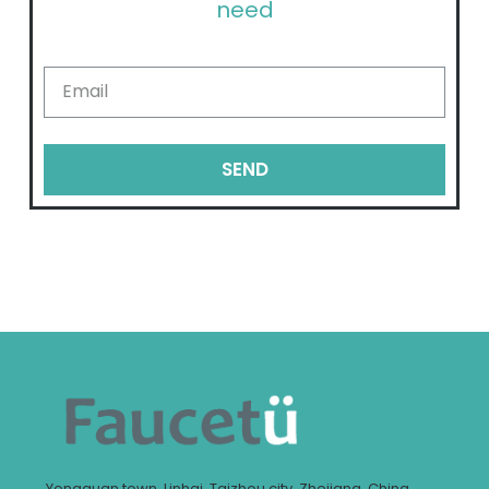
need
SEND
Yongquan town, Linhai, Taizhou city, Zhejiang, China