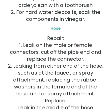
order,clean with a toothbrush
2. For hard water deposits, soak the
components in vinegar.
Hose
Repair:
1. Leak on the male or female
connectors, cut off the pipe end and
replace the connector.
2. Leaking from either end of the hose,
such as at the faucet or spray
attachment, replacing the rubber
washers in the female end of the
hose and or spray attachment.
Replace:
Leak in the middle of the hose