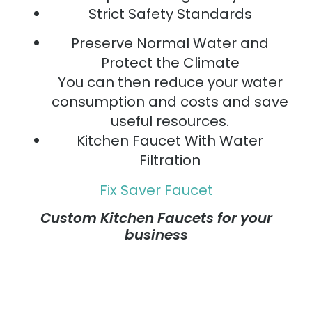
Strict Safety Standards
Preserve Normal Water and
Protect the Climate
You can then reduce your water
consumption and costs and save
useful resources.
Kitchen Faucet With Water
Filtration
Fix Saver Faucet
Custom Kitchen Faucets for your
business