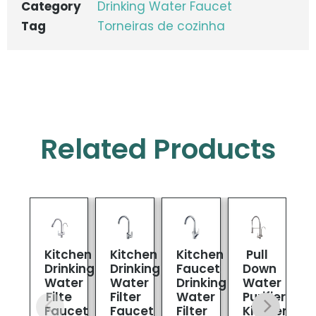
Category
Drinking Water Faucet
Tag
Torneiras de cozinha
Related Products
Kitchen
Kitchen
Kitchen
Pull
1
Drinking
Drinking
Faucet
Down
L
Water
Water
Drinking
Water
Filte
Filter
Water
Purifier
D
Faucet
Faucet
Filter
Kitchen