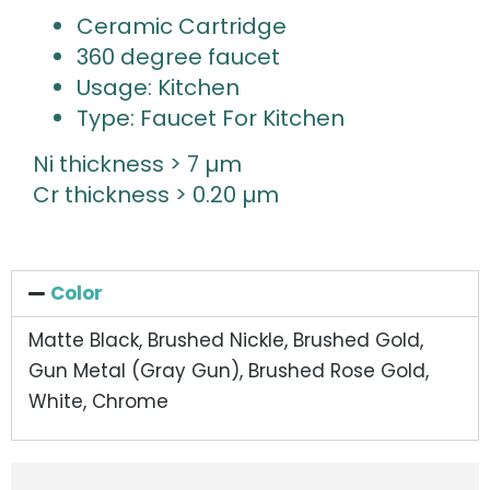
Ceramic Cartridge
360 degree faucet
Usage: Kitchen
Type: Faucet For Kitchen
Ni thickness > 7 µm
Cr thickness > 0.20 µm
Color
Matte Black, Brushed Nickle, Brushed Gold,
Gun Metal (Gray Gun), Brushed Rose Gold,
White, Chrome