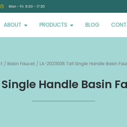
Mon - Fri: 9:00 - 17:30
ABOUT
PRODUCTS
BLOG
CONT
ct
/
Basin Faucet
/ LA-2023008 Tall Single Handle Basin Fauc
Single Handle Basin Fa