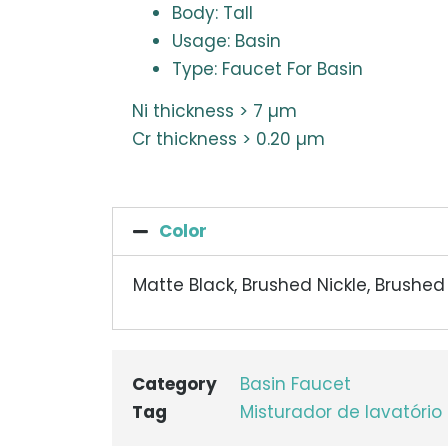
Body: Tall
Usage: Basin
Type: Faucet For Basin
Ni thickness > 7 µm
Cr thickness > 0.20 µm
Color
Matte Black, Brushed Nickle, Brushe
Category
Basin Faucet
Tag
Misturador de lavatório 