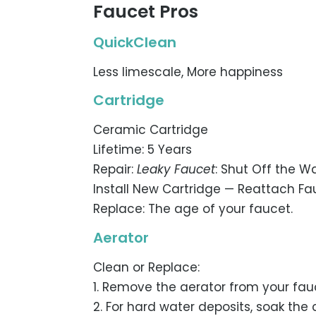
Faucet Pros
QuickClean
Less limescale, More happiness
Cartridge
Ceramic Cartridge
Lifetime: 5 Years
Repair:
Leaky Faucet
: Shut Off the 
Install New Cartridge — Reattach Fa
Replace: The age of your faucet.
Aerator
Clean or Replace:
1. Remove the aerator from your fauc
2. For hard water deposits, soak the