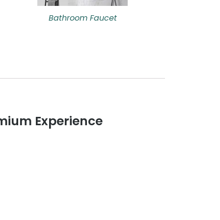
Bathroom Faucet
remium Experience