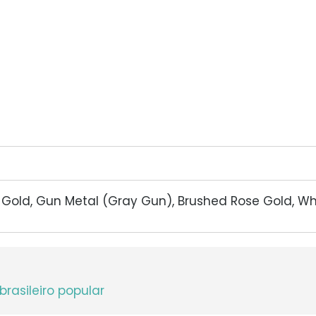
d Gold, Gun Metal (Gray Gun), Brushed Rose Gold, W
brasileiro popular