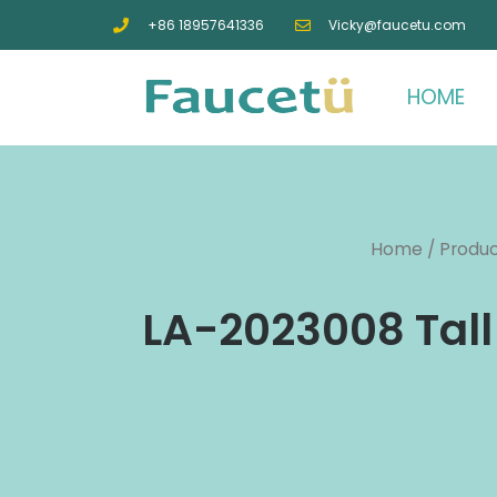
+86 18957641336
Vicky@faucetu.com
HOME
Home
/
Produ
LA-2023008 Tall 