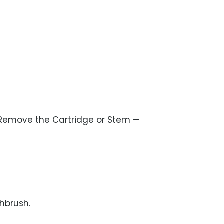
Remove the Cartridge or Stem —
thbrush.