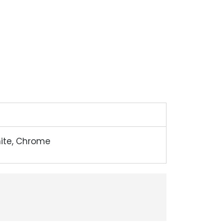
hite, Chrome