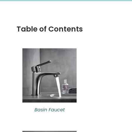
Table of Contents
Basin Faucet