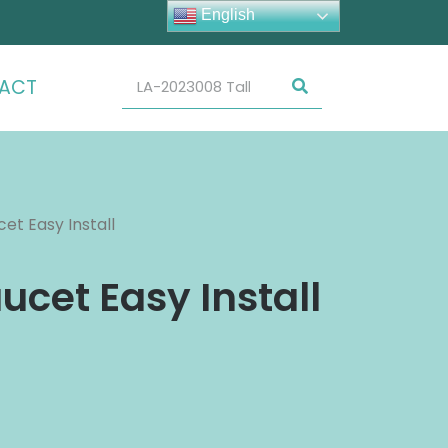
English
ACT
et Easy Install
ucet Easy Install