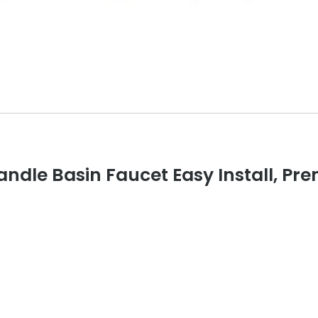
andle Basin Faucet Easy Install, P