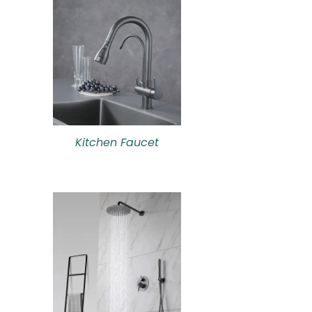
Kitchen Faucet