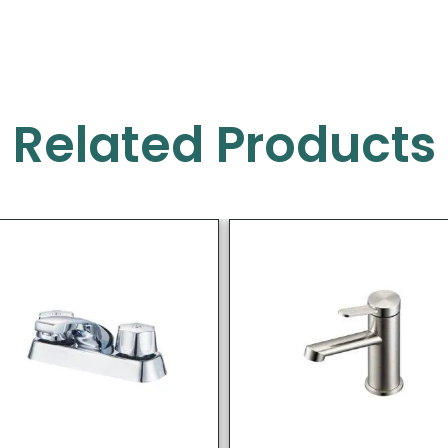
Related Products