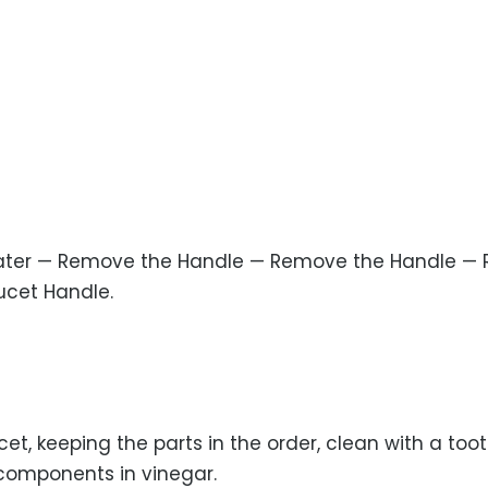
Water — Remove the Handle — Remove the Handle — 
ucet Handle.
et, keeping the parts in the order, clean with a too
 components in vinegar.