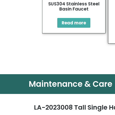
SUS304 Stainless Steel
Basin Faucet
Read more
Maintenance & Care
LA-2023008 Tall Single H