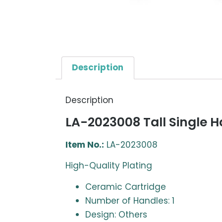
Description
Description
LA-2023008 Tall Single H
Item No.:
LA-2023008
High-Quality Plating
Ceramic Cartridge
Number of Handles: 1
Design: Others