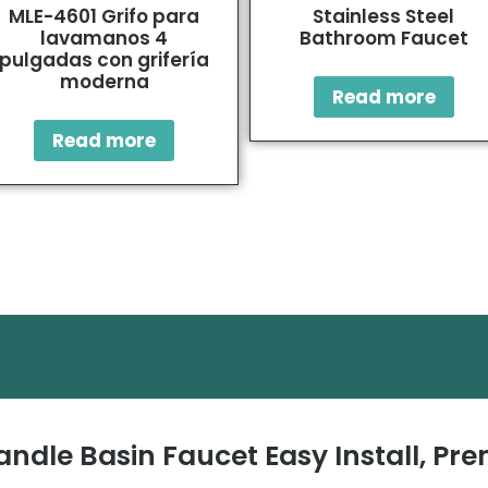
MLE-4601 Grifo para
Stainless Steel
lavamanos 4
Bathroom Faucet
pulgadas con grifería
moderna
Read more
Read more
andle Basin Faucet Easy Install, P