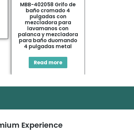
MBB-402058 Grifo de
SUS304 Basin
baño cromado 4
Tap
pulgadas con
mezcladora para
Read mo
lavamanos con
palanca y mezcladora
para baño duomando
4 pulgadas metal
Read more
remium Experience